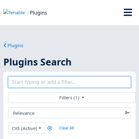
Plugins
Plugins
Plugins Search
Filters (1)
CVE (Active)
Clear All