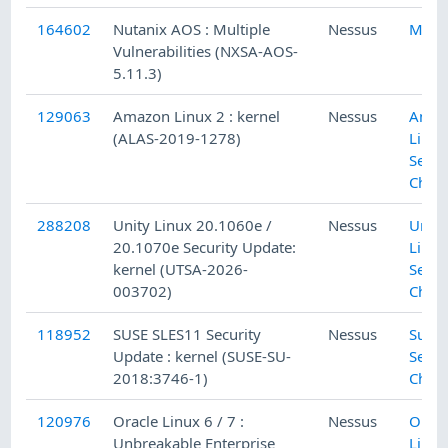
164602
Nutanix AOS : Multiple
Nessus
Misc.
Vulnerabilities (NXSA-AOS-
5.11.3)
129063
Amazon Linux 2 : kernel
Nessus
Amaz
(ALAS-2019-1278)
Linux
Secur
Chec
288208
Unity Linux 20.1060e /
Nessus
Unity
20.1070e Security Update:
Linux
kernel (UTSA-2026-
Secur
003702)
Chec
118952
SUSE SLES11 Security
Nessus
SuSE 
Update : kernel (SUSE-SU-
Secur
2018:3746-1)
Chec
120976
Oracle Linux 6 / 7 :
Nessus
Oracl
Unbreakable Enterprise
Linux