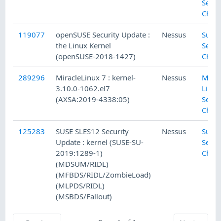
Secur
Chec
119077
openSUSE Security Update :
Nessus
SuSE 
the Linux Kernel
Secur
(openSUSE-2018-1427)
Chec
289296
MiracleLinux 7 : kernel-
Nessus
Mirac
3.10.0-1062.el7
Linux
(AXSA:2019-4338:05)
Secur
Chec
125283
SUSE SLES12 Security
Nessus
SuSE 
Update : kernel (SUSE-SU-
Secur
2019:1289-1)
Chec
(MDSUM/RIDL)
(MFBDS/RIDL/ZombieLoad)
(MLPDS/RIDL)
(MSBDS/Fallout)