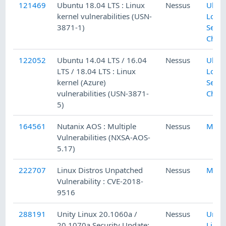
121469
Ubuntu 18.04 LTS : Linux
Nessus
Ubun
kernel vulnerabilities (USN-
Local
3871-1)
Secur
Chec
122052
Ubuntu 14.04 LTS / 16.04
Nessus
Ubun
LTS / 18.04 LTS : Linux
Local
kernel (Azure)
Secur
vulnerabilities (USN-3871-
Chec
5)
164561
Nutanix AOS : Multiple
Nessus
Misc.
Vulnerabilities (NXSA-AOS-
5.17)
222707
Linux Distros Unpatched
Nessus
Misc.
Vulnerability : CVE-2018-
9516
288191
Unity Linux 20.1060a /
Nessus
Unity
20.1070a Security Update:
Linux