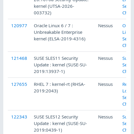
kernel (UTSA-2026-
Secur
003732)
Chec
120977
Oracle Linux 6 / 7 :
Nessus
Oracl
Unbreakable Enterprise
Linux
kernel (ELSA-2019-4316)
Secur
Chec
121468
SUSE SLES11 Security
Nessus
SuSE 
Update : kernel (SUSE-SU-
Secur
2019:13937-1)
Chec
127655
RHEL 7 : kernel-rt (RHSA-
Nessus
Red H
2019:2043)
Local
Secur
Chec
122343
SUSE SLES12 Security
Nessus
SuSE 
Update : kernel (SUSE-SU-
Secur
2019:0439-1)
Chec