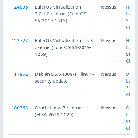
124836
EulerOS Virtualization
Nessus
Huaw
3.0.1.0 : kernel (EulerOS-
Local
SA-2019-1515)
Secur
Chec
123727
EulerOS Virtualization 2.5.3
Nessus
Huaw
: kernel (EulerOS-SA-2019-
Local
1259)
Secur
Chec
117862
Debian DSA-4308-1 : linux -
Nessus
Debi
security update
Local
Secur
Chec
180763
Oracle Linux 7 : kernel
Nessus
Oracl
(ELSA-2019-2029)
Linux
Secur
Chec