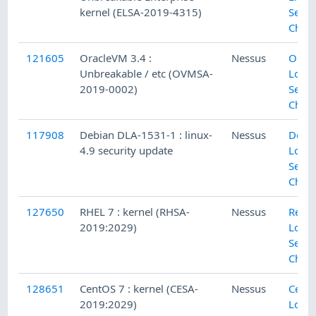
kernel (ELSA-2019-4315)
Secur
Chec
121605
OracleVM 3.4 :
Nessus
Orac
Unbreakable / etc (OVMSA-
Local
2019-0002)
Secur
Chec
117908
Debian DLA-1531-1 : linux-
Nessus
Debi
4.9 security update
Local
Secur
Chec
127650
RHEL 7 : kernel (RHSA-
Nessus
Red H
2019:2029)
Local
Secur
Chec
128651
CentOS 7 : kernel (CESA-
Nessus
Cent
2019:2029)
Local