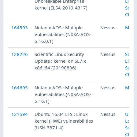
Unbreakable Enterprise
Linux
kernel (ELSA-2019-4317)
Secur
Chec
164593
Nutanix AOS : Multiple
Nessus
Misc.
Vulnerabilities (NXSA-AOS-
5.16.0.1)
128226
Scientific Linux Security
Nessus
Scient
Update : kernel on SL7.x
Linux
x86_64 (20190806)
Secur
Chec
164695
Nutanix AOS : Multiple
Nessus
Misc.
Vulnerabilities (NXSA-AOS-
5.16.1)
121594
Ubuntu 16.04 LTS : Linux
Nessus
Ubun
kernel (HWE) vulnerabilities
Local
(USN-3871-4)
Secur
Chec