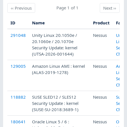
Previous
Page 1 of 1
Next
‹‹
Previous
Next
››
ID
Name
Product
Fami
291048
Unity Linux 20.1050e /
Nessus
Unity
20.1060e / 20.1070e
Linux
Security Update: kernel
Secur
(UTSA-2026-001644)
Chec
129005
Amazon Linux AMI : kernel
Nessus
Amaz
(ALAS-2019-1278)
Linux
Secur
Chec
118882
SUSE SLED12 / SLES12
Nessus
SuSE 
Security Update : kernel
Secur
(SUSE-SU-2018:3689-1)
Chec
180641
Oracle Linux 5 / 6 :
Nessus
Oracl