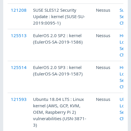
121208
SUSE SLES12 Security
Nessus
SuSE 
Update : kernel (SUSE-SU-
Secur
2019:0095-1)
Chec
125513
EulerOS 2.0 SP2 : kernel
Nessus
Huaw
(EulerOS-SA-2019-1586)
Local
Secur
Chec
125514
EulerOS 2.0 SP3 : kernel
Nessus
Huaw
(EulerOS-SA-2019-1587)
Local
Secur
Chec
121593
Ubuntu 18.04 LTS : Linux
Nessus
Ubun
kernel (AWS, GCP, KVM,
Local
OEM, Raspberry Pi 2)
Secur
vulnerabilities (USN-3871-
Chec
3)