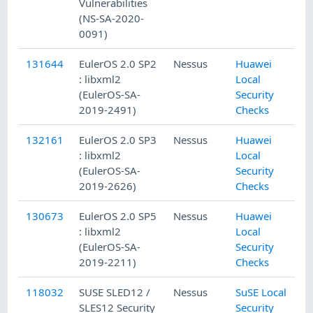
Vulnerabilities
(NS-SA-2020-
0091)
131644
EulerOS 2.0 SP2
Nessus
Huawei
1
: libxml2
Local
(EulerOS-SA-
Security
2019-2491)
Checks
132161
EulerOS 2.0 SP3
Nessus
Huawei
1
: libxml2
Local
(EulerOS-SA-
Security
2019-2626)
Checks
130673
EulerOS 2.0 SP5
Nessus
Huawei
1
: libxml2
Local
(EulerOS-SA-
Security
2019-2211)
Checks
118032
SUSE SLED12 /
Nessus
SuSE Local
1
SLES12 Security
Security