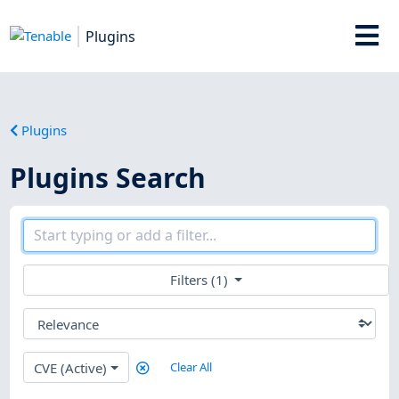
Plugins
Plugins
Plugins Search
Filters (1)
CVE (Active)
Clear All