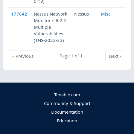
5.18)
177842
Nessus Network
Nessus
Misc.
6
Monitor < 6.2.2
Multiple
Vulnerabilities
(TNS-2023-23)
Previous
Page 1 of 1
Next
‹‹
Previous
Next
››
Tenable.com
Community & Support
Documentation
Education