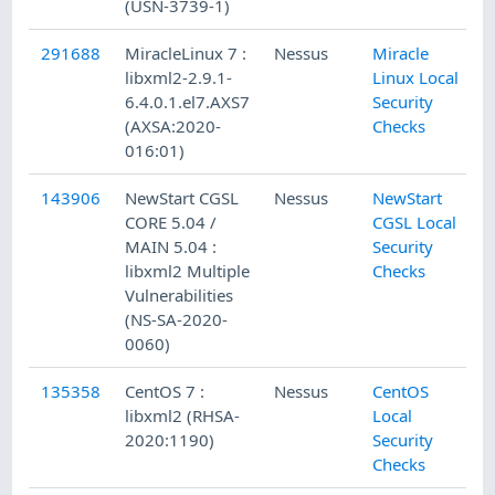
(USN-3739-1)
291688
MiracleLinux 7 :
Nessus
Miracle
1
libxml2-2.9.1-
Linux Local
6.4.0.1.el7.AXS7
Security
(AXSA:2020-
Checks
016:01)
143906
NewStart CGSL
Nessus
NewStart
1
CORE 5.04 /
CGSL Local
MAIN 5.04 :
Security
libxml2 Multiple
Checks
Vulnerabilities
(NS-SA-2020-
0060)
135358
CentOS 7 :
Nessus
CentOS
4
libxml2 (RHSA-
Local
2020:1190)
Security
Checks