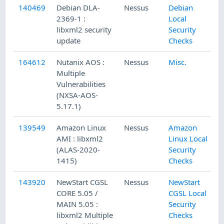
140469
Debian DLA-
Nessus
Debian
9
2369-1 :
Local
libxml2 security
Security
update
Checks
164612
Nutanix AOS :
Nessus
Misc.
9
Multiple
Vulnerabilities
(NXSA-AOS-
5.17.1)
139549
Amazon Linux
Nessus
Amazon
8
AMI : libxml2
Linux Local
(ALAS-2020-
Security
1415)
Checks
143920
NewStart CGSL
Nessus
NewStart
1
CORE 5.05 /
CGSL Local
MAIN 5.05 :
Security
libxml2 Multiple
Checks