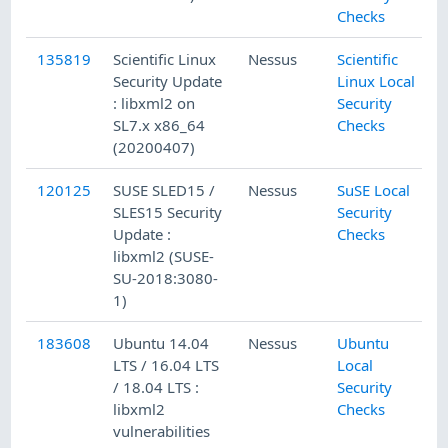
Checks
135819
Scientific Linux
Nessus
Scientific
4
Security Update
Linux Local
: libxml2 on
Security
SL7.x x86_64
Checks
(20200407)
120125
SUSE SLED15 /
Nessus
SuSE Local
1
SLES15 Security
Security
Update :
Checks
libxml2 (SUSE-
SU-2018:3080-
1)
183608
Ubuntu 14.04
Nessus
Ubuntu
1
LTS / 16.04 LTS
Local
/ 18.04 LTS :
Security
libxml2
Checks
vulnerabilities