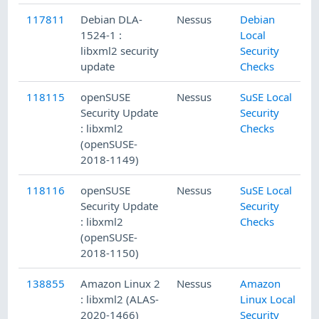
117811
Debian DLA-
Nessus
Debian
9
1524-1 :
Local
libxml2 security
Security
update
Checks
118115
openSUSE
Nessus
SuSE Local
1
Security Update
Security
: libxml2
Checks
(openSUSE-
2018-1149)
118116
openSUSE
Nessus
SuSE Local
1
Security Update
Security
: libxml2
Checks
(openSUSE-
2018-1150)
138855
Amazon Linux 2
Nessus
Amazon
7
: libxml2 (ALAS-
Linux Local
2020-1466)
Security