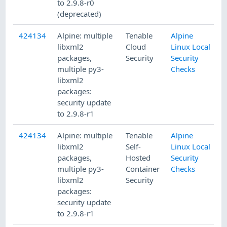
to 2.9.8-r0
(deprecated)
424134
Alpine: multiple
Tenable
Alpine
4
libxml2
Cloud
Linux Local
packages,
Security
Security
multiple py3-
Checks
libxml2
packages:
security update
to 2.9.8-r1
424134
Alpine: multiple
Tenable
Alpine
4
libxml2
Self-
Linux Local
packages,
Hosted
Security
multiple py3-
Container
Checks
libxml2
Security
packages:
security update
to 2.9.8-r1