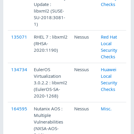
Update :
Checks
libxml2 (SUSE-
SU-2018:3081-
1)
135071
RHEL 7 : libxml2
Nessus
Red Hat
4
(RHSA-
Local
2020:1190)
Security
Checks
134734
EulerOS
Nessus
Huawei
3
Virtualization
Local
3.0.2.2 : libxml2
Security
(EulerOS-SA-
Checks
2020-1268)
164595
Nutanix AOS :
Nessus
Misc.
9
Multiple
Vulnerabilities
(NXSA-AOS-