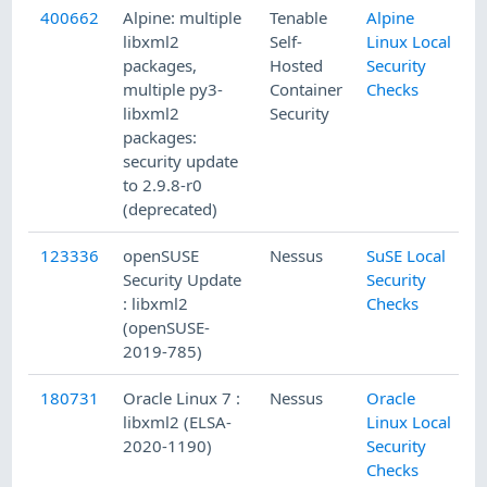
400662
Alpine: multiple
Tenable
Alpine
8
libxml2
Self-
Linux Local
packages,
Hosted
Security
multiple py3-
Container
Checks
libxml2
Security
packages:
security update
to 2.9.8-r0
(deprecated)
123336
openSUSE
Nessus
SuSE Local
3
Security Update
Security
: libxml2
Checks
(openSUSE-
2019-785)
180731
Oracle Linux 7 :
Nessus
Oracle
9
libxml2 (ELSA-
Linux Local
2020-1190)
Security
Checks