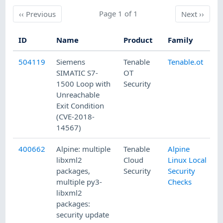
Previous
Page 1 of 1
Next
‹‹
Previous
Next
››
ID
Name
Product
Family
P
504119
Siemens
Tenable
Tenable.ot
1
SIMATIC S7-
OT
1500 Loop with
Security
Unreachable
Exit Condition
(CVE-2018-
14567)
400662
Alpine: multiple
Tenable
Alpine
8
libxml2
Cloud
Linux Local
packages,
Security
Security
multiple py3-
Checks
libxml2
packages:
security update