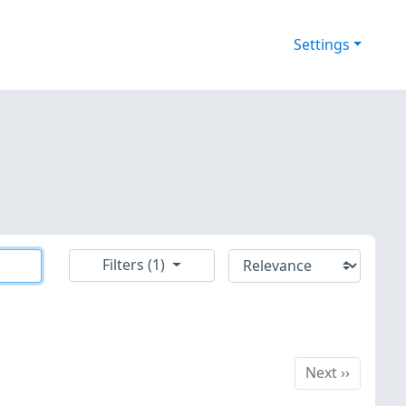
Settings
Filters (1)
Next
Next
››