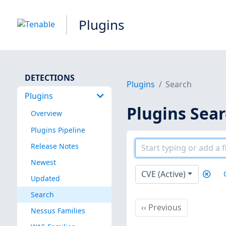
Plugins
DETECTIONS
Plugins
Search
Plugins
Plugins Sea
Overview
Plugins Pipeline
Release Notes
Newest
CVE (Active)
Updated
Search
Previous
‹‹
Previous
Nessus Families