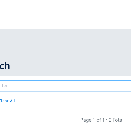
rch
Clear All
Page 1 of 1
•
2 Total