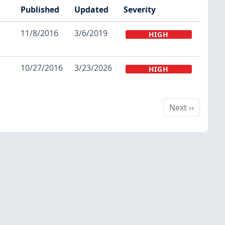
Published
Updated
Severity
11/8/2016
3/6/2019
HIGH
10/27/2016
3/23/2026
HIGH
Next
Next
››