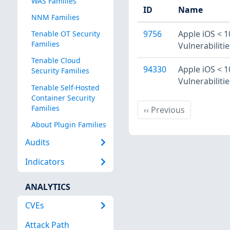
WAS Families
ID
Name
NNM Families
9756
Apple iOS < 1
Tenable OT Security
Families
Vulnerabilitie
Tenable Cloud
94330
Apple iOS < 1
Security Families
Vulnerabilitie
Tenable Self-Hosted
Container Security
Families
Previous
‹‹
Previous
About Plugin Families
Audits
Indicators
ANALYTICS
CVEs
Attack Path