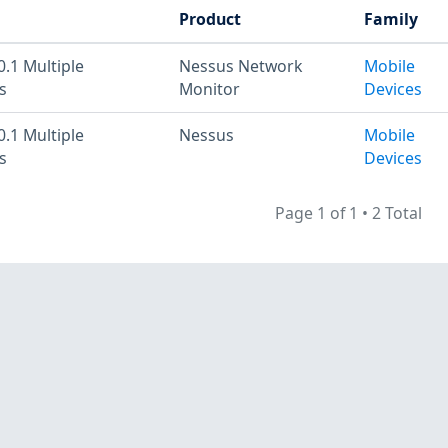
Product
Family
0.1 Multiple
Nessus Network
Mobile
s
Monitor
Devices
0.1 Multiple
Nessus
Mobile
s
Devices
Page 1 of 1
•
2 Total