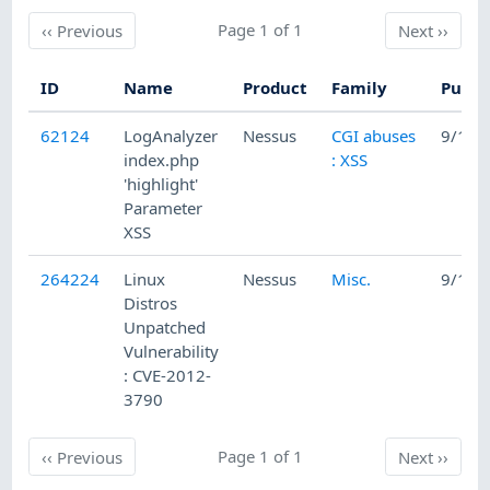
Previous
Page 1 of 1
Next
‹‹
Previous
Next
››
ID
Name
Product
Family
Publi
62124
LogAnalyzer
Nessus
CGI abuses
9/17/
index.php
: XSS
'highlight'
Parameter
XSS
264224
Linux
Nessus
Misc.
9/10/
Distros
Unpatched
Vulnerability
: CVE-2012-
3790
Previous
Page 1 of 1
Next
‹‹
Previous
Next
››