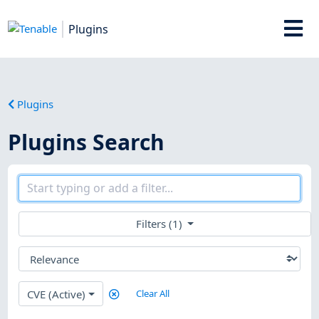
Plugins
Plugins
Plugins Search
Filters (1)
CVE (Active)
Clear All