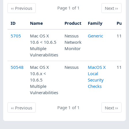
Previous
Page 1 of 1
Next
‹‹
Previous
Next
››
ID
Name
Product
Family
Publi
5705
Mac OS X
Nessus
Generic
11/11
10.6 < 10.6.5
Network
Multiple
Monitor
Vulnerabilities
50548
Mac OS X
Nessus
MacOS X
11/10
10.6.x <
Local
10.6.5
Security
Multiple
Checks
Vulnerabilities
Previous
Page 1 of 1
Next
‹‹
Previous
Next
››