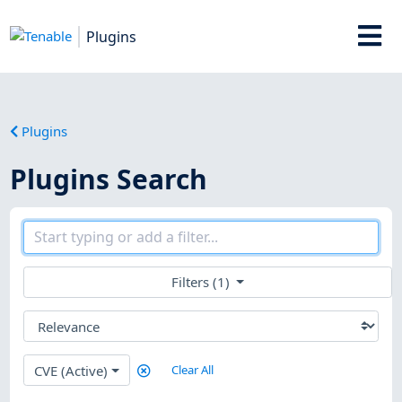
Plugins
Plugins
Plugins Search
Filters (1)
CVE (Active)
Clear All