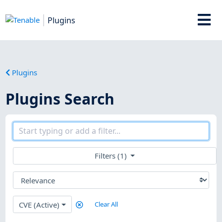
Plugins
Plugins
Plugins Search
Filters (1)
CVE (Active)
Clear All