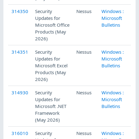
314350
Security
Nessus
Windows :
5/
Updates for
Microsoft
Microsoft Office
Bulletins
Products (May
2026)
314351
Security
Nessus
Windows :
5/
Updates for
Microsoft
Microsoft Excel
Bulletins
Products (May
2026)
314930
Security
Nessus
Windows :
5/
Updates for
Microsoft
Microsoft .NET
Bulletins
Framework
(May 2026)
316010
Security
Nessus
Windows :
5/