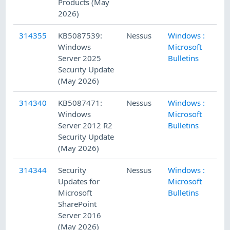
Products (May
2026)
314355
KB5087539:
Nessus
Windows :
5/
Windows
Microsoft
Server 2025
Bulletins
Security Update
(May 2026)
314340
KB5087471:
Nessus
Windows :
5/
Windows
Microsoft
Server 2012 R2
Bulletins
Security Update
(May 2026)
314344
Security
Nessus
Windows :
5/
Updates for
Microsoft
Microsoft
Bulletins
SharePoint
Server 2016
(May 2026)