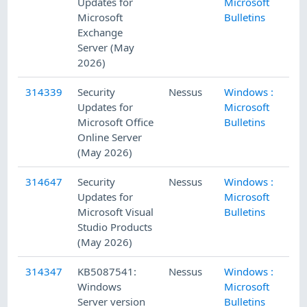
Updates for
Microsoft
Microsoft
Bulletins
Exchange
Server (May
2026)
314339
Security
Nessus
Windows :
5/
Updates for
Microsoft
Microsoft Office
Bulletins
Online Server
(May 2026)
314647
Security
Nessus
Windows :
5/
Updates for
Microsoft
Microsoft Visual
Bulletins
Studio Products
(May 2026)
314347
KB5087541:
Nessus
Windows :
5/
Windows
Microsoft
Server version
Bulletins