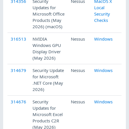
314356
Security
Nessus
MacOS X
5/
Updates for
Local
Microsoft Office
Security
Products (May
Checks
2026) (macOS)
316513
NVIDIA
Nessus
Windows
5/
Windows GPU
Display Driver
(May 2026)
314679
Security Update
Nessus
Windows
5/
for Microsoft
.NET Core (May
2026)
314676
Security
Nessus
Windows
5/
Updates for
Microsoft Excel
Products C2R
(May 2026)