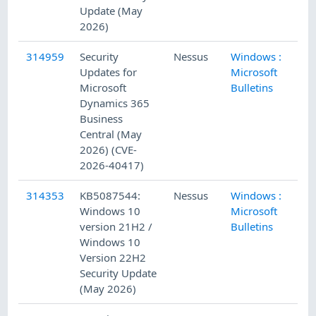
Update (May
2026)
314959
Security
Nessus
Windows :
5/
Updates for
Microsoft
Microsoft
Bulletins
Dynamics 365
Business
Central (May
2026) (CVE-
2026-40417)
314353
KB5087544:
Nessus
Windows :
5/
Windows 10
Microsoft
version 21H2 /
Bulletins
Windows 10
Version 22H2
Security Update
(May 2026)