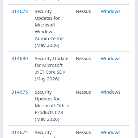
314678
Security
Nessus
Windows
5/
Updates for
Microsoft
Windows
Admin Center
(May 2026)
314680
Security Update
Nessus
Windows
5/
for Microsoft
.NET Core SDK
(May 2026)
314675
Security
Nessus
Windows
5/
Updates for
Microsoft Office
Products C2R
(May 2026)
314674
Security
Nessus
Windows
5/