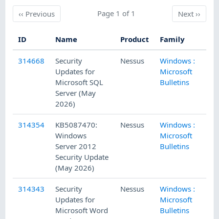
Previous
Page 1 of 1
Next
‹‹
Previous
Next
››
ID
Name
Product
Family
Pu
314668
Security
Nessus
Windows :
5/
Updates for
Microsoft
Microsoft SQL
Bulletins
Server (May
2026)
314354
KB5087470:
Nessus
Windows :
5/
Windows
Microsoft
Server 2012
Bulletins
Security Update
(May 2026)
314343
Security
Nessus
Windows :
5/
Updates for
Microsoft
Microsoft Word
Bulletins