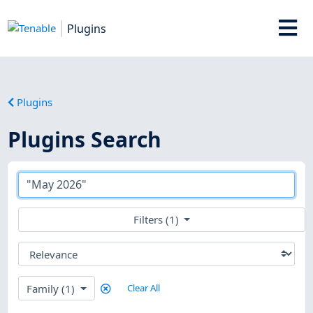
Plugins
Plugins
Plugins Search
Filters (1)
Family (1)
Clear All