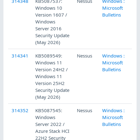
314348
KB5087537:
Nessus
Windows :
5/
Windows 10
Microsoft
Version 1607 /
Bulletins
Windows
Server 2016
Security Update
(May 2026)
314341
KB5089549:
Nessus
Windows :
5/
Windows 11
Microsoft
Version 24H2 /
Bulletins
Windows 11
Version 25H2
Security Update
(May 2026)
314352
KB5087545:
Nessus
Windows :
5/
Windows
Microsoft
Server 2022 /
Bulletins
Azure Stack HCI
22H2 Security