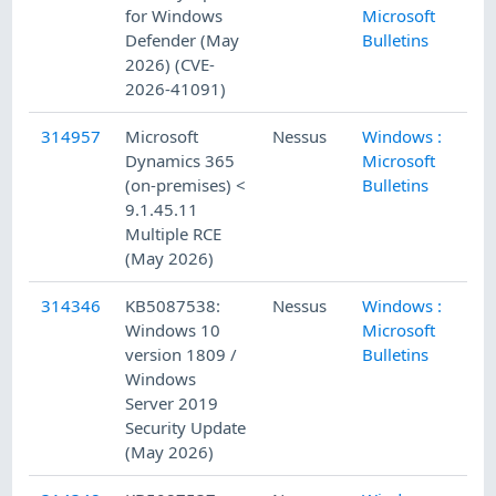
for Windows
Microsoft
Defender (May
Bulletins
2026) (CVE-
2026-41091)
314957
Microsoft
Nessus
Windows :
5/
Dynamics 365
Microsoft
(on-premises) <
Bulletins
9.1.45.11
Multiple RCE
(May 2026)
314346
KB5087538:
Nessus
Windows :
5/
Windows 10
Microsoft
version 1809 /
Bulletins
Windows
Server 2019
Security Update
(May 2026)