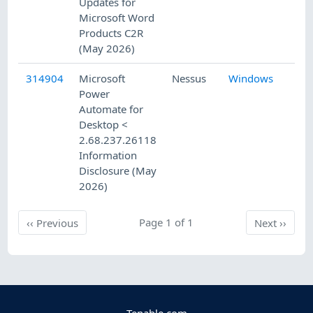
Updates for
Microsoft Word
Products C2R
(May 2026)
314904
Microsoft
Nessus
Windows
5/
Power
Automate for
Desktop <
2.68.237.26118
Information
Disclosure (May
2026)
Previous
Page 1 of 1
Next
‹‹
Previous
Next
››
Tenable.com