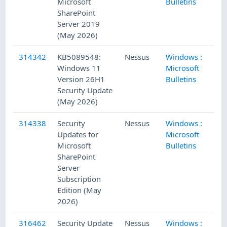
Microsoft
Bulletins
SharePoint
Server 2019
(May 2026)
314342
KB5089548:
Nessus
Windows :
5/
Windows 11
Microsoft
Version 26H1
Bulletins
Security Update
(May 2026)
314338
Security
Nessus
Windows :
5/
Updates for
Microsoft
Microsoft
Bulletins
SharePoint
Server
Subscription
Edition (May
2026)
316462
Security Update
Nessus
Windows :
5/