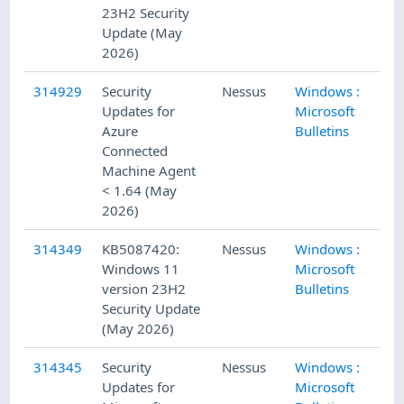
23H2 Security
Update (May
2026)
314929
Security
Nessus
Windows :
5/
Updates for
Microsoft
Azure
Bulletins
Connected
Machine Agent
< 1.64 (May
2026)
314349
KB5087420:
Nessus
Windows :
5/
Windows 11
Microsoft
version 23H2
Bulletins
Security Update
(May 2026)
314345
Security
Nessus
Windows :
5/
Updates for
Microsoft