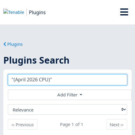
Plugins
Plugins
Plugins Search
Add Filter
Previous
Page 1 of 1
Next
‹‹
Previous
Next
››