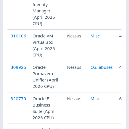
Identity
Manager
(April 2026
CPU)
310106
Oracle VM
Nessus
Misc.
4/24
VirtualBox
(April 2026
CPU)
309925
Oracle
Nessus
CGI abuses
4/23
Primavera
Unifier (April
2026 CPU)
320779
Oracle E-
Nessus
Misc.
6/12
Business
Suite (April
2026 CPU)