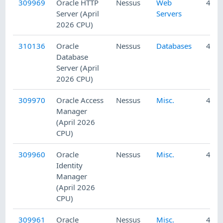
309969
Oracle HTTP
Nessus
Web
4/23
Server (April
Servers
2026 CPU)
310136
Oracle
Nessus
Databases
4/24
Database
Server (April
2026 CPU)
309970
Oracle Access
Nessus
Misc.
4/23
Manager
(April 2026
CPU)
309960
Oracle
Nessus
Misc.
4/23
Identity
Manager
(April 2026
CPU)
309961
Oracle
Nessus
Misc.
4/23