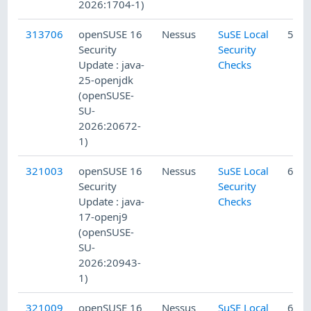
2026:1704-1)
313706
openSUSE 16
Nessus
SuSE Local
5/10
Security
Security
Update : java-
Checks
25-openjdk
(openSUSE-
SU-
2026:20672-
1)
321003
openSUSE 16
Nessus
SuSE Local
6/14
Security
Security
Update : java-
Checks
17-openj9
(openSUSE-
SU-
2026:20943-
1)
321009
openSUSE 16
Nessus
SuSE Local
6/14