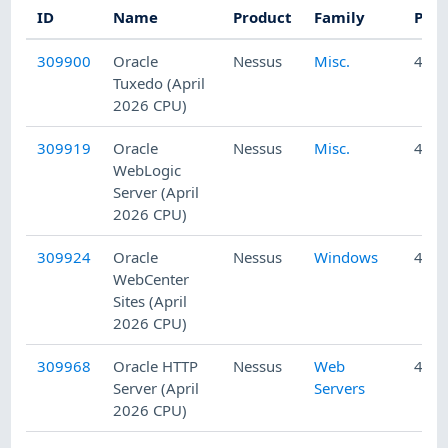
ID
Name
Product
Family
Publ
309900
Oracle
Nessus
Misc.
4/23
Tuxedo (April
2026 CPU)
309919
Oracle
Nessus
Misc.
4/23
WebLogic
Server (April
2026 CPU)
309924
Oracle
Nessus
Windows
4/23
WebCenter
Sites (April
2026 CPU)
309968
Oracle HTTP
Nessus
Web
4/23
Server (April
Servers
2026 CPU)