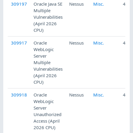
309197
Oracle Java SE
Nessus
Misc.
4/22
Multiple
Vulnerabilities
(April 2026
CPU)
309917
Oracle
Nessus
Misc.
4/23
WebLogic
Server
Multiple
Vulnerabilities
(April 2026
CPU)
309918
Oracle
Nessus
Misc.
4/23
WebLogic
Server
Unauthorized
Access (April
2026 CPU)