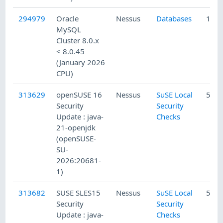
294979
Oracle
Nessus
Databases
1/22
MySQL
Cluster 8.0.x
< 8.0.45
(January 2026
CPU)
313629
openSUSE 16
Nessus
SuSE Local
5/10
Security
Security
Update : java-
Checks
21-openjdk
(openSUSE-
SU-
2026:20681-
1)
313682
SUSE SLES15
Nessus
SuSE Local
5/10
Security
Security
Update : java-
Checks