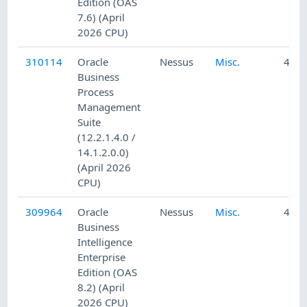
Edition (OAS
7.6) (April
2026 CPU)
310114
Oracle
Nessus
Misc.
4/24
Business
Process
Management
Suite
(12.2.1.4.0 /
14.1.2.0.0)
(April 2026
CPU)
309964
Oracle
Nessus
Misc.
4/23
Business
Intelligence
Enterprise
Edition (OAS
8.2) (April
2026 CPU)