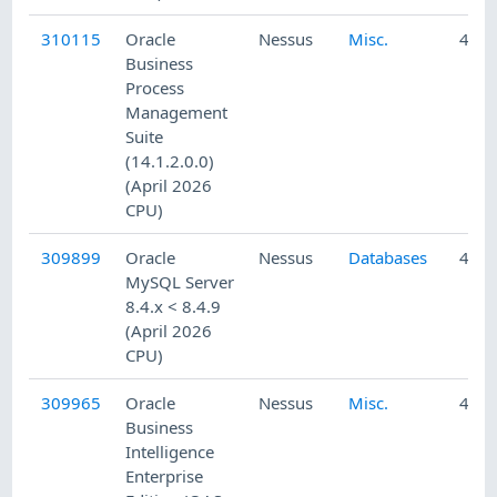
310115
Oracle
Nessus
Misc.
4/24
Business
Process
Management
Suite
(14.1.2.0.0)
(April 2026
CPU)
309899
Oracle
Nessus
Databases
4/23
MySQL Server
8.4.x < 8.4.9
(April 2026
CPU)
309965
Oracle
Nessus
Misc.
4/23
Business
Intelligence
Enterprise