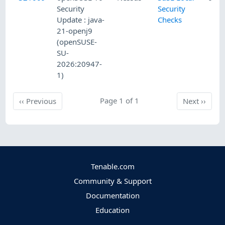
Security
Security
Update : java-
Checks
21-openj9
(openSUSE-
SU-
2026:20947-
1)
Previous
Page 1 of 1
Next
‹‹
Previous
Next
››
Tenable.com
Community & Support
Documentation
Education