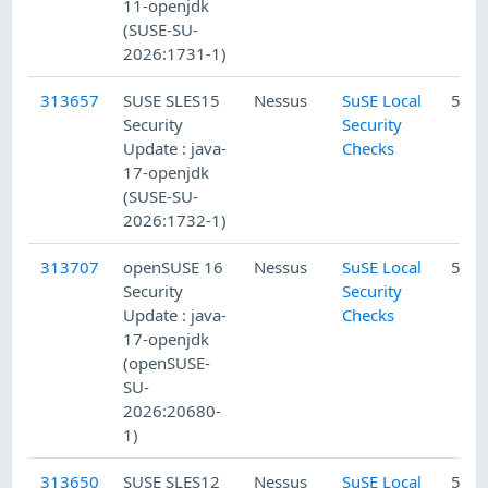
11-openjdk
(SUSE-SU-
2026:1731-1)
313657
SUSE SLES15
Nessus
SuSE Local
5/10
Security
Security
Update : java-
Checks
17-openjdk
(SUSE-SU-
2026:1732-1)
313707
openSUSE 16
Nessus
SuSE Local
5/10
Security
Security
Update : java-
Checks
17-openjdk
(openSUSE-
SU-
2026:20680-
1)
313650
SUSE SLES12
Nessus
SuSE Local
5/10