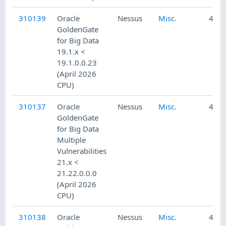
310139
Oracle
Nessus
Misc.
4/24
GoldenGate
for Big Data
19.1.x <
19.1.0.0.23
(April 2026
CPU)
310137
Oracle
Nessus
Misc.
4/24
GoldenGate
for Big Data
Multiple
Vulnerabilities
21.x <
21.22.0.0.0
(April 2026
CPU)
310138
Oracle
Nessus
Misc.
4/24