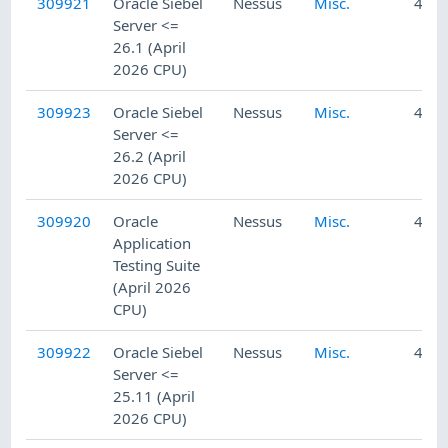
309921
Oracle Siebel
Nessus
Misc.
4/23
Server <=
26.1 (April
2026 CPU)
309923
Oracle Siebel
Nessus
Misc.
4/23
Server <=
26.2 (April
2026 CPU)
309920
Oracle
Nessus
Misc.
4/23
Application
Testing Suite
(April 2026
CPU)
309922
Oracle Siebel
Nessus
Misc.
4/23
Server <=
25.11 (April
2026 CPU)