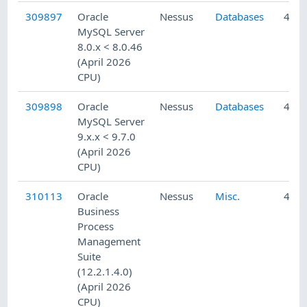
309897
Oracle
Nessus
Databases
4/23
MySQL Server
8.0.x < 8.0.46
(April 2026
CPU)
309898
Oracle
Nessus
Databases
4/23
MySQL Server
9.x.x < 9.7.0
(April 2026
CPU)
310113
Oracle
Nessus
Misc.
4/24
Business
Process
Management
Suite
(12.2.1.4.0)
(April 2026
CPU)