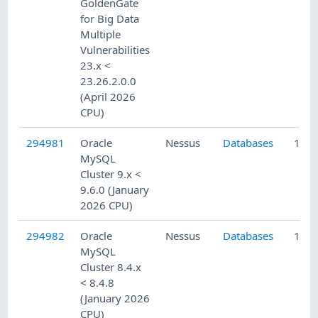
GoldenGate
for Big Data
Multiple
Vulnerabilities
23.x <
23.26.2.0.0
(April 2026
CPU)
294981
Oracle
Nessus
Databases
1/22
MySQL
Cluster 9.x <
9.6.0 (January
2026 CPU)
294982
Oracle
Nessus
Databases
1/22
MySQL
Cluster 8.4.x
< 8.4.8
(January 2026
CPU)