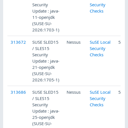
Security
Security
Update : java-
Checks
11-openjdk
(SUSE-SU-
2026:1703-1)
313672
SUSE SLED15
Nessus
SuSE Local
5/10
/ SLES15
Security
Security
Checks
Update : java-
21-openjdk
(SUSE-SU-
2026:1705-1)
313686
SUSE SLED15
Nessus
SuSE Local
5/10
/ SLES15
Security
Security
Checks
Update : java-
25-openjdk
(SUSE-SU-