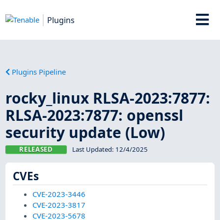
Plugins
Plugins Pipeline
rocky_linux RLSA-2023:7877:
RLSA-2023:7877: openssl
security update (Low)
RELEASED
Last Updated:
12/4/2025
CVEs
CVE-2023-3446
CVE-2023-3817
CVE-2023-5678