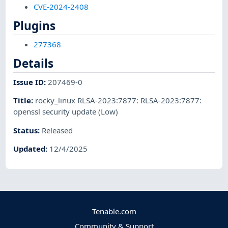
CVE-2024-2408
Plugins
277368
Details
Issue ID
:
207469-0
Title
:
rocky_linux RLSA-2023:7877: RLSA-2023:7877:
openssl security update (Low)
Status
:
Released
Updated
:
12/4/2025
Tenable.com
Community & Support