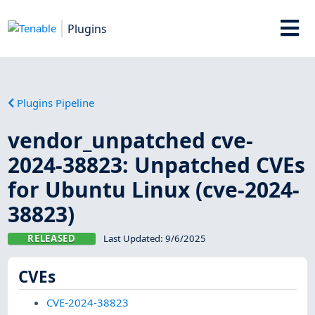
Plugins
Plugins Pipeline
vendor_unpatched cve-
2024-38823: Unpatched CVEs
for Ubuntu Linux (cve-2024-
38823)
RELEASED
Last Updated:
9/6/2025
CVEs
CVE-2024-38823