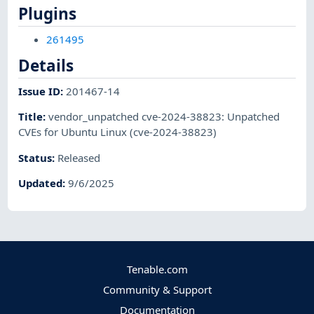
Plugins
261495
Details
Issue ID
:
201467-14
Title
:
vendor_unpatched cve-2024-38823: Unpatched
CVEs for Ubuntu Linux (cve-2024-38823)
Status
:
Released
Updated
:
9/6/2025
Tenable.com
Community & Support
Documentation