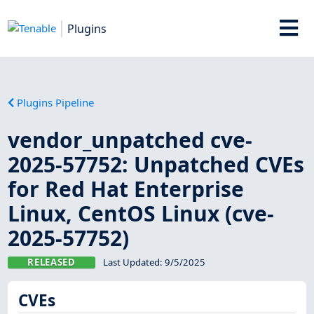
Plugins
Plugins Pipeline
vendor_unpatched cve-
2025-57752: Unpatched CVEs
for Red Hat Enterprise
Linux, CentOS Linux (cve-
2025-57752)
RELEASED
Last Updated:
9/5/2025
CVEs