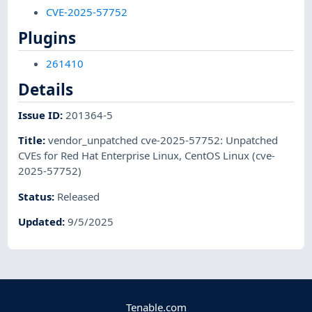
CVE-2025-57752
Plugins
261410
Details
Issue ID
:
201364-5
Title
:
vendor_unpatched cve-2025-57752: Unpatched
CVEs for Red Hat Enterprise Linux, CentOS Linux (cve-
2025-57752)
Status
:
Released
Updated
:
9/5/2025
Tenable.com