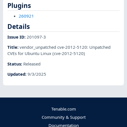
Plugins
260921
Details
Issue ID
:
201097-3
Title
:
vendor_unpatched cve-2012-5120: Unpatched
CVEs for Ubuntu Linux (cve-2012-5120)
Status
:
Released
Updated
:
9/3/2025
Tenable.com
Community & Support
Documentation