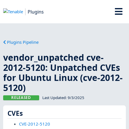
Plugins
Plugins Pipeline
vendor_unpatched cve-
2012-5120: Unpatched CVEs
for Ubuntu Linux (cve-2012-
5120)
RELEASED
Last Updated:
9/3/2025
CVEs
CVE-2012-5120