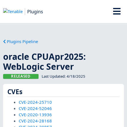
Plugins
Plugins Pipeline
oracle CPUApr2025:
WebLogic Server
RELEASED
Last Updated:
4/18/2025
CVEs
CVE-2024-25710
CVE-2024-52046
CVE-2020-13936
CVE-2024-28168