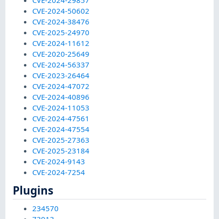
CVE-2024-29857
CVE-2024-50602
CVE-2024-38476
CVE-2025-24970
CVE-2024-11612
CVE-2020-25649
CVE-2024-56337
CVE-2023-26464
CVE-2024-47072
CVE-2024-40896
CVE-2024-11053
CVE-2024-47561
CVE-2024-47554
CVE-2025-27363
CVE-2025-23184
CVE-2024-9143
CVE-2024-7254
Plugins
234570