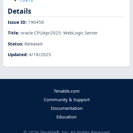
73913
Details
Issue ID
:
190458
Title
:
oracle CPUApr2025: WebLogic Server
Status
:
Released
Updated
:
4/18/2025
Tenable.com
Community & Support
Documentation
Education
©
2026
Tenable®, Inc. All Rights Reserved