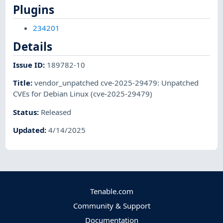
Plugins
234201
Details
Issue ID
:
189782-10
Title
:
vendor_unpatched cve-2025-29479: Unpatched
CVEs for Debian Linux (cve-2025-29479)
Status
:
Released
Updated
:
4/14/2025
Tenable.com
Community & Support
Documentation