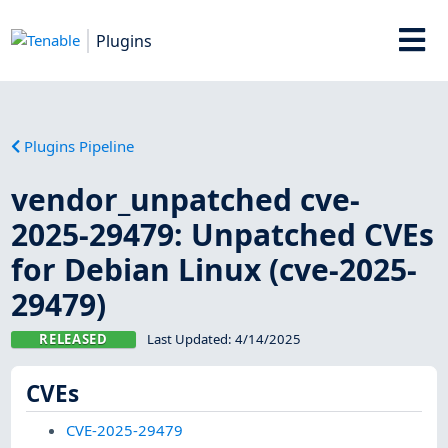
Plugins
Plugins Pipeline
vendor_unpatched cve-
2025-29479: Unpatched CVEs
for Debian Linux (cve-2025-
29479)
RELEASED
Last Updated:
4/14/2025
CVEs
CVE-2025-29479