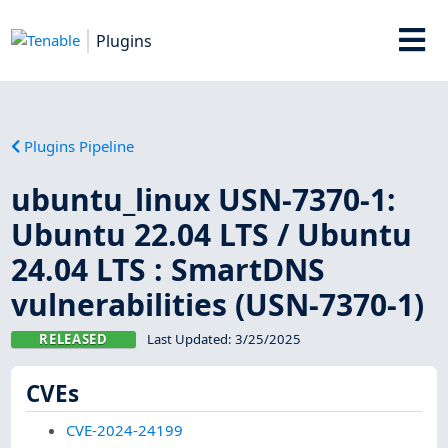
Plugins
Plugins Pipeline
ubuntu_linux USN-7370-1:
Ubuntu 22.04 LTS / Ubuntu
24.04 LTS : SmartDNS
vulnerabilities (USN-7370-1)
RELEASED
Last Updated:
3/25/2025
CVEs
CVE-2024-24199