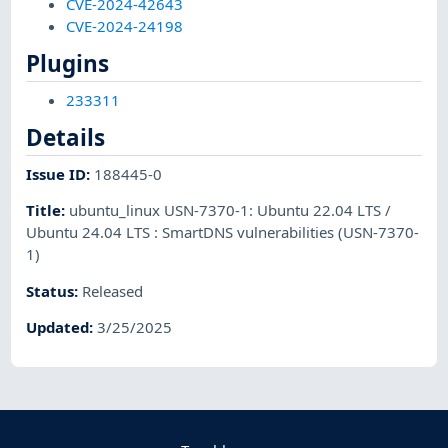
CVE-2024-42643
CVE-2024-24198
Plugins
233311
Details
Issue ID
:
188445-0
Title
:
ubuntu_linux USN-7370-1: Ubuntu 22.04 LTS /
Ubuntu 24.04 LTS : SmartDNS vulnerabilities (USN-7370-
1)
Status
:
Released
Updated
:
3/25/2025