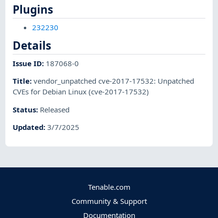
Plugins
232230
Details
Issue ID
:
187068-0
Title
:
vendor_unpatched cve-2017-17532: Unpatched
CVEs for Debian Linux (cve-2017-17532)
Status
:
Released
Updated
:
3/7/2025
Tenable.com
Community & Support
Documentation