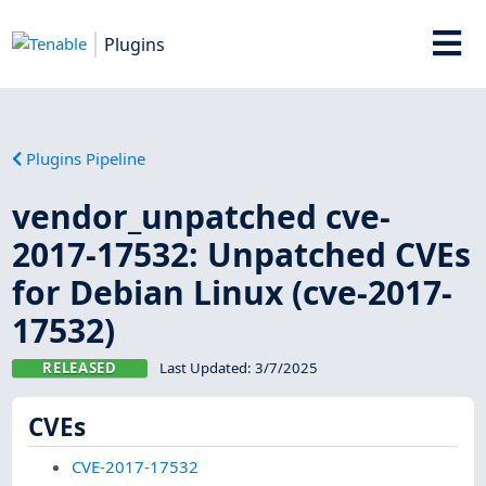
Plugins
Plugins Pipeline
vendor_unpatched cve-
2017-17532: Unpatched CVEs
for Debian Linux (cve-2017-
17532)
RELEASED
Last Updated:
3/7/2025
CVEs
CVE-2017-17532