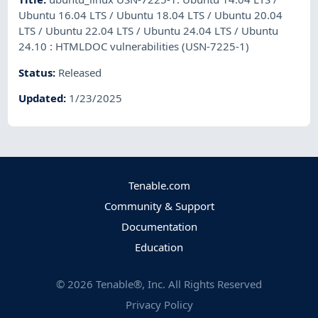
Ubuntu 16.04 LTS / Ubuntu 18.04 LTS / Ubuntu 20.04
LTS / Ubuntu 22.04 LTS / Ubuntu 24.04 LTS / Ubuntu
24.10 : HTMLDOC vulnerabilities (USN-7225-1)
Status
:
Released
Updated
:
1/23/2025
Tenable.com
Community & Support
Documentation
Education
©
2026
Tenable®, Inc. All Rights Reserved
Privacy Policy