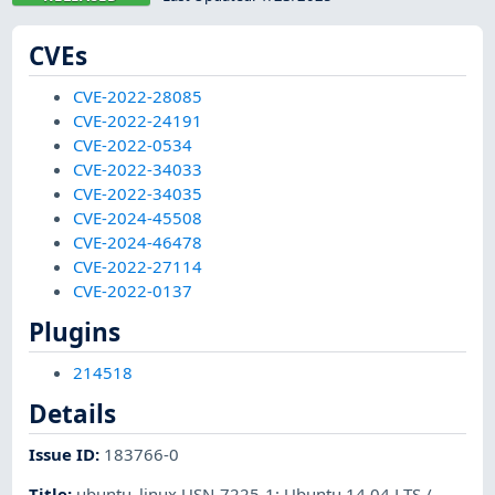
CVEs
CVE-2022-28085
CVE-2022-24191
CVE-2022-0534
CVE-2022-34033
CVE-2022-34035
CVE-2024-45508
CVE-2024-46478
CVE-2022-27114
CVE-2022-0137
Plugins
214518
Details
Issue ID
:
183766-0
Title
:
ubuntu_linux USN-7225-1: Ubuntu 14.04 LTS /