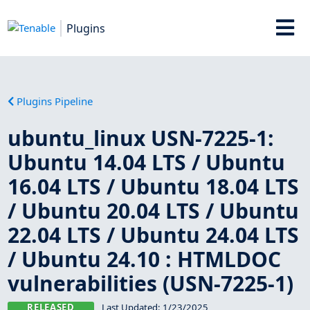
Plugins
Plugins Pipeline
ubuntu_linux USN-7225-1:
Ubuntu 14.04 LTS / Ubuntu
16.04 LTS / Ubuntu 18.04 LTS
/ Ubuntu 20.04 LTS / Ubuntu
22.04 LTS / Ubuntu 24.04 LTS
/ Ubuntu 24.10 : HTMLDOC
vulnerabilities (USN-7225-1)
RELEASED
Last Updated:
1/23/2025