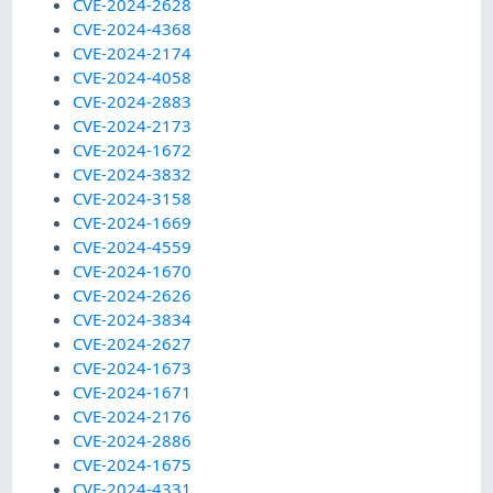
CVE-2024-2628
CVE-2024-4368
CVE-2024-2174
CVE-2024-4058
CVE-2024-2883
CVE-2024-2173
CVE-2024-1672
CVE-2024-3832
CVE-2024-3158
CVE-2024-1669
CVE-2024-4559
CVE-2024-1670
CVE-2024-2626
CVE-2024-3834
CVE-2024-2627
CVE-2024-1673
CVE-2024-1671
CVE-2024-2176
CVE-2024-2886
CVE-2024-1675
CVE-2024-4331