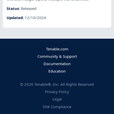
Status
:
Released
Updated
:
12/10/2024
Tenable.com
Community & Support
Documentation
Education
©
2026
Tenable®, Inc. All Rights Reserved
Privacy Policy
Legal
508 Compliance