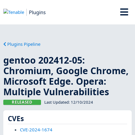
Plugins
Plugins Pipeline
gentoo 202412-05:
Chromium, Google Chrome,
Microsoft Edge. Opera:
Multiple Vulnerabilities
RELEASED
Last Updated:
12/10/2024
CVEs
CVE-2024-1674