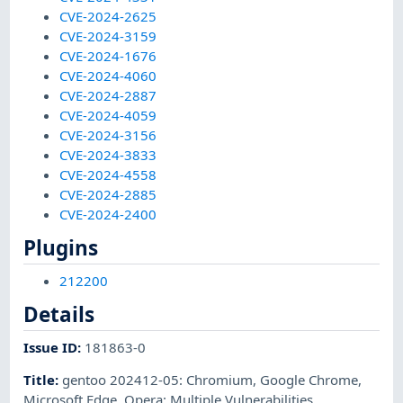
CVE-2024-2625
CVE-2024-3159
CVE-2024-1676
CVE-2024-4060
CVE-2024-2887
CVE-2024-4059
CVE-2024-3156
CVE-2024-3833
CVE-2024-4558
CVE-2024-2885
CVE-2024-2400
Plugins
212200
Details
Issue ID
:
181863-0
Title
:
gentoo 202412-05: Chromium, Google Chrome,
Microsoft Edge. Opera: Multiple Vulnerabilities