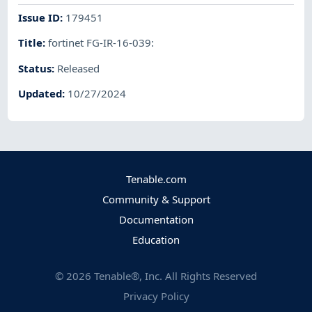
Issue ID
:
179451
Title
:
fortinet FG-IR-16-039:
Status
:
Released
Updated
:
10/27/2024
Tenable.com
Community & Support
Documentation
Education
©
2026
Tenable®, Inc. All Rights Reserved
Privacy Policy