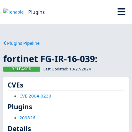
Plugins
Plugins Pipeline
fortinet FG-IR-16-039:
RELEASED
Last Updated:
10/27/2024
CVEs
CVE-2004-0230
Plugins
209826
Details