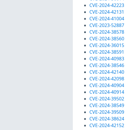
CVE-2024-42223
CVE-2024-42131
CVE-2024-41004
CVE-2023-52887
CVE-2024-38578
CVE-2024-38560
CVE-2024-36015
CVE-2024-38591
CVE-2024-40983
CVE-2024-38546
CVE-2024-42140
CVE-2024-42098
CVE-2024-40904
CVE-2024-40914
CVE-2024-39502
CVE-2024-38549
CVE-2024-39509
CVE-2024-38624
CVE-2024-42152