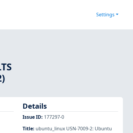
Settings
LTS
2)
Details
Issue ID
:
177297-0
Title
:
ubuntu_linux USN-7009-2: Ubuntu