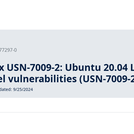
177297-0
x USN-7009-2: Ubuntu 20.04 
el vulnerabilities (USN-7009-
dated:
9/25/2024