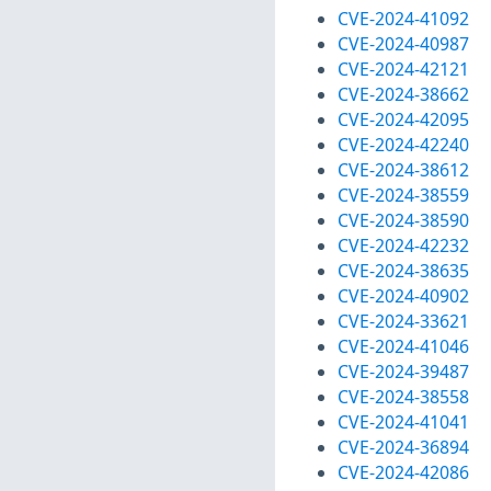
CVE-2024-41092
CVE-2024-40987
CVE-2024-42121
CVE-2024-38662
CVE-2024-42095
CVE-2024-42240
CVE-2024-38612
CVE-2024-38559
CVE-2024-38590
CVE-2024-42232
CVE-2024-38635
CVE-2024-40902
CVE-2024-33621
CVE-2024-41046
CVE-2024-39487
CVE-2024-38558
CVE-2024-41041
CVE-2024-36894
CVE-2024-42086