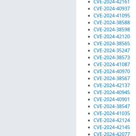
CVE-2024-42161
CVE-2024-40937
CVE-2024-41095
CVE-2024-38588
CVE-2024-38598
CVE-2024-42120
CVE-2024-38565
CVE-2024-35247
CVE-2024-38573
CVE-2024-41087
CVE-2024-40970
CVE-2024-38567
CVE-2024-42137
CVE-2024-40945
CVE-2024-40901
CVE-2024-38547
CVE-2024-41035
CVE-2024-42124
CVE-2024-42145
CVE-2024-42077