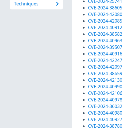
CVE-2024-25741
Techniques
CVE-2024-38605
CVE-2024-42080
CVE-2024-42085
CVE-2024-40912
CVE-2024-38582
CVE-2024-40963
CVE-2024-39507
CVE-2024-40916
CVE-2024-42247
CVE-2024-42097
CVE-2024-38659
CVE-2024-42130
CVE-2024-40990
CVE-2024-42106
CVE-2024-40978
CVE-2024-36032
CVE-2024-40980
CVE-2024-40927
CVE-2024-38780