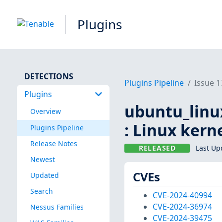
Plugins
DETECTIONS
Plugins Pipeline
Issue 
Plugins
ubuntu_linu
Overview
: Linux kern
Plugins Pipeline
Release Notes
RELEASED
Last Up
Newest
CVEs
Updated
Search
CVE-2024-40994
CVE-2024-36974
Nessus Families
CVE-2024-39475