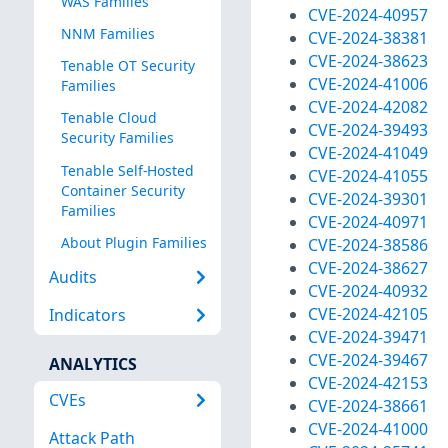
WAS Families
CVE-2024-40957
NNM Families
CVE-2024-38381
CVE-2024-38623
Tenable OT Security
CVE-2024-41006
Families
CVE-2024-42082
Tenable Cloud
CVE-2024-39493
Security Families
CVE-2024-41049
Tenable Self-Hosted
CVE-2024-41055
Container Security
CVE-2024-39301
Families
CVE-2024-40971
About Plugin Families
CVE-2024-38586
CVE-2024-38627
Audits
CVE-2024-40932
CVE-2024-42105
Indicators
CVE-2024-39471
CVE-2024-39467
ANALYTICS
CVE-2024-42153
CVEs
CVE-2024-38661
CVE-2024-41000
Attack Path