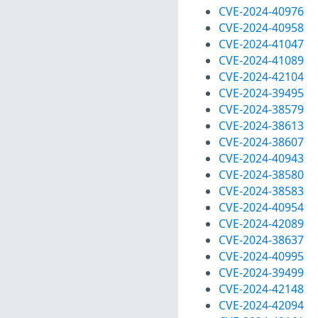
CVE-2024-40976
CVE-2024-40958
CVE-2024-41047
CVE-2024-41089
CVE-2024-42104
CVE-2024-39495
CVE-2024-38579
CVE-2024-38613
CVE-2024-38607
CVE-2024-40943
CVE-2024-38580
CVE-2024-38583
CVE-2024-40954
CVE-2024-42089
CVE-2024-38637
CVE-2024-40995
CVE-2024-39499
CVE-2024-42148
CVE-2024-42094