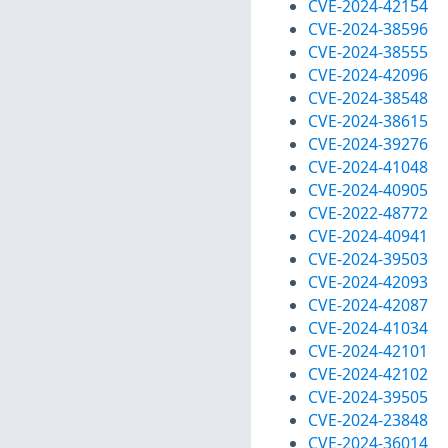
CVE-2024-42154
CVE-2024-38596
CVE-2024-38555
CVE-2024-42096
CVE-2024-38548
CVE-2024-38615
CVE-2024-39276
CVE-2024-41048
CVE-2024-40905
CVE-2022-48772
CVE-2024-40941
CVE-2024-39503
CVE-2024-42093
CVE-2024-42087
CVE-2024-41034
CVE-2024-42101
CVE-2024-42102
CVE-2024-39505
CVE-2024-23848
CVE-2024-36014