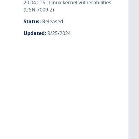
20.04 LTS : Linux kernel vulnerabilities
(USN-7009-2)
Status
:
Released
Updated
:
9/25/2024