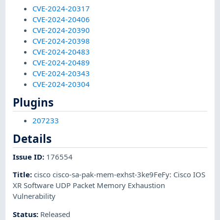
CVE-2024-20317
CVE-2024-20406
CVE-2024-20390
CVE-2024-20398
CVE-2024-20483
CVE-2024-20489
CVE-2024-20343
CVE-2024-20304
Plugins
207233
Details
Issue ID
:
176554
Title
:
cisco cisco-sa-pak-mem-exhst-3ke9FeFy: Cisco IOS
XR Software UDP Packet Memory Exhaustion
Vulnerability
Status
:
Released