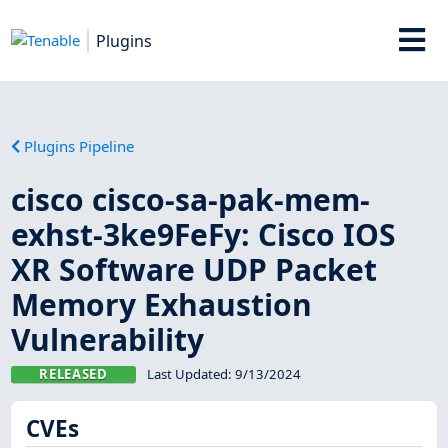
Plugins
Plugins Pipeline
cisco cisco-sa-pak-mem-
exhst-3ke9FeFy: Cisco IOS
XR Software UDP Packet
Memory Exhaustion
Vulnerability
RELEASED
Last Updated:
9/13/2024
CVEs