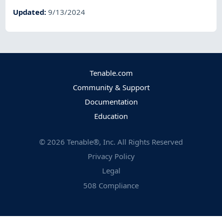
Updated
:
9/13/2024
Tenable.com
Community & Support
Documentation
Education
©
2026
Tenable®, Inc. All Rights Reserved
Privacy Policy
Legal
508 Compliance