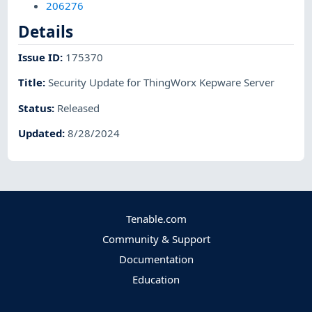
206276
Details
Issue ID
:
175370
Title
:
Security Update for ThingWorx Kepware Server
Status
:
Released
Updated
:
8/28/2024
Tenable.com
Community & Support
Documentation
Education