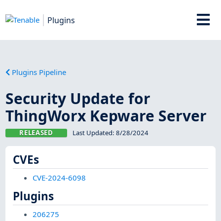
Plugins
Plugins Pipeline
Security Update for
ThingWorx Kepware Server
RELEASED
Last Updated:
8/28/2024
CVEs
CVE-2024-6098
Plugins
206275