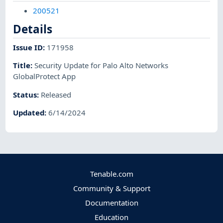
200521
Details
Issue ID
:
171958
Title
:
Security Update for Palo Alto Networks
GlobalProtect App
Status
:
Released
Updated
:
6/14/2024
Tenable.com
Community & Support
Documentation
Education