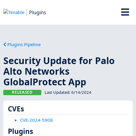
Plugins
Plugins Pipeline
Security Update for Palo
Alto Networks
GlobalProtect App
RELEASED
Last Updated:
6/14/2024
CVEs
CVE-2024-5908
Plugins