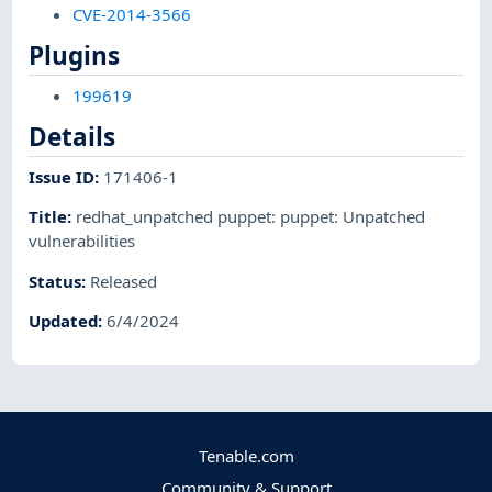
CVE-2014-3566
Plugins
199619
Details
Issue ID
:
171406-1
Title
:
redhat_unpatched puppet: puppet: Unpatched
vulnerabilities
Status
:
Released
Updated
:
6/4/2024
Tenable.com
Community & Support