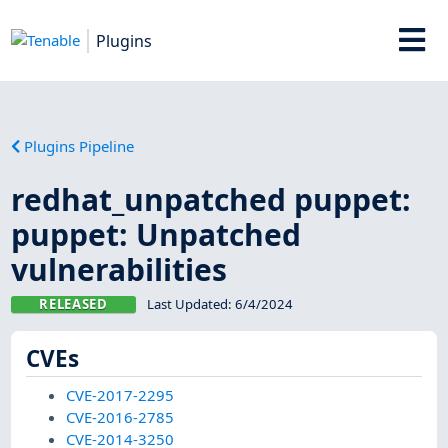
Plugins
Plugins Pipeline
redhat_unpatched puppet:
puppet: Unpatched
vulnerabilities
RELEASED
Last Updated:
6/4/2024
CVEs
CVE-2017-2295
CVE-2016-2785
CVE-2014-3250