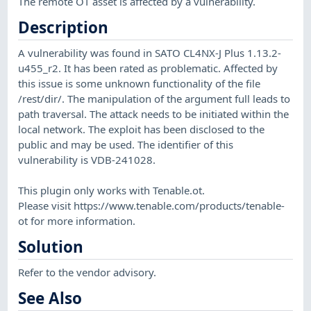
The remote OT asset is affected by a vulnerability.
Description
A vulnerability was found in SATO CL4NX-J Plus 1.13.2-
u455_r2. It has been rated as problematic. Affected by
this issue is some unknown functionality of the file
/rest/dir/. The manipulation of the argument full leads to
path traversal. The attack needs to be initiated within the
local network. The exploit has been disclosed to the
public and may be used. The identifier of this
vulnerability is VDB-241028.
This plugin only works with Tenable.ot.
Please visit https://www.tenable.com/products/tenable-
ot for more information.
Solution
Refer to the vendor advisory.
See Also