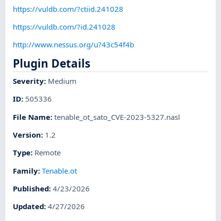
https://vuldb.com/?ctiid.241028
https://vuldb.com/?id.241028
http://www.nessus.org/u?43c54f4b
Plugin Details
Severity
:
Medium
ID
:
505336
File Name
:
tenable_ot_sato_CVE-2023-5327.nasl
Version
:
1.2
Type
:
Remote
Family
:
Tenable.ot
Published
:
4/23/2026
Updated
:
4/27/2026