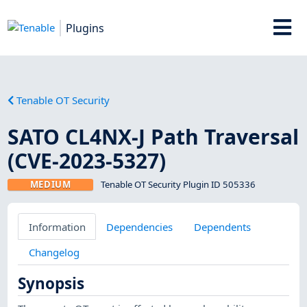
Plugins
Tenable OT Security
SATO CL4NX-J Path Traversal
(CVE-2023-5327)
MEDIUM
Tenable OT Security Plugin ID 505336
Information
Dependencies
Dependents
Changelog
Synopsis