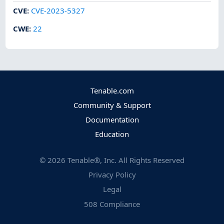
CVE
:
CVE-2023-5327
CWE
:
22
Tenable.com
Community & Support
Documentation
Education
©
2026
Tenable®, Inc. All Rights Reserved
Privacy Policy
Legal
508 Compliance