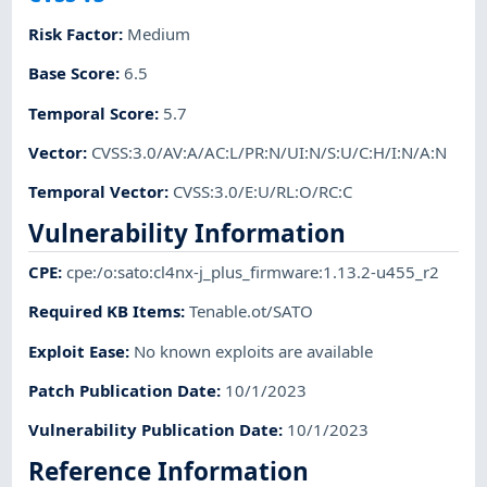
Risk Factor
:
Medium
Base Score
:
6.5
Temporal Score
:
5.7
Vector
:
CVSS:3.0/AV:A/AC:L/PR:N/UI:N/S:U/C:H/I:N/A:N
Temporal Vector
:
CVSS:3.0/E:U/RL:O/RC:C
Vulnerability Information
CPE
:
cpe:/o:sato:cl4nx-j_plus_firmware:1.13.2-u455_r2
Required KB Items
:
Tenable.ot/SATO
Exploit Ease
:
No known exploits are available
Patch Publication Date
:
10/1/2023
Vulnerability Publication Date
:
10/1/2023
Reference Information