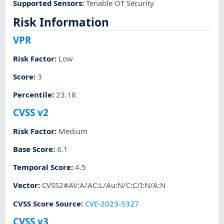
Supported Sensors
:
Tenable OT Security
Risk Information
VPR
Risk Factor
:
Low
Score
:
3
Percentile
:
23.18
CVSS v2
Risk Factor
:
Medium
Base Score
:
6.1
Temporal Score
:
4.5
Vector
:
CVSS2#AV:A/AC:L/Au:N/C:C/I:N/A:N
CVSS Score Source
:
CVE-2023-5327
CVSS v3