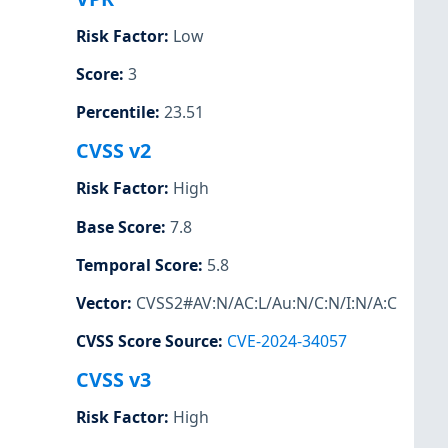
Risk Factor
:
Low
Score
:
3
Percentile
:
23.51
CVSS v2
Risk Factor
:
High
Base Score
:
7.8
Temporal Score
:
5.8
Vector
:
CVSS2#AV:N/AC:L/Au:N/C:N/I:N/A:C
CVSS Score Source
:
CVE-2024-34057
CVSS v3
Risk Factor
:
High