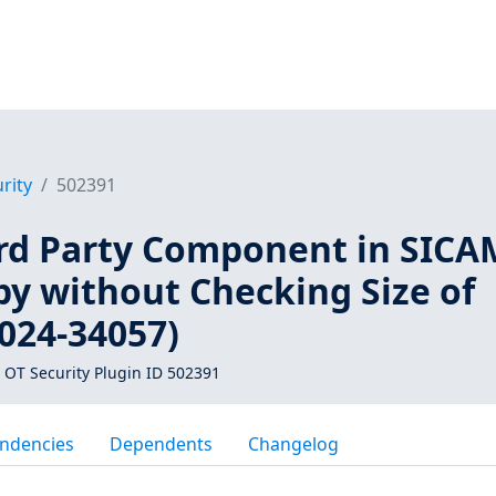
rity
502391
rd Party Component in SICA
py without Checking Size of
024-34057)
 OT Security Plugin ID 502391
ndencies
Dependents
Changelog