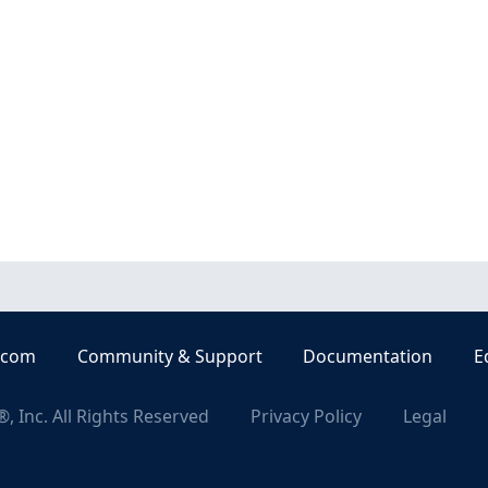
.com
Community & Support
Documentation
E
, Inc. All Rights Reserved
Privacy Policy
Legal