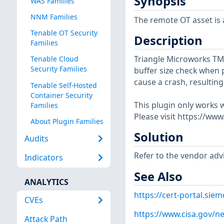
Synopsis
WAS Families
NNM Families
The remote OT asset is a
Tenable OT Security
Description
Families
Triangle Microworks TMW
Tenable Cloud
Security Families
buffer size check when 
cause a crash, resulting 
Tenable Self-Hosted
Container Security
This plugin only works w
Families
Please visit https://ww
About Plugin Families
Solution
Audits
Refer to the vendor advi
Indicators
See Also
ANALYTICS
https://cert-portal.si
CVEs
https://www.cisa.gov/ne
Attack Path