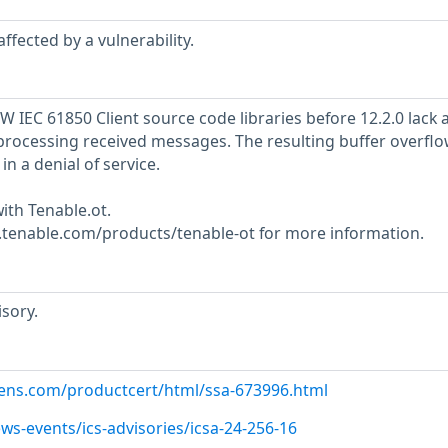
ffected by a vulnerability.
 IEC 61850 Client source code libraries before 12.2.0 lack 
processing received messages. The resulting buffer overflo
in a denial of service.
ith Tenable.ot.
w.tenable.com/products/tenable-ot for more information.
sory.
emens.com/productcert/html/ssa-673996.html
ws-events/ics-advisories/icsa-24-256-16