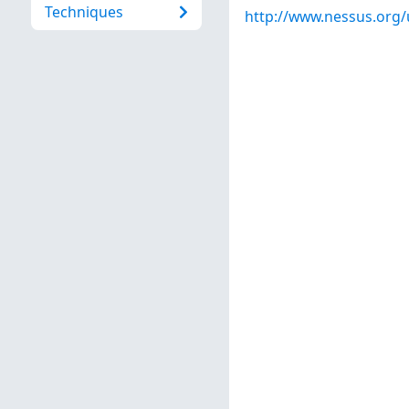
Techniques
http://www.nessus.org