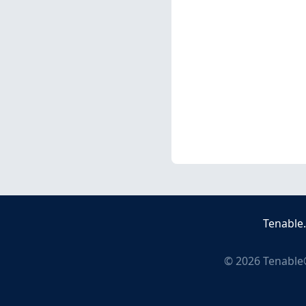
Tenable
©
2026
Tenable®