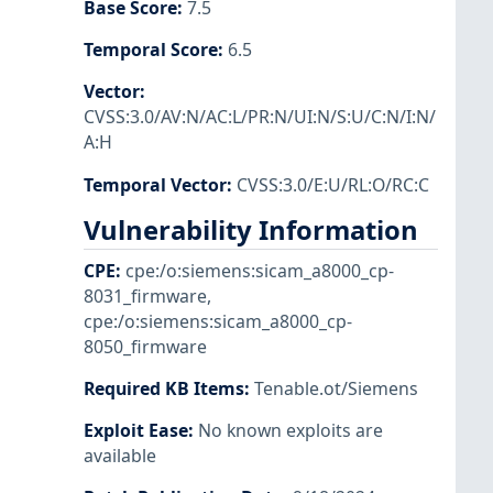
Base Score
:
7.5
Temporal Score
:
6.5
Vector
:
CVSS:3.0/AV:N/AC:L/PR:N/UI:N/S:U/C:N/I:N/
A:H
Temporal Vector
:
CVSS:3.0/E:U/RL:O/RC:C
Vulnerability Information
CPE
:
cpe:/o:siemens:sicam_a8000_cp-
8031_firmware
,
cpe:/o:siemens:sicam_a8000_cp-
8050_firmware
Required KB Items
:
Tenable.ot/Siemens
Exploit Ease
:
No known exploits are
available