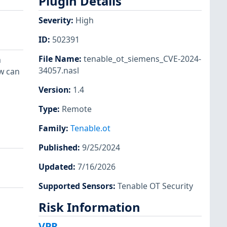
Plugin Details
Severity
:
High
ID
:
502391
File Name
:
tenable_ot_siemens_CVE-2024-
a
34057.nasl
w can
Version
:
1.4
Type
:
Remote
Family
:
Tenable.ot
Published
:
9/25/2024
Updated
:
7/16/2026
Supported Sensors
:
Tenable OT Security
Risk Information
VPR