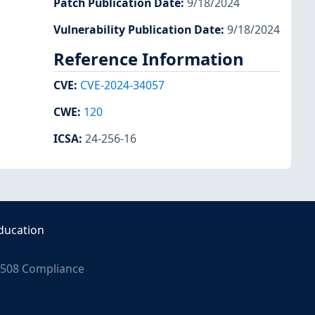
Patch Publication Date
:
9/18/2024
Vulnerability Publication Date
:
9/18/2024
Reference Information
CVE
:
CVE-2024-34057
CWE
:
120
ICSA
:
24-256-16
ducation
508 Compliance