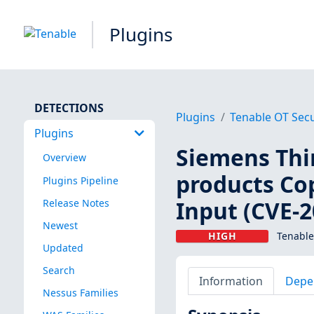
Plugins
DETECTIONS
Plugins
Tenable OT Secu
Plugins
Siemens Thi
Overview
products Co
Plugins Pipeline
Input (CVE-2
Release Notes
Newest
HIGH
Tenable
Updated
Search
Information
Depe
Nessus Families