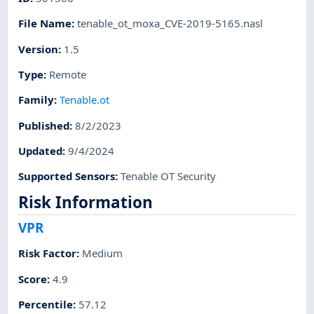
File Name
:
tenable_ot_moxa_CVE-2019-5165.nasl
Version
:
1.5
Type
:
Remote
Family
:
Tenable.ot
Published
:
8/2/2023
Updated
:
9/4/2024
Supported Sensors
:
Tenable OT Security
Risk Information
VPR
Risk Factor
:
Medium
Score
:
4.9
Percentile
:
57.12