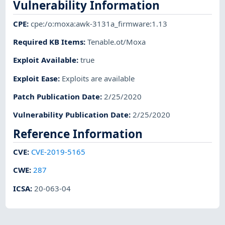
Vulnerability Information
CPE
:
cpe:/o:moxa:awk-3131a_firmware:1.13
Required KB Items
:
Tenable.ot/Moxa
Exploit Available
:
true
Exploit Ease
:
Exploits are available
Patch Publication Date
:
2/25/2020
Vulnerability Publication Date
:
2/25/2020
Reference Information
CVE
:
CVE-2019-5165
CWE
:
287
ICSA
:
20-063-04