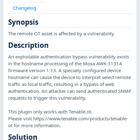
Changelog
Synopsis
The remote OT asset is affected by a vulnerability.
Description
An exploitable authentication bypass vulnerability exists
in the hostname processing of the Moxa AWK-3131A
firmware version 1.13. A specially configured device
hostname can cause the device to interpret select remote
traffic as local traffic, resulting in a bypass of web
authentication. An attacker can send authenticated SNMP
requests to trigger this vulnerability.
This plugin only works with Tenable.ot.
Please visit https://www.tenable.com/products/tenable-
ot for more information.
Solution