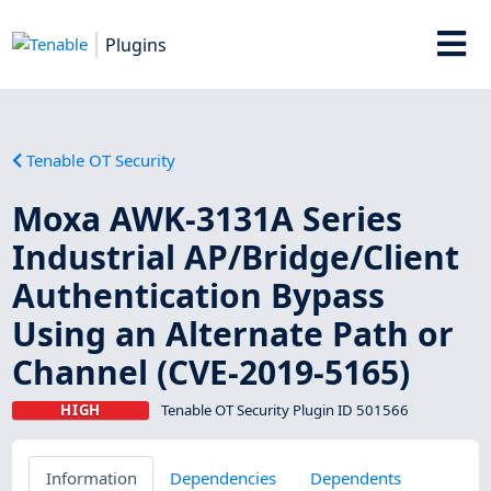
Plugins
Tenable OT Security
Moxa AWK-3131A Series
Industrial AP/Bridge/Client
Authentication Bypass
Using an Alternate Path or
Channel (CVE-2019-5165)
HIGH
Tenable OT Security Plugin ID 501566
Information
Dependencies
Dependents