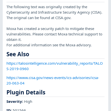
The following text was originally created by the
Cybersecurity and Infrastructure Security Agency (CISA).
The original can be found at CISA.gov.
Moxa has created a security patch to mitigate these
vulnerabilities. Please contact Moxa technical support to
obtain it.
For additional information see the Moxa advisory.
See Also
https://talosintelligence.com/vulnerability_reports/TALO
S-2019-0960
https://www.cisa.gov/news-events/ics-advisories/icsa-
20-063-04
Plugin Details
Severity
:
High
ID
:
501566