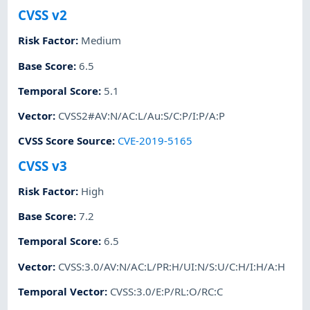
CVSS v2
Risk Factor
:
Medium
Base Score
:
6.5
Temporal Score
:
5.1
Vector
:
CVSS2#AV:N/AC:L/Au:S/C:P/I:P/A:P
CVSS Score Source
:
CVE-2019-5165
CVSS v3
Risk Factor
:
High
Base Score
:
7.2
Temporal Score
:
6.5
Vector
:
CVSS:3.0/AV:N/AC:L/PR:H/UI:N/S:U/C:H/I:H/A:H
Temporal Vector
:
CVSS:3.0/E:P/RL:O/RC:C