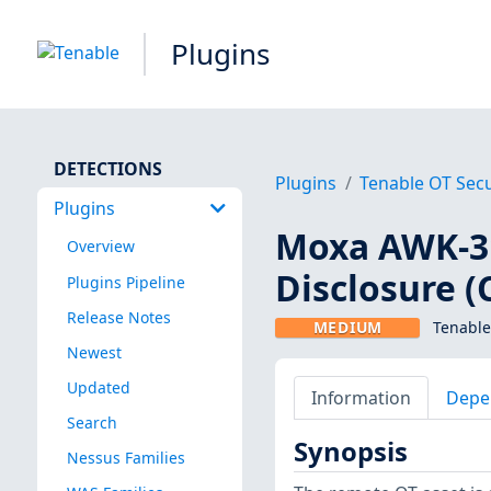
Plugins
DETECTIONS
Plugins
Tenable OT Secu
Plugins
Moxa AWK-31
Overview
Disclosure (
Plugins Pipeline
Release Notes
MEDIUM
Tenable
Newest
Updated
Information
Depe
Search
Synopsis
Nessus Families