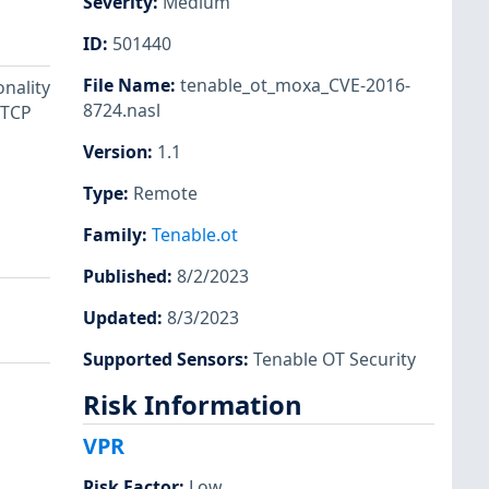
Severity
:
Medium
ID
:
501440
File Name
:
tenable_ot_moxa_CVE-2016-
onality
8724.nasl
 TCP
Version
:
1.1
Type
:
Remote
Family
:
Tenable.ot
Published
:
8/2/2023
Updated
:
8/3/2023
Supported Sensors
:
Tenable OT Security
Risk Information
VPR
Risk Factor
:
Low