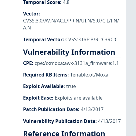
Temporal Score
:
4.8
Vector
:
CVSS:3.0/AV:N/AC:L/PR:N/UI:N/S:U/C:L/I:N/
A:N
Temporal Vector
:
CVSS:3.0/E:P/RL:O/RC:C
Vulnerability Information
CPE
:
cpe:/o:moxa:awk-3131a_firmware:1.1
Required KB Items
:
Tenable.ot/Moxa
Exploit Available
:
true
Exploit Ease
:
Exploits are available
Patch Publication Date
:
4/13/2017
Vulnerability Publication Date
:
4/13/2017
Reference Information