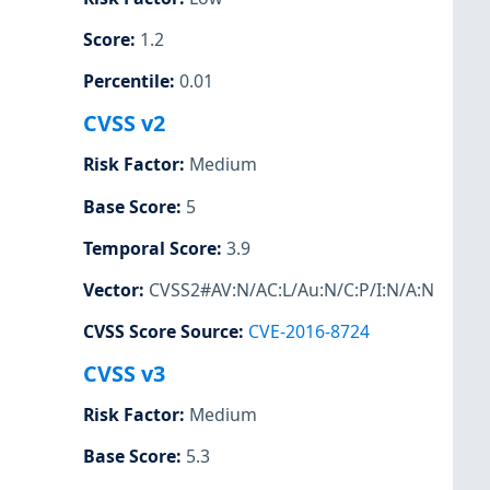
Score
:
1.2
Percentile
:
0.01
CVSS v2
Risk Factor
:
Medium
Base Score
:
5
Temporal Score
:
3.9
Vector
:
CVSS2#AV:N/AC:L/Au:N/C:P/I:N/A:N
CVSS Score Source
:
CVE-2016-8724
CVSS v3
Risk Factor
:
Medium
Base Score
:
5.3