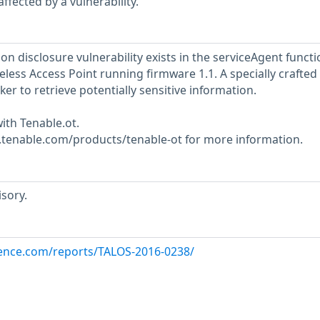
ffected by a vulnerability.
on disclosure vulnerability exists in the serviceAgent functi
ess Access Point running firmware 1.1. A specially crafted
ker to retrieve potentially sensitive information.
ith Tenable.ot.
w.tenable.com/products/tenable-ot for more information.
sory.
igence.com/reports/TALOS-2016-0238/