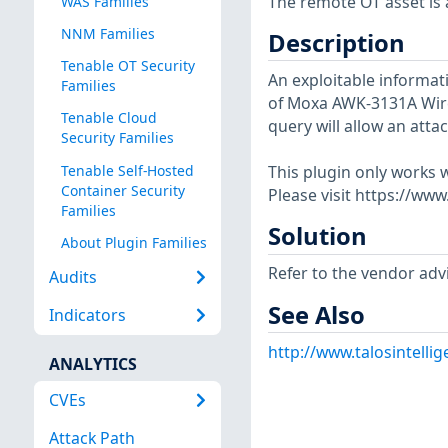
The remote OT asset is a
WAS Families
NNM Families
Description
Tenable OT Security
An exploitable informati
Families
of Moxa AWK-3131A Wirel
Tenable Cloud
query will allow an attac
Security Families
Tenable Self-Hosted
This plugin only works w
Container Security
Please visit https://ww
Families
Solution
About Plugin Families
Refer to the vendor advi
Audits
See Also
Indicators
http://www.talosintell
ANALYTICS
CVEs
Attack Path