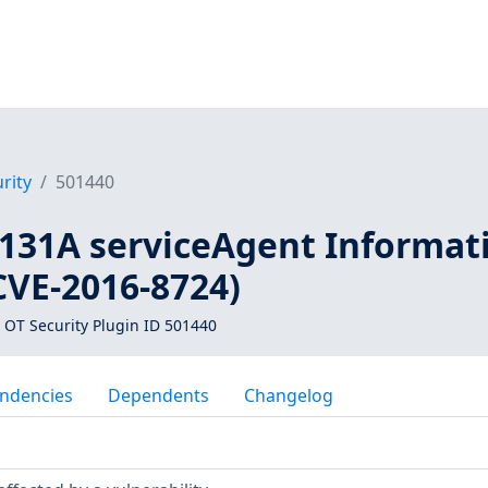
rity
501440
31A serviceAgent Informat
CVE-2016-8724)
 OT Security Plugin ID 501440
ndencies
Dependents
Changelog