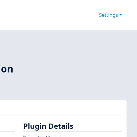
Settings
ion
Plugin Details