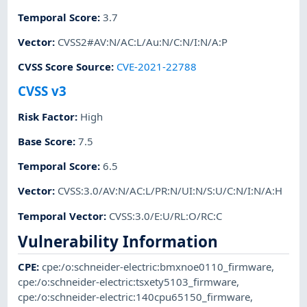
Temporal Score
:
3.7
Vector
:
CVSS2#AV:N/AC:L/Au:N/C:N/I:N/A:P
CVSS Score Source
:
CVE-2021-22788
CVSS v3
Risk Factor
:
High
Base Score
:
7.5
Temporal Score
:
6.5
Vector
:
CVSS:3.0/AV:N/AC:L/PR:N/UI:N/S:U/C:N/I:N/A:H
Temporal Vector
:
CVSS:3.0/E:U/RL:O/RC:C
Vulnerability Information
CPE
:
cpe:/o:schneider-electric:bmxnoe0110_firmware
,
cpe:/o:schneider-electric:tsxety5103_firmware
,
cpe:/o:schneider-electric:140cpu65150_firmware
,