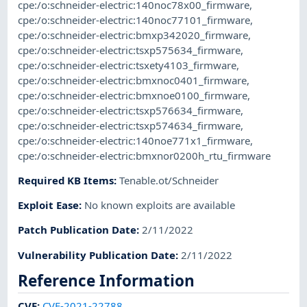
cpe:/o:schneider-electric:140noc78x00_firmware
,
cpe:/o:schneider-electric:140noc77101_firmware
,
cpe:/o:schneider-electric:bmxp342020_firmware
,
cpe:/o:schneider-electric:tsxp575634_firmware
,
cpe:/o:schneider-electric:tsxety4103_firmware
,
cpe:/o:schneider-electric:bmxnoc0401_firmware
,
cpe:/o:schneider-electric:bmxnoe0100_firmware
,
cpe:/o:schneider-electric:tsxp576634_firmware
,
cpe:/o:schneider-electric:tsxp574634_firmware
,
cpe:/o:schneider-electric:140noe771x1_firmware
,
cpe:/o:schneider-electric:bmxnor0200h_rtu_firmware
Required KB Items
:
Tenable.ot/Schneider
Exploit Ease
:
No known exploits are available
Patch Publication Date
:
2/11/2022
Vulnerability Publication Date
:
2/11/2022
Reference Information
CVE
:
CVE-2021-22788