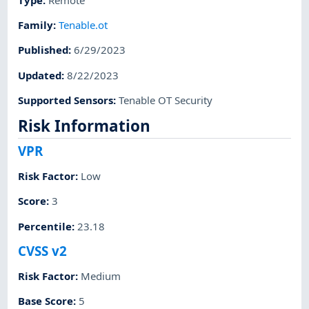
Family
:
Tenable.ot
Published
:
6/29/2023
Updated
:
8/22/2023
Supported Sensors
:
Tenable OT Security
Risk Information
VPR
Risk Factor
:
Low
Score
:
3
Percentile
:
23.18
CVSS v2
Risk Factor
:
Medium
Base Score
:
5