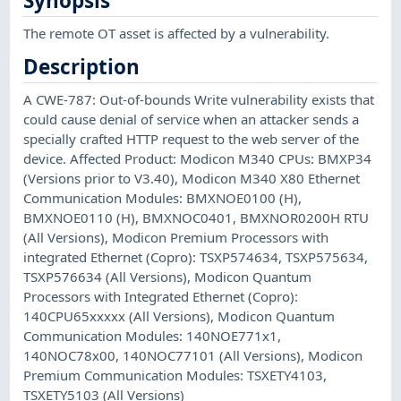
Synopsis
The remote OT asset is affected by a vulnerability.
Description
A CWE-787: Out-of-bounds Write vulnerability exists that
could cause denial of service when an attacker sends a
specially crafted HTTP request to the web server of the
device. Affected Product: Modicon M340 CPUs: BMXP34
(Versions prior to V3.40), Modicon M340 X80 Ethernet
Communication Modules: BMXNOE0100 (H),
BMXNOE0110 (H), BMXNOC0401, BMXNOR0200H RTU
(All Versions), Modicon Premium Processors with
integrated Ethernet (Copro): TSXP574634, TSXP575634,
TSXP576634 (All Versions), Modicon Quantum
Processors with Integrated Ethernet (Copro):
140CPU65xxxxx (All Versions), Modicon Quantum
Communication Modules: 140NOE771x1,
140NOC78x00, 140NOC77101 (All Versions), Modicon
Premium Communication Modules: TSXETY4103,
TSXETY5103 (All Versions)