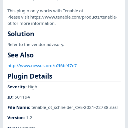
This plugin only works with Tenable.ot.
Please visit https://www.tenable.com/products/tenable-
ot for more information.
Solution
Refer to the vendor advisory.
See Also
http://www.nessus.org/u?f6bf47e7
Plugin Details
Severity
:
High
ID
:
501194
File Name
:
tenable_ot_schneider_CVE-2021-22788.nasl
Version
:
1.2
Type
:
Remote