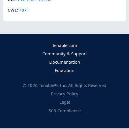
CWE
:
787
Tenable.com
Community & Support
Documentation
Education
©
2026
Tenable®, Inc. All Rights Reserved
Privacy Policy
Legal
508 Compliance