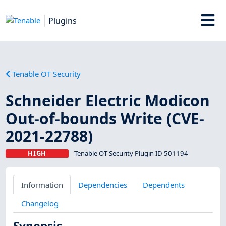
Plugins
Tenable OT Security
Schneider Electric Modicon
Out-of-bounds Write (CVE-
2021-22788)
HIGH
Tenable OT Security Plugin ID 501194
Information
Dependencies
Dependents
Changelog