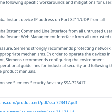
the following specific workarounds and mitigations for user
:
ruba Instant device IP address on Port 8211/UDP from all
ruba Instant Command Line Interface from all untrusted user
ruba Instant Web Management Interface from all untrusted u
measure, Siemens strongly recommends protecting network
appropriate mechanisms. In order to operate the devices in 
ent, Siemens recommends configuring the environment
erational guidelines for industrial security and following t
e product manuals.
ion see Siemens Security Advisory SSA-723417
emens.com/productcert/pdf/ssa-723417.pdf
ws-events/ics-advisories/icsa-21-131-14