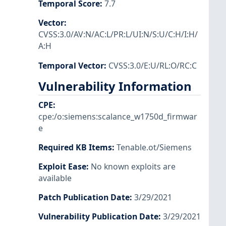
Temporal Score
:
7.7
Vector
:
CVSS:3.0/AV:N/AC:L/PR:L/UI:N/S:U/C:H/I:H/
A:H
Temporal Vector
:
CVSS:3.0/E:U/RL:O/RC:C
Vulnerability Information
CPE
:
cpe:/o:siemens:scalance_w1750d_firmwar
e
Required KB Items
:
Tenable.ot/Siemens
Exploit Ease
:
No known exploits are
available
Patch Publication Date
:
3/29/2021
Vulnerability Publication Date
:
3/29/2021