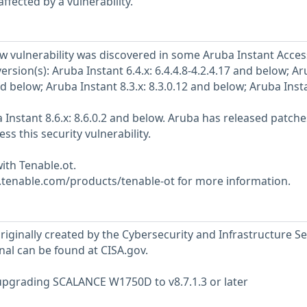
ffected by a vulnerability.
w vulnerability was discovered in some Aruba Instant Acces
version(s): Aruba Instant 6.4.x: 6.4.4.8-4.2.4.17 and below; A
and below; Aruba Instant 8.3.x: 8.3.0.12 and below; Aruba Inst
 Instant 8.6.x: 8.6.0.2 and below. Aruba has released patche
ss this security vulnerability.
ith Tenable.ot.
w.tenable.com/products/tenable-ot for more information.
riginally created by the Cybersecurity and Infrastructure Se
nal can be found at CISA.gov.
grading SCALANCE W1750D to v8.7.1.3 or later