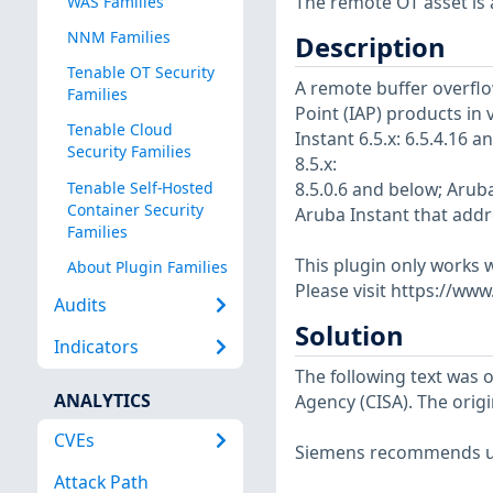
The remote OT asset is a
WAS Families
NNM Families
Description
Tenable OT Security
A remote buffer overflo
Families
Point (IAP) products in 
Tenable Cloud
Instant 6.5.x: 6.5.4.16 
Security Families
8.5.x:
Tenable Self-Hosted
8.5.0.6 and below; Aruba
Container Security
Aruba Instant that addre
Families
This plugin only works w
About Plugin Families
Please visit https://ww
Audits
Solution
Indicators
The following text was o
ANALYTICS
Agency (CISA). The origi
CVEs
Siemens recommends up
Attack Path