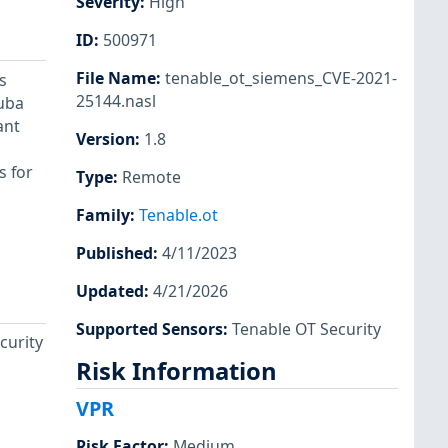
Severity
:
High
ID
:
500971
File Name
:
tenable_ot_siemens_CVE-2021-
s
25144.nasl
ruba
ant
Version
:
1.8
s for
Type
:
Remote
Family
:
Tenable.ot
Published
:
4/11/2023
Updated
:
4/21/2026
Supported Sensors
:
Tenable OT Security
curity
Risk Information
VPR
Risk Factor
:
Medium