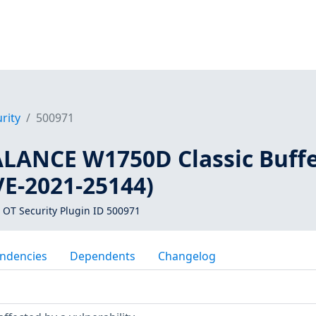
rity
500971
LANCE W1750D Classic Buff
VE-2021-25144)
 OT Security Plugin ID 500971
ndencies
Dependents
Changelog