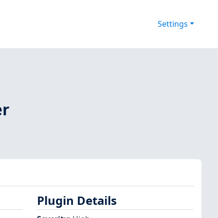
Settings
er
Plugin Details