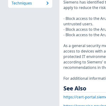
Siemens has identified 
Techniques
apply to reduce the risk
- Block access to the A
untrusted users.
- Block access to the A
- Block access to the A
As a general security 
access to devices with 
protected IT environm
according to Siemens’ op
recommendations in th
For additional informat
See Also
https://cert-portal.si
https://www.cisa.gov/ne