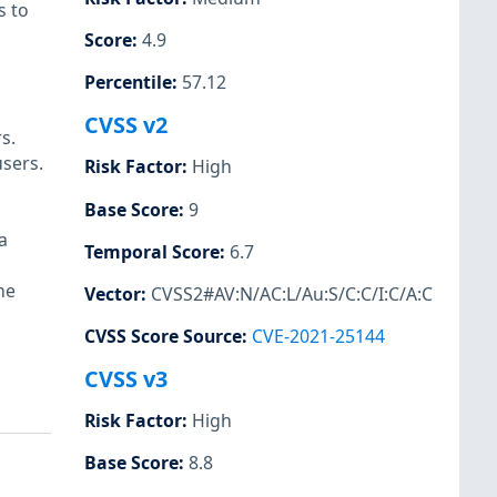
s to
Score
:
4.9
Percentile
:
57.12
CVSS v2
s.
sers.
Risk Factor
:
High
Base Score
:
9
a
Temporal Score
:
6.7
he
Vector
:
CVSS2#AV:N/AC:L/Au:S/C:C/I:C/A:C
CVSS Score Source
:
CVE-2021-25144
CVSS v3
Risk Factor
:
High
Base Score
:
8.8