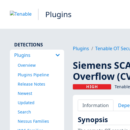
Plugins
DETECTIONS
Plugins
Tenable OT Secu
Plugins
Siemens SCA
Overview
Overflow (C
Plugins Pipeline
Release Notes
HIGH
Tenable
Newest
Updated
Information
Depe
Search
Synopsis
Nessus Families