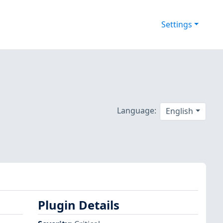
Settings
Language:
English
Plugin Details