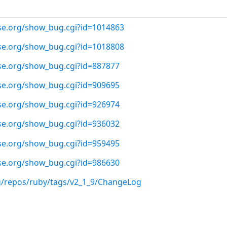
use.org/show_bug.cgi?id=1014863
use.org/show_bug.cgi?id=1018808
use.org/show_bug.cgi?id=887877
use.org/show_bug.cgi?id=909695
use.org/show_bug.cgi?id=926974
use.org/show_bug.cgi?id=936032
use.org/show_bug.cgi?id=959495
use.org/show_bug.cgi?id=986630
rg/repos/ruby/tags/v2_1_9/ChangeLog