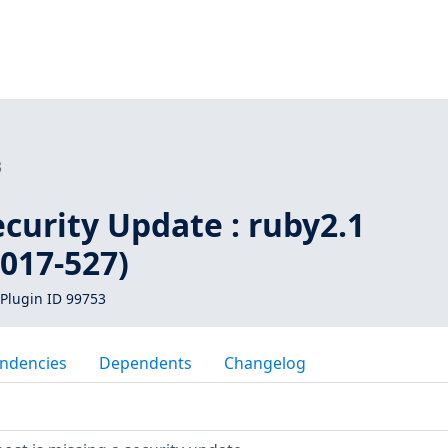
3
curity Update : ruby2.1
017-527)
Plugin ID 99753
ndencies
Dependents
Changelog