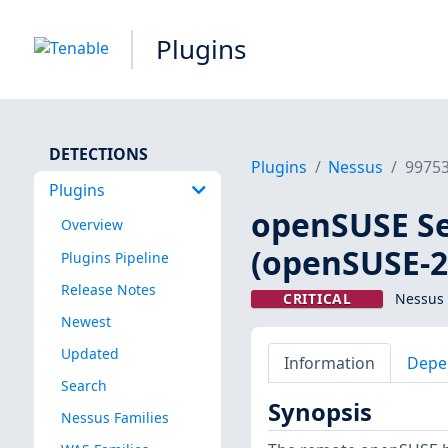
Plugins
DETECTIONS
Plugins
Nessus
9975
Plugins
openSUSE Se
Overview
(openSUSE-2
Plugins Pipeline
Release Notes
CRITICAL
Nessus 
Newest
Updated
Information
Depe
Search
Synopsis
Nessus Families