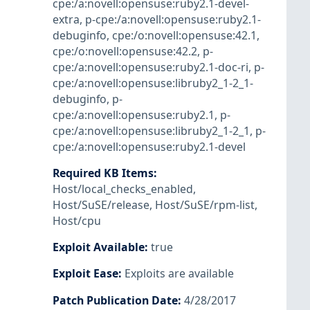
cpe:/a:novell:opensuse:ruby2.1-devel-
extra
,
p-cpe:/a:novell:opensuse:ruby2.1-
debuginfo
,
cpe:/o:novell:opensuse:42.1
,
cpe:/o:novell:opensuse:42.2
,
p-
cpe:/a:novell:opensuse:ruby2.1-doc-ri
,
p-
cpe:/a:novell:opensuse:libruby2_1-2_1-
debuginfo
,
p-
cpe:/a:novell:opensuse:ruby2.1
,
p-
cpe:/a:novell:opensuse:libruby2_1-2_1
,
p-
cpe:/a:novell:opensuse:ruby2.1-devel
Required KB Items
:
Host/local_checks_enabled
,
Host/SuSE/release
,
Host/SuSE/rpm-list
,
Host/cpu
Exploit Available
:
true
Exploit Ease
:
Exploits are available
Patch Publication Date
:
4/28/2017