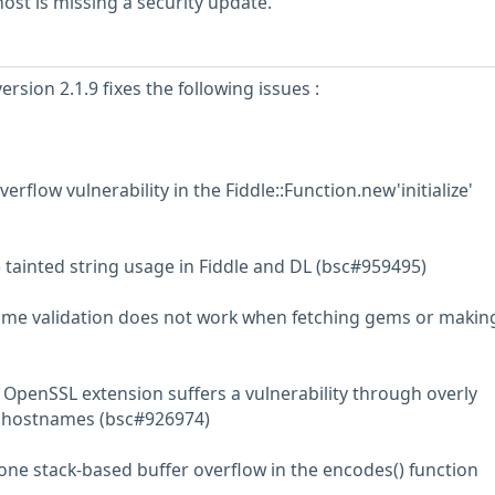
st is missing a security update.
rsion 2.1.9 fixes the following issues :
erflow vulnerability in the Fiddle::Function.new'initialize'
 tainted string usage in Fiddle and DL (bsc#959495)
ame validation does not work when fetching gems or makin
 OpenSSL extension suffers a vulnerability through overly
f hostnames (bsc#926974)
-one stack-based buffer overflow in the encodes() function