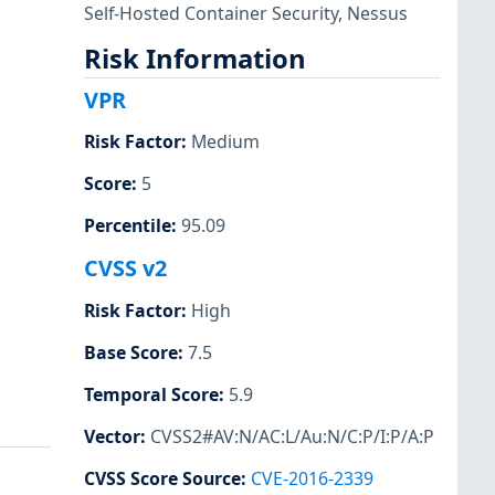
Self-Hosted Container Security
,
Nessus
Risk Information
VPR
Risk Factor
:
Medium
Score
:
5
Percentile
:
95.09
CVSS v2
Risk Factor
:
High
Base Score
:
7.5
Temporal Score
:
5.9
Vector
:
CVSS2#AV:N/AC:L/Au:N/C:P/I:P/A:P
CVSS Score Source
:
CVE-2016-2339