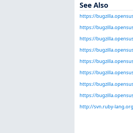
See Also
https://bugzilla.opens
https://bugzilla.opens
https://bugzilla.opens
https://bugzilla.opens
https://bugzilla.opens
https://bugzilla.opens
https://bugzilla.opens
https://bugzilla.opens
http://svn.ruby-lang.o