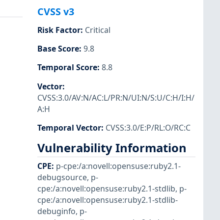
CVSS v3
Risk Factor
:
Critical
Base Score
:
9.8
Temporal Score
:
8.8
Vector
:
CVSS:3.0/AV:N/AC:L/PR:N/UI:N/S:U/C:H/I:H/
A:H
Temporal Vector
:
CVSS:3.0/E:P/RL:O/RC:C
Vulnerability Information
CPE
:
p-cpe:/a:novell:opensuse:ruby2.1-
debugsource
,
p-
cpe:/a:novell:opensuse:ruby2.1-stdlib
,
p-
cpe:/a:novell:opensuse:ruby2.1-stdlib-
debuginfo
,
p-