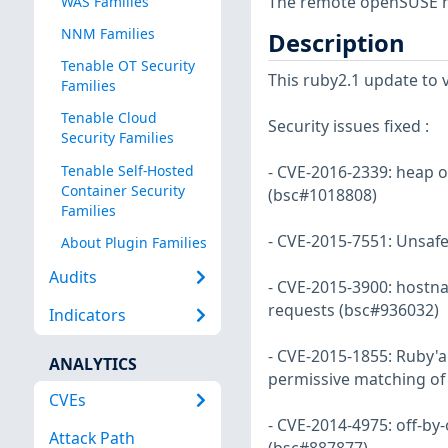
The remote openSUSE ho
WAS Families
NNM Families
Description
Tenable OT Security
This ruby2.1 update to ve
Families
Tenable Cloud
Security issues fixed :
Security Families
Tenable Self-Hosted
- CVE-2016-2339: heap ov
Container Security
(bsc#1018808)
Families
- CVE-2015-7551: Unsafe
About Plugin Families
Audits
- CVE-2015-3900: hostn
requests (bsc#936032)
Indicators
- CVE-2015-1855: Ruby'a
ANALYTICS
permissive matching o
CVEs
- CVE-2014-4975: off-by
Attack Path