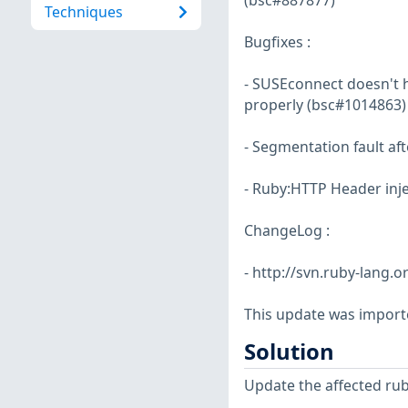
(bsc#887877)
Techniques
Bugfixes :
- SUSEconnect doesn't 
properly (bsc#1014863)
- Segmentation fault af
- Ruby:HTTP Header inje
ChangeLog :
- http://svn.ruby-lang
This update was import
Solution
Update the affected ru