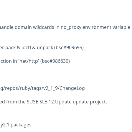
handle domain wildcards in no_proxy environment variable
ter pack & ioctl & unpack (bsc#909695)
ction in 'net/http' (bsc#986630)
.org/repos/ruby/tags/v2_1_9/ChangeLog
ed from the SUSE:SLE-12:Update update project.
by2.1 packages.