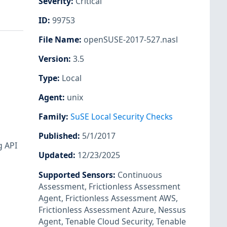
Severity
:
Critical
ID
:
99753
File Name
:
openSUSE-2017-527.nasl
Version
:
3.5
Type
:
Local
Agent
:
unix
Family
:
SuSE Local Security Checks
Published
:
5/1/2017
g API
Updated
:
12/23/2025
Supported Sensors
:
Continuous
Assessment
,
Frictionless Assessment
Agent
,
Frictionless Assessment AWS
,
Frictionless Assessment Azure
,
Nessus
Agent
,
Tenable Cloud Security
,
Tenable