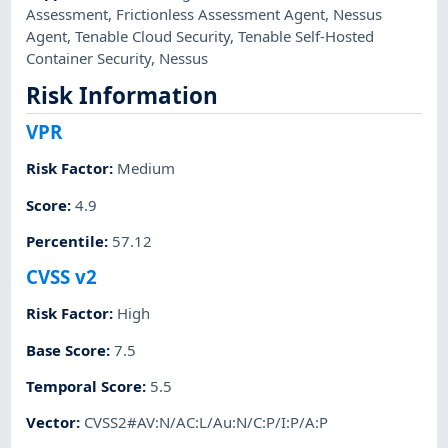
Assessment
,
Frictionless Assessment Agent
,
Nessus
Agent
,
Tenable Cloud Security
,
Tenable Self-Hosted
Container Security
,
Nessus
Risk Information
VPR
Risk Factor
:
Medium
Score
:
4.9
Percentile
:
57.12
CVSS v2
Risk Factor
:
High
Base Score
:
7.5
Temporal Score
:
5.5
Vector
:
CVSS2#AV:N/AC:L/Au:N/C:P/I:P/A:P