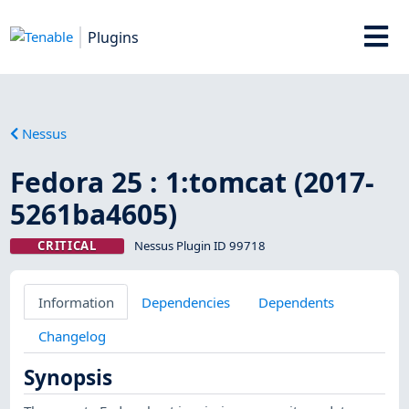
Plugins
Nessus
Fedora 25 : 1:tomcat (2017-
5261ba4605)
CRITICAL
Nessus Plugin ID 99718
Information
Dependencies
Dependents
Changelog
Synopsis