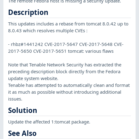
The remote Fedora host is missing a security update.
Description
This updates includes a rebase from tomcat 8.0.42 up to
8.0.43 which resolves multiple CVEs :
- rhbz#1441242 CVE-2017-5647 CVE-2017-5648 CVE-
2017-5650 CVE-2017-5651 tomcat: various flaws
Note that Tenable Network Security has extracted the
preceding description block directly from the Fedora
update system website.
Tenable has attempted to automatically clean and format
it as much as possible without introducing additional
issues.
Solution
Update the affected 1:tomcat package.
See Also