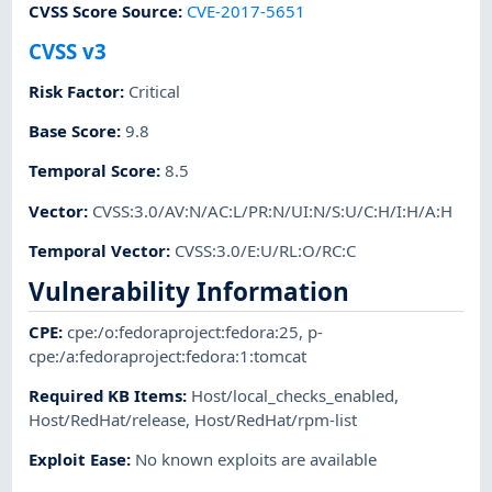
CVSS Score Source
:
CVE-2017-5651
CVSS v3
Risk Factor
:
Critical
Base Score
:
9.8
Temporal Score
:
8.5
Vector
:
CVSS:3.0/AV:N/AC:L/PR:N/UI:N/S:U/C:H/I:H/A:H
Temporal Vector
:
CVSS:3.0/E:U/RL:O/RC:C
Vulnerability Information
CPE
:
cpe:/o:fedoraproject:fedora:25
,
p-
cpe:/a:fedoraproject:fedora:1:tomcat
Required KB Items
:
Host/local_checks_enabled
,
Host/RedHat/release
,
Host/RedHat/rpm-list
Exploit Ease
:
No known exploits are available