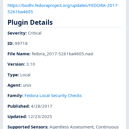
https://bodhi.fedoraproject.org/updates/FEDORA-2017-
5261ba4605
Plugin Details
Severity
:
Critical
ID
:
99718
File Name
:
fedora_2017-5261ba4605.nasl
Version
:
3.10
Type
:
Local
Agent
:
unix
Family
:
Fedora Local Security Checks
Published
:
4/28/2017
Updated
:
12/23/2025
Supported Sensors
:
Agentless Assessment
,
Continuous