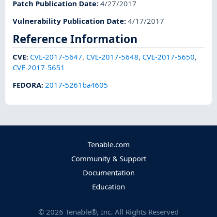
Patch Publication Date
:
4/27/2017
Vulnerability Publication Date
:
4/17/2017
Reference Information
CVE
:
CVE-2017-5647
,
CVE-2017-5648
,
CVE-2017-5650
,
CVE-2017-5651
FEDORA
:
2017-5261ba4605
Tenable.com
Community & Support
Documentation
Education
©
2026
Tenable®, Inc. All Rights Reserved