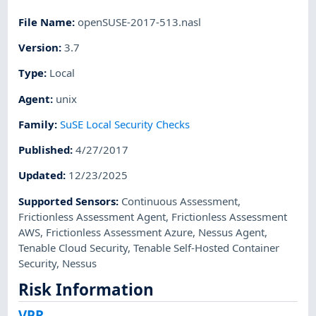
File Name
:
openSUSE-2017-513.nasl
Version
:
3.7
Type
:
Local
Agent
:
unix
Family
:
SuSE Local Security Checks
Published
:
4/27/2017
Updated
:
12/23/2025
Supported Sensors
:
Continuous Assessment
,
Frictionless Assessment Agent
,
Frictionless Assessment
AWS
,
Frictionless Assessment Azure
,
Nessus Agent
,
Tenable Cloud Security
,
Tenable Self-Hosted Container
Security
,
Nessus
Risk Information
VPR