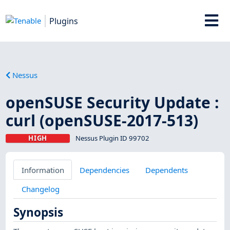
Plugins
Nessus
openSUSE Security Update :
curl (openSUSE-2017-513)
HIGH
Nessus Plugin ID 99702
Information
Dependencies
Dependents
Changelog
Synopsis