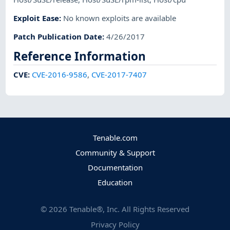
Exploit Ease
:
No known exploits are available
Patch Publication Date
:
4/26/2017
Reference Information
CVE
:
CVE-2016-9586
,
CVE-2017-7407
Tenable.com
Community & Support
Documentation
Education
©
2026
Tenable®, Inc. All Rights Reserved
Privacy Policy