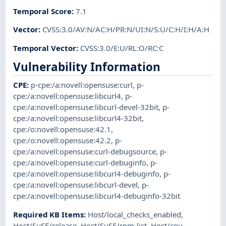
Temporal Score
:
7.1
Vector
:
CVSS:3.0/AV:N/AC:H/PR:N/UI:N/S:U/C:H/I:H/A:H
Temporal Vector
:
CVSS:3.0/E:U/RL:O/RC:C
Vulnerability Information
CPE
:
p-cpe:/a:novell:opensuse:curl
,
p-
cpe:/a:novell:opensuse:libcurl4
,
p-
cpe:/a:novell:opensuse:libcurl-devel-32bit
,
p-
cpe:/a:novell:opensuse:libcurl4-32bit
,
cpe:/o:novell:opensuse:42.1
,
cpe:/o:novell:opensuse:42.2
,
p-
cpe:/a:novell:opensuse:curl-debugsource
,
p-
cpe:/a:novell:opensuse:curl-debuginfo
,
p-
cpe:/a:novell:opensuse:libcurl4-debuginfo
,
p-
cpe:/a:novell:opensuse:libcurl-devel
,
p-
cpe:/a:novell:opensuse:libcurl4-debuginfo-32bit
Required KB Items
:
Host/local_checks_enabled
,
Host/SuSE/release
,
Host/SuSE/rpm-list
,
Host/cpu