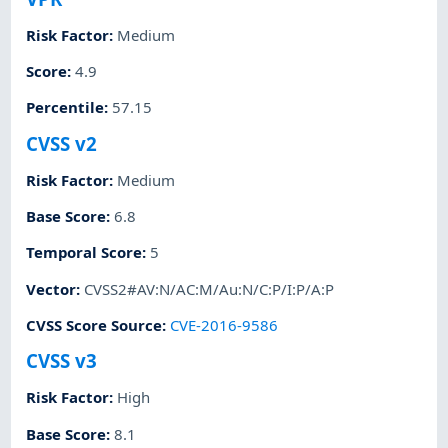
Risk Factor
:
Medium
Score
:
4.9
Percentile
:
57.15
CVSS v2
Risk Factor
:
Medium
Base Score
:
6.8
Temporal Score
:
5
Vector
:
CVSS2#AV:N/AC:M/Au:N/C:P/I:P/A:P
CVSS Score Source
:
CVE-2016-9586
CVSS v3
Risk Factor
:
High
Base Score
:
8.1