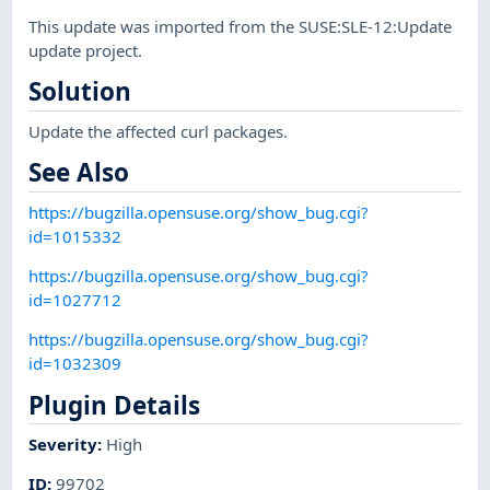
This update was imported from the SUSE:SLE-12:Update
update project.
Solution
Update the affected curl packages.
See Also
https://bugzilla.opensuse.org/show_bug.cgi?
id=1015332
https://bugzilla.opensuse.org/show_bug.cgi?
id=1027712
https://bugzilla.opensuse.org/show_bug.cgi?
id=1032309
Plugin Details
Severity
:
High
ID
:
99702