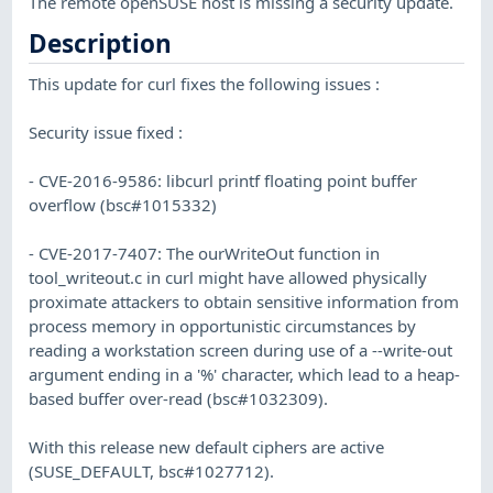
The remote openSUSE host is missing a security update.
Description
This update for curl fixes the following issues :
Security issue fixed :
- CVE-2016-9586: libcurl printf floating point buffer
overflow (bsc#1015332)
- CVE-2017-7407: The ourWriteOut function in
tool_writeout.c in curl might have allowed physically
proximate attackers to obtain sensitive information from
process memory in opportunistic circumstances by
reading a workstation screen during use of a --write-out
argument ending in a '%' character, which lead to a heap-
based buffer over-read (bsc#1032309).
With this release new default ciphers are active
(SUSE_DEFAULT, bsc#1027712).