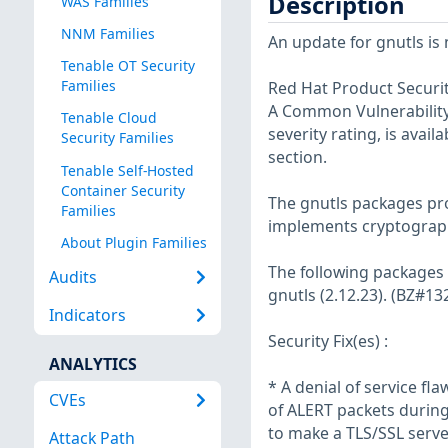
Description
WAS Families
NNM Families
An update for gnutls is 
Tenable OT Security
Families
Red Hat Product Securit
A Common Vulnerability 
Tenable Cloud
severity rating, is avail
Security Families
section.
Tenable Self-Hosted
Container Security
The gnutls packages pro
Families
implements cryptograph
About Plugin Families
The following packages
Audits
gnutls (2.12.23). (BZ#
Indicators
Security Fix(es) :
ANALYTICS
* A denial of service f
CVEs
of ALERT packets during
to make a TLS/SSL serve
Attack Path