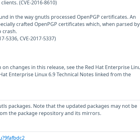
clients. (CVE-2016-8610)
ound in the way gnutls processed OpenPGP certificates. An
pecially crafted OpenPGP certificates which, when parsed by
o crash.
17-5336, CVE-2017-5337)
 on changes in this release, see the Red Hat Enterprise Linu
at Enterprise Linux 6.9 Technical Notes linked from the
utls packages. Note that the updated packages may not be
rom the package repository and its mirrors.
u?9fafbdc2