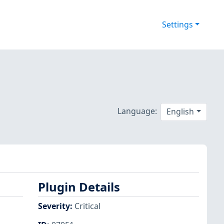
Settings
Language:
English
Plugin Details
Severity
:
Critical