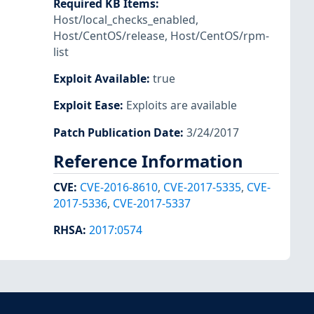
Required KB Items
:
Host/local_checks_enabled
,
Host/CentOS/release
,
Host/CentOS/rpm-
list
Exploit Available
:
true
Exploit Ease
:
Exploits are available
Patch Publication Date
:
3/24/2017
Reference Information
CVE
:
CVE-2016-8610
,
CVE-2017-5335
,
CVE-
2017-5336
,
CVE-2017-5337
RHSA
:
2017:0574