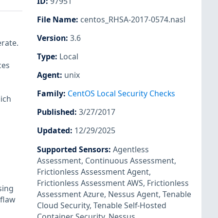
ID
:
97951
File Name
:
centos_RHSA-2017-0574.nasl
Version
:
3.6
rate.
Type
:
Local
ces
Agent
:
unix
Family
:
CentOS Local Security Checks
ich
Published
:
3/27/2017
Updated
:
12/29/2025
Supported Sensors
:
Agentless
Assessment
,
Continuous Assessment
,
Frictionless Assessment Agent
,
Frictionless Assessment AWS
,
Frictionless
sing
Assessment Azure
,
Nessus Agent
,
Tenable
flaw
Cloud Security
,
Tenable Self-Hosted
Container Security
,
Nessus