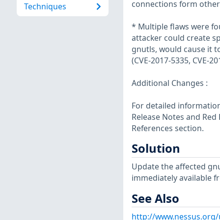
connections form other 
Techniques
* Multiple flaws were f
attacker could create s
gnutls, would cause it t
(CVE-2017-5335, CVE-20
Additional Changes :
For detailed information
Release Notes and Red H
References section.
Solution
Update the affected gn
immediately available f
See Also
http://www.nessus.org/