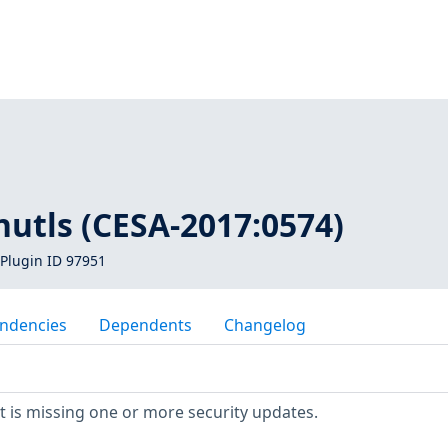
1
nutls (CESA-2017:0574)
Plugin ID 97951
ndencies
Dependents
Changelog
 is missing one or more security updates.