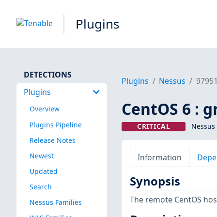
Plugins
DETECTIONS
Plugins
Nessus
9795
Plugins
CentOS 6 : g
Overview
Plugins Pipeline
CRITICAL
Nessus 
Release Notes
Newest
Information
Depe
Updated
Synopsis
Search
The remote CentOS host
Nessus Families