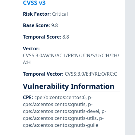
CVSS v3
Risk Factor
:
Critical
Base Score
:
9.8
Temporal Score
:
8.8
Vector
:
CVSS:3.0/AV:N/AC:L/PR:N/UI:N/S:U/C:H/I:H/
A:H
Temporal Vector
:
CVSS:3.0/E:P/RL:O/RC:C
Vulnerability Information
CPE
:
cpe:/o:centos:centos:6
,
p-
cpe:/a:centos:centos:gnutls
,
p-
cpe:/a:centos:centos:gnutls-devel
,
p-
cpe:/a:centos:centos:gnutls-utils
,
p-
cpe:/a:centos:centos:gnutls-guile