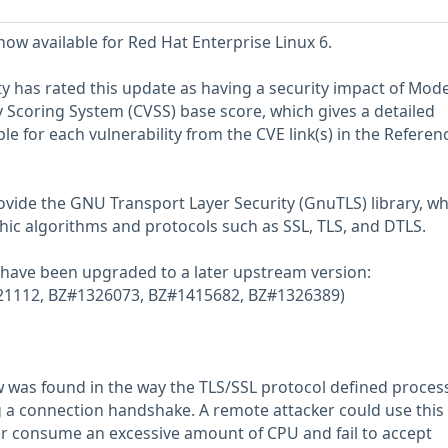
now available for Red Hat Enterprise Linux 6.
y has rated this update as having a security impact of Mode
Scoring System (CVSS) base score, which gives a detailed
able for each vulnerability from the CVE link(s) in the Referen
vide the GNU Transport Layer Security (GnuTLS) library, wh
ic algorithms and protocols such as SSL, TLS, and DTLS.
 have been upgraded to a later upstream version:
1321112, BZ#1326073, BZ#1415682, BZ#1326389)
law was found in the way the TLS/SSL protocol defined proces
 a connection handshake. A remote attacker could use this 
r consume an excessive amount of CPU and fail to accept