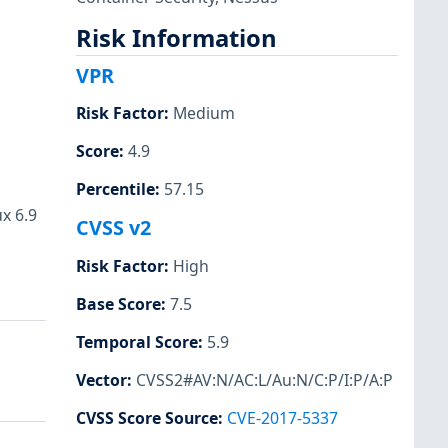
Risk Information
VPR
Risk Factor
:
Medium
Score
:
4.9
Percentile
:
57.15
x 6.9
CVSS v2
Risk Factor
:
High
Base Score
:
7.5
Temporal Score
:
5.9
Vector
:
CVSS2#AV:N/AC:L/Au:N/C:P/I:P/A:P
CVSS Score Source
:
CVE-2017-5337