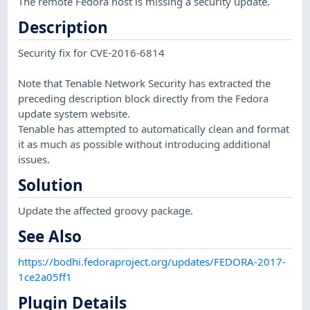
The remote Fedora host is missing a security update.
Description
Security fix for CVE-2016-6814
Note that Tenable Network Security has extracted the
preceding description block directly from the Fedora
update system website.
Tenable has attempted to automatically clean and format
it as much as possible without introducing additional
issues.
Solution
Update the affected groovy package.
See Also
https://bodhi.fedoraproject.org/updates/FEDORA-2017-
1ce2a05ff1
Plugin Details