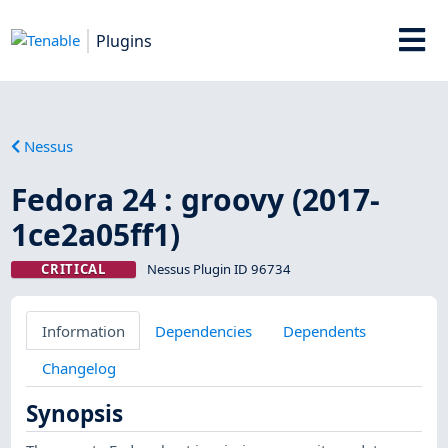
Plugins
Nessus
Fedora 24 : groovy (2017-
1ce2a05ff1)
CRITICAL
Nessus Plugin ID 96734
Information
Dependencies
Dependents
Changelog
Synopsis