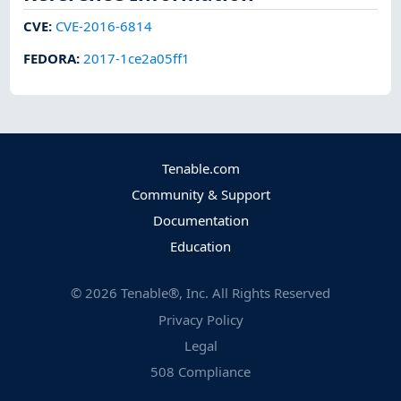
CVE
:
CVE-2016-6814
FEDORA
:
2017-1ce2a05ff1
Tenable.com
Community & Support
Documentation
Education
©
2026
Tenable®, Inc. All Rights Reserved
Privacy Policy
Legal
508 Compliance