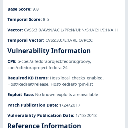
Base Score
:
9.8
Temporal Score
:
8.5
Vector
:
CVSS:3.0/AV:N/AC:L/PR:N/UI:N/S:U/C:H/I:H/A:H
Temporal Vector
:
CVSS:3.0/E:U/RL:O/RC:C
Vulnerability Information
CPE
:
p-cpe:/a:fedoraproject:fedora:groovy
,
cpe:/o:fedoraproject:fedora:24
Required KB Items
:
Host/local_checks_enabled
,
Host/RedHat/release
,
Host/RedHat/rpm-list
Exploit Ease
:
No known exploits are available
Patch Publication Date
:
1/24/2017
Vulnerability Publication Date
:
1/18/2018
Reference Information