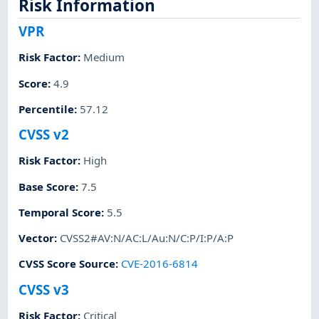
Risk Information
VPR
Risk Factor
:
Medium
Score
:
4.9
Percentile
:
57.12
CVSS v2
Risk Factor
:
High
Base Score
:
7.5
Temporal Score
:
5.5
Vector
:
CVSS2#AV:N/AC:L/Au:N/C:P/I:P/A:P
CVSS Score Source
:
CVE-2016-6814
CVSS v3
Risk Factor
:
Critical