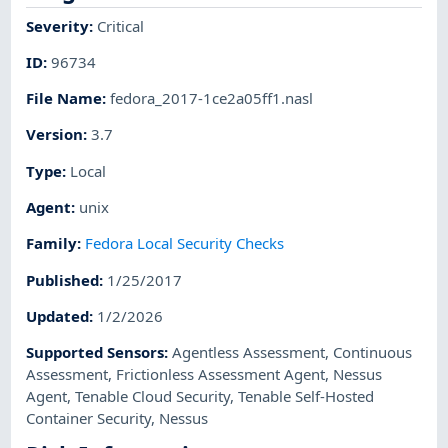
Severity
:
Critical
ID
:
96734
File Name
:
fedora_2017-1ce2a05ff1.nasl
Version
:
3.7
Type
:
Local
Agent
:
unix
Family
:
Fedora Local Security Checks
Published
:
1/25/2017
Updated
:
1/2/2026
Supported Sensors
:
Agentless Assessment
,
Continuous
Assessment
,
Frictionless Assessment Agent
,
Nessus
Agent
,
Tenable Cloud Security
,
Tenable Self-Hosted
Container Security
,
Nessus