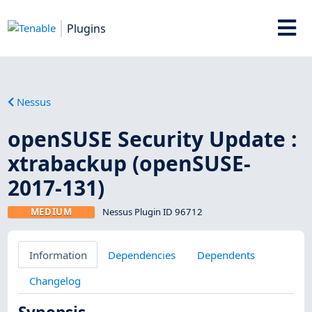
Plugins
Nessus
openSUSE Security Update :
xtrabackup (openSUSE-
2017-131)
MEDIUM
Nessus Plugin ID 96712
Information
Dependencies
Dependents
Changelog