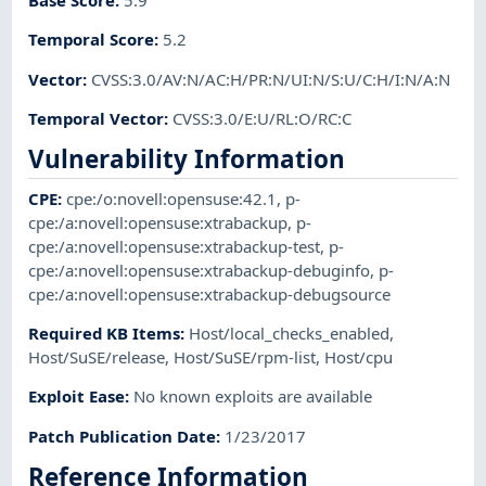
Base Score
:
5.9
Temporal Score
:
5.2
Vector
:
CVSS:3.0/AV:N/AC:H/PR:N/UI:N/S:U/C:H/I:N/A:N
Temporal Vector
:
CVSS:3.0/E:U/RL:O/RC:C
Vulnerability Information
CPE
:
cpe:/o:novell:opensuse:42.1
,
p-
cpe:/a:novell:opensuse:xtrabackup
,
p-
cpe:/a:novell:opensuse:xtrabackup-test
,
p-
cpe:/a:novell:opensuse:xtrabackup-debuginfo
,
p-
cpe:/a:novell:opensuse:xtrabackup-debugsource
Required KB Items
:
Host/local_checks_enabled
,
Host/SuSE/release
,
Host/SuSE/rpm-list
,
Host/cpu
Exploit Ease
:
No known exploits are available
Patch Publication Date
:
1/23/2017
Reference Information