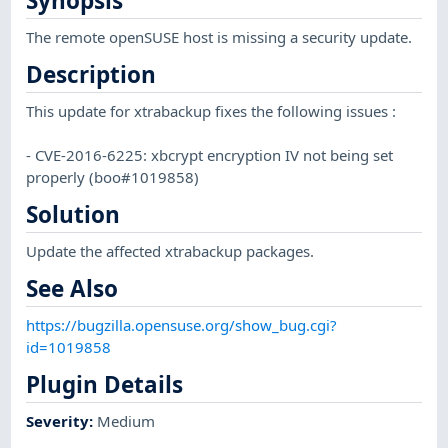
Synopsis
The remote openSUSE host is missing a security update.
Description
This update for xtrabackup fixes the following issues :
- CVE-2016-6225: xbcrypt encryption IV not being set
properly (boo#1019858)
Solution
Update the affected xtrabackup packages.
See Also
https://bugzilla.opensuse.org/show_bug.cgi?
id=1019858
Plugin Details
Severity
:
Medium