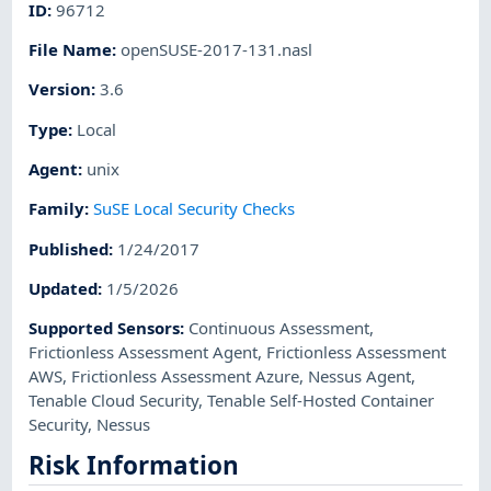
ID
:
96712
File Name
:
openSUSE-2017-131.nasl
Version
:
3.6
Type
:
Local
Agent
:
unix
Family
:
SuSE Local Security Checks
Published
:
1/24/2017
Updated
:
1/5/2026
Supported Sensors
:
Continuous Assessment
,
Frictionless Assessment Agent
,
Frictionless Assessment
AWS
,
Frictionless Assessment Azure
,
Nessus Agent
,
Tenable Cloud Security
,
Tenable Self-Hosted Container
Security
,
Nessus
Risk Information