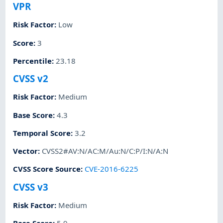
VPR
Risk Factor
:
Low
Score
:
3
Percentile
:
23.18
CVSS v2
Risk Factor
:
Medium
Base Score
:
4.3
Temporal Score
:
3.2
Vector
:
CVSS2#AV:N/AC:M/Au:N/C:P/I:N/A:N
CVSS Score Source
:
CVE-2016-6225
CVSS v3
Risk Factor
:
Medium