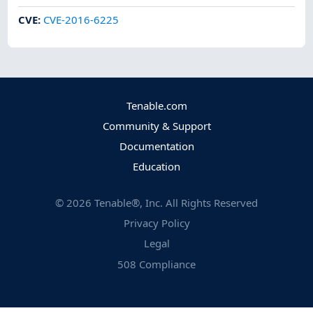
CVE
:
CVE-2016-6225
Tenable.com
Community & Support
Documentation
Education
©
2026
Tenable®, Inc. All Rights Reserved
Privacy Policy
Legal
508 Compliance