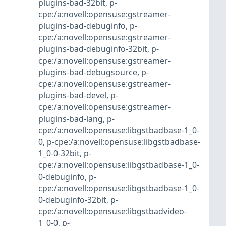
plugins-bad-32bit
,
p-
cpe:/a:novell:opensuse:gstreamer-
plugins-bad-debuginfo
,
p-
cpe:/a:novell:opensuse:gstreamer-
plugins-bad-debuginfo-32bit
,
p-
cpe:/a:novell:opensuse:gstreamer-
plugins-bad-debugsource
,
p-
cpe:/a:novell:opensuse:gstreamer-
plugins-bad-devel
,
p-
cpe:/a:novell:opensuse:gstreamer-
plugins-bad-lang
,
p-
cpe:/a:novell:opensuse:libgstbadbase-1_0-
0
,
p-cpe:/a:novell:opensuse:libgstbadbase-
1_0-0-32bit
,
p-
cpe:/a:novell:opensuse:libgstbadbase-1_0-
0-debuginfo
,
p-
cpe:/a:novell:opensuse:libgstbadbase-1_0-
0-debuginfo-32bit
,
p-
cpe:/a:novell:opensuse:libgstbadvideo-
1_0-0
,
p-