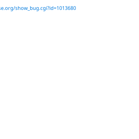
use.org/show_bug.cgi?id=1013680