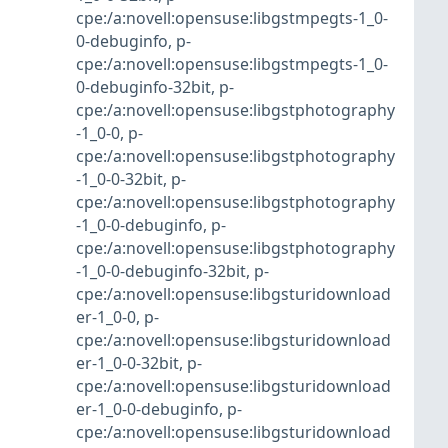
cpe:/a:novell:opensuse:libgstmpegts-1_0-
0-debuginfo
,
p-
cpe:/a:novell:opensuse:libgstmpegts-1_0-
0-debuginfo-32bit
,
p-
cpe:/a:novell:opensuse:libgstphotography
-1_0-0
,
p-
cpe:/a:novell:opensuse:libgstphotography
-1_0-0-32bit
,
p-
cpe:/a:novell:opensuse:libgstphotography
-1_0-0-debuginfo
,
p-
cpe:/a:novell:opensuse:libgstphotography
-1_0-0-debuginfo-32bit
,
p-
cpe:/a:novell:opensuse:libgsturidownload
er-1_0-0
,
p-
cpe:/a:novell:opensuse:libgsturidownload
er-1_0-0-32bit
,
p-
cpe:/a:novell:opensuse:libgsturidownload
er-1_0-0-debuginfo
,
p-
cpe:/a:novell:opensuse:libgsturidownload