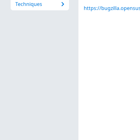
Techniques
https://bugzilla.opens