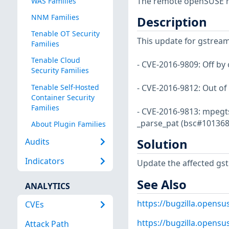
The remote openSUSE ho
WAS Families
NNM Families
Description
Tenable OT Security
This update for gstreame
Families
Tenable Cloud
- CVE-2016-9809: Off by
Security Families
Tenable Self-Hosted
- CVE-2016-9812: Out o
Container Security
Families
- CVE-2016-9813: mpegts
_parse_pat (bsc#101368
About Plugin Families
Solution
Audits
Indicators
Update the affected gs
See Also
ANALYTICS
https://bugzilla.opens
CVEs
https://bugzilla.opens
Attack Path