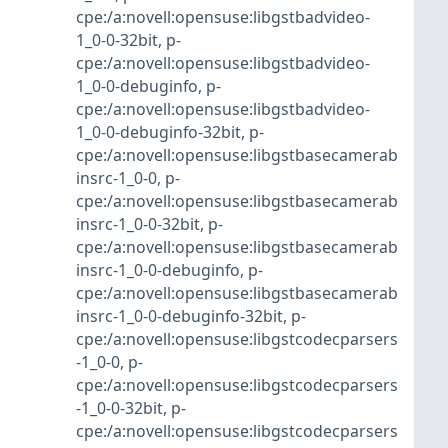
cpe:/a:novell:opensuse:libgstbadvideo-
1_0-0-32bit
,
p-
cpe:/a:novell:opensuse:libgstbadvideo-
1_0-0-debuginfo
,
p-
cpe:/a:novell:opensuse:libgstbadvideo-
1_0-0-debuginfo-32bit
,
p-
cpe:/a:novell:opensuse:libgstbasecamerab
insrc-1_0-0
,
p-
cpe:/a:novell:opensuse:libgstbasecamerab
insrc-1_0-0-32bit
,
p-
cpe:/a:novell:opensuse:libgstbasecamerab
insrc-1_0-0-debuginfo
,
p-
cpe:/a:novell:opensuse:libgstbasecamerab
insrc-1_0-0-debuginfo-32bit
,
p-
cpe:/a:novell:opensuse:libgstcodecparsers
-1_0-0
,
p-
cpe:/a:novell:opensuse:libgstcodecparsers
-1_0-0-32bit
,
p-
cpe:/a:novell:opensuse:libgstcodecparsers