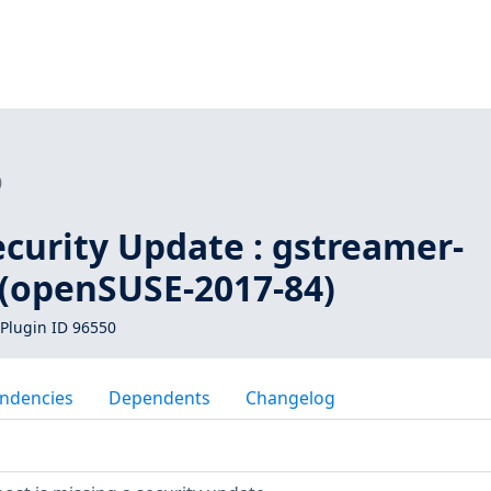
0
curity Update : gstreamer-
 (openSUSE-2017-84)
Plugin ID 96550
ndencies
Dependents
Changelog