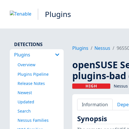
Plugins
DETECTIONS
Plugins
Nessus
9655
Plugins
openSUSE Se
Overview
plugins-bad
Plugins Pipeline
Release Notes
HIGH
Nessus 
Newest
Updated
Information
Depe
Search
Synopsis
Nessus Families