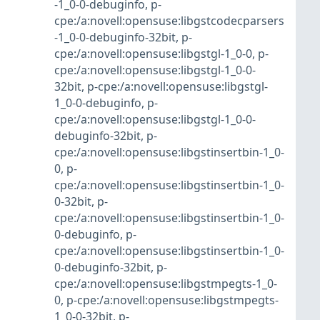
-1_0-0-debuginfo
,
p-
cpe:/a:novell:opensuse:libgstcodecparsers
-1_0-0-debuginfo-32bit
,
p-
cpe:/a:novell:opensuse:libgstgl-1_0-0
,
p-
cpe:/a:novell:opensuse:libgstgl-1_0-0-
32bit
,
p-cpe:/a:novell:opensuse:libgstgl-
1_0-0-debuginfo
,
p-
cpe:/a:novell:opensuse:libgstgl-1_0-0-
debuginfo-32bit
,
p-
cpe:/a:novell:opensuse:libgstinsertbin-1_0-
0
,
p-
cpe:/a:novell:opensuse:libgstinsertbin-1_0-
0-32bit
,
p-
cpe:/a:novell:opensuse:libgstinsertbin-1_0-
0-debuginfo
,
p-
cpe:/a:novell:opensuse:libgstinsertbin-1_0-
0-debuginfo-32bit
,
p-
cpe:/a:novell:opensuse:libgstmpegts-1_0-
0
,
p-cpe:/a:novell:opensuse:libgstmpegts-
1_0-0-32bit
,
p-