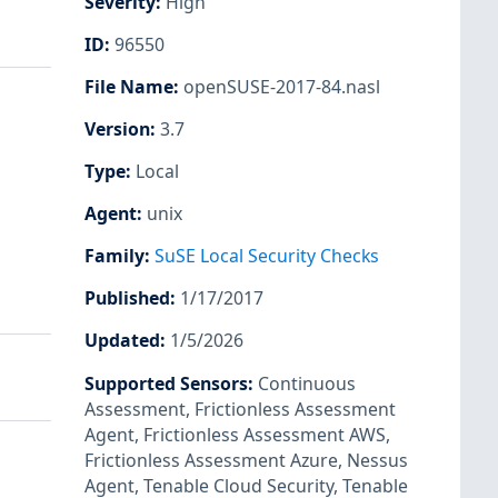
Severity
:
High
ID
:
96550
File Name
:
openSUSE-2017-84.nasl
Version
:
3.7
Type
:
Local
Agent
:
unix
Family
:
SuSE Local Security Checks
Published
:
1/17/2017
Updated
:
1/5/2026
Supported Sensors
:
Continuous
Assessment
,
Frictionless Assessment
Agent
,
Frictionless Assessment AWS
,
Frictionless Assessment Azure
,
Nessus
Agent
,
Tenable Cloud Security
,
Tenable