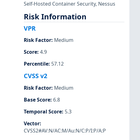
Self-Hosted Container Security
,
Nessus
Risk Information
VPR
Risk Factor
:
Medium
Score
:
4.9
Percentile
:
57.12
CVSS v2
Risk Factor
:
Medium
Base Score
:
6.8
Temporal Score
:
5.3
Vector
:
CVSS2#AV:N/AC:M/Au:N/C:P/I:P/A:P