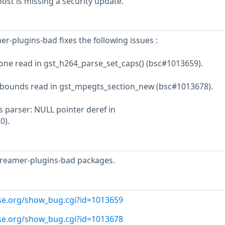
st is missing a security update.
r-plugins-bad fixes the following issues :
 one read in gst_h264_parse_set_caps() (bsc#1013659).
f bounds read in gst_mpegts_section_new (bsc#1013678).
 parser: NULL pointer deref in
0).
treamer-plugins-bad packages.
use.org/show_bug.cgi?id=1013659
use.org/show_bug.cgi?id=1013678