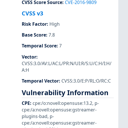
CVSS Score Source
:
CVE-2016-9809
CVSS v3
Risk Factor
:
High
Base Score
:
7.8
Temporal Score
:
7
Vector
:
CVSS:3.0/AV:L/AC:L/PR:N/UI:R/S:U/C:H/I:H/
A:H
Temporal Vector
:
CVSS:3.0/E:P/RL:O/RC:C
Vulnerability Information
CPE
:
cpe:/o:novell:opensuse:13.2
,
p-
cpe:/a:novell:opensuse:gstreamer-
plugins-bad
,
p-
cpe:/a:novell:opensuse:gstreamer-