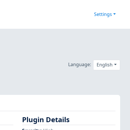
Settings
Language:
English
Plugin Details