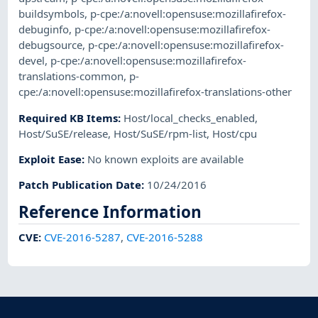
buildsymbols
,
p-cpe:/a:novell:opensuse:mozillafirefox-
debuginfo
,
p-cpe:/a:novell:opensuse:mozillafirefox-
debugsource
,
p-cpe:/a:novell:opensuse:mozillafirefox-
devel
,
p-cpe:/a:novell:opensuse:mozillafirefox-
translations-common
,
p-
cpe:/a:novell:opensuse:mozillafirefox-translations-other
Required KB Items
:
Host/local_checks_enabled
,
Host/SuSE/release
,
Host/SuSE/rpm-list
,
Host/cpu
Exploit Ease
:
No known exploits are available
Patch Publication Date
:
10/24/2016
Reference Information
CVE
:
CVE-2016-5287
,
CVE-2016-5288