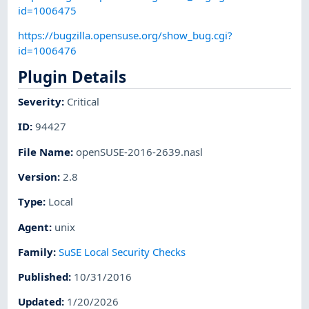
id=1006475
https://bugzilla.opensuse.org/show_bug.cgi?
id=1006476
Plugin Details
Severity
:
Critical
ID
:
94427
File Name
:
openSUSE-2016-2639.nasl
Version
:
2.8
Type
:
Local
Agent
:
unix
Family
:
SuSE Local Security Checks
Published
:
10/31/2016
Updated
:
1/20/2026