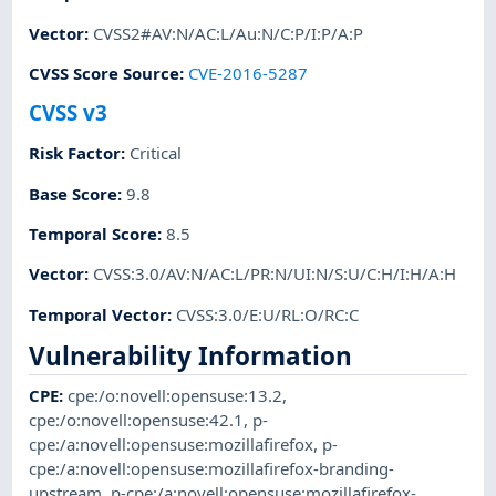
Vector
:
CVSS2#AV:N/AC:L/Au:N/C:P/I:P/A:P
CVSS Score Source
:
CVE-2016-5287
CVSS v3
Risk Factor
:
Critical
Base Score
:
9.8
Temporal Score
:
8.5
Vector
:
CVSS:3.0/AV:N/AC:L/PR:N/UI:N/S:U/C:H/I:H/A:H
Temporal Vector
:
CVSS:3.0/E:U/RL:O/RC:C
Vulnerability Information
CPE
:
cpe:/o:novell:opensuse:13.2
,
cpe:/o:novell:opensuse:42.1
,
p-
cpe:/a:novell:opensuse:mozillafirefox
,
p-
cpe:/a:novell:opensuse:mozillafirefox-branding-
upstream
,
p-cpe:/a:novell:opensuse:mozillafirefox-