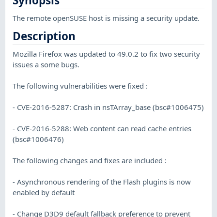
Synopsis
The remote openSUSE host is missing a security update.
Description
Mozilla Firefox was updated to 49.0.2 to fix two security
issues a some bugs.
The following vulnerabilities were fixed :
- CVE-2016-5287: Crash in nsTArray_base (bsc#1006475)
- CVE-2016-5288: Web content can read cache entries
(bsc#1006476)
The following changes and fixes are included :
- Asynchronous rendering of the Flash plugins is now
enabled by default
- Change D3D9 default fallback preference to prevent