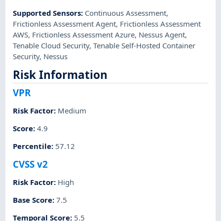
Supported Sensors
:
Continuous Assessment
,
Frictionless Assessment Agent
,
Frictionless Assessment
AWS
,
Frictionless Assessment Azure
,
Nessus Agent
,
Tenable Cloud Security
,
Tenable Self-Hosted Container
Security
,
Nessus
Risk Information
VPR
Risk Factor
:
Medium
Score
:
4.9
Percentile
:
57.12
CVSS v2
Risk Factor
:
High
Base Score
:
7.5
Temporal Score
:
5.5