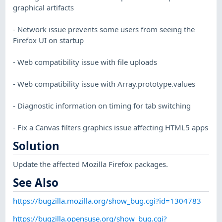
graphical artifacts
- Network issue prevents some users from seeing the
Firefox UI on startup
- Web compatibility issue with file uploads
- Web compatibility issue with Array.prototype.values
- Diagnostic information on timing for tab switching
- Fix a Canvas filters graphics issue affecting HTML5 apps
Solution
Update the affected Mozilla Firefox packages.
See Also
https://bugzilla.mozilla.org/show_bug.cgi?id=1304783
https://bugzilla.opensuse.org/show_bug.cgi?