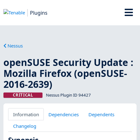
Plugins
Nessus
openSUSE Security Update :
Mozilla Firefox (openSUSE-
2016-2639)
CRITICAL
Nessus Plugin ID 94427
Information
Dependencies
Dependents
Changelog