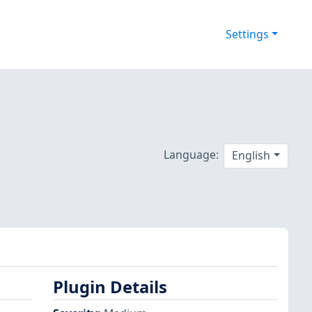
Settings
Language:
English
Plugin Details