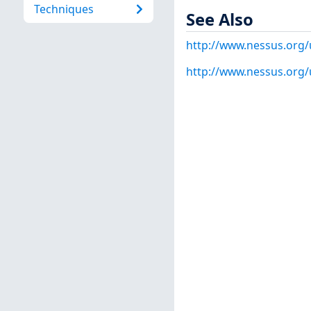
Techniques
See Also
http://www.nessus.org/
http://www.nessus.org