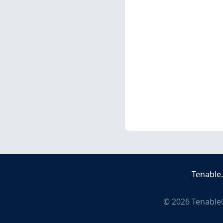
Tenable
©
2026
Tenable®