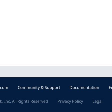
.com
Community & Support
Documentation
E
, Inc. All Rights Reserved
Privacy Policy
Legal