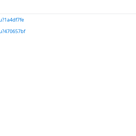
u?1a4df7fe
/u?470657bf