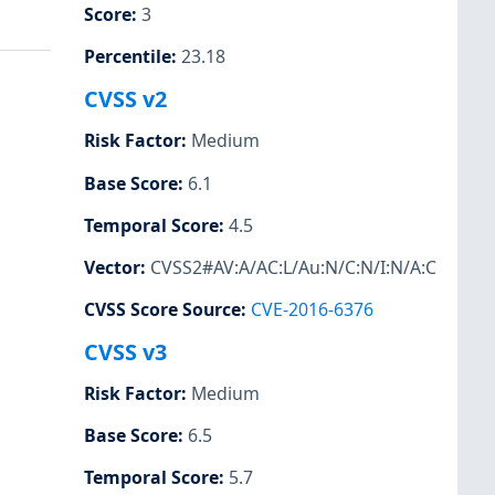
Score
:
3
Percentile
:
23.18
CVSS v2
Risk Factor
:
Medium
Base Score
:
6.1
Temporal Score
:
4.5
Vector
:
CVSS2#AV:A/AC:L/Au:N/C:N/I:N/A:C
CVSS Score Source
:
CVE-2016-6376
CVSS v3
Risk Factor
:
Medium
Base Score
:
6.5
Temporal Score
:
5.7