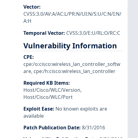
Vector
:
CVSS:3.0/AV:A/AC:L/PR:N/UI:N/S:U/C:N/I:N/
A:H
Temporal Vector
:
CVSS:3.0/E:U/RL:O/RC:C
Vulnerability Information
CPE
:
cpe:/o:cisco:wireless_lan_controller_softw
are
,
cpe:/h:cisco:wireless_lan_controller
Required KB Items
:
Host/Cisco/WLC/Version
,
Host/Cisco/WLC/Port
Exploit Ease
:
No known exploits are
available
Patch Publication Date
:
8/31/2016