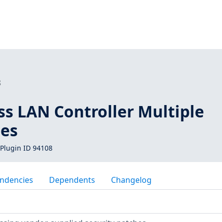
8
ss LAN Controller Multiple
ies
Plugin ID 94108
ndencies
Dependents
Changelog