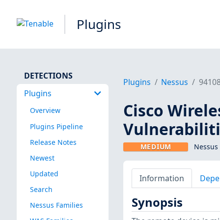
Plugins
DETECTIONS
Plugins
Nessus
9410
Plugins
Cisco Wirele
Overview
Vulnerabilit
Plugins Pipeline
Release Notes
MEDIUM
Nessus 
Newest
Updated
Information
Depe
Search
Synopsis
Nessus Families