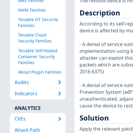
The remote device is mi
WAS Families
NNM Families
Description
Tenable OT Security
According to its self-r
Families
device is affected by mul
Tenable Cloud
Security Families
- A denial of service vul
Tenable Self-Hosted
implementation using In
Container Security
attacker can exploit thi
Families
packets which are subs
2016-6375)
About Plugin Families
Audits
- A denial of service vul
Prevention System (wIPS
Indicators
unauthenticated, adjacen
cause the device to rest
ANALYTICS
Solution
CVEs
Apply the relevant pat
Attack Path