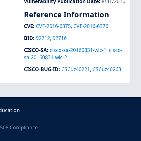
Vulnerability Publication Date
:
8/31/2016
Reference Information
CVE
:
CVE-2016-6375
,
CVE-2016-6376
BID
:
92712
,
92716
CISCO-SA
:
cisco-sa-20160831-wlc-1
,
cisco-
sa-20160831-wlc-2
CISCO-BUG-ID
:
CSCuz40221
,
CSCuz40263
ducation
508 Compliance