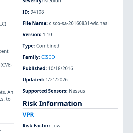
Severity
:
Medium
ID
:
94108
File Name
:
cisco-sa-20160831-wlc.nasl
LC)
Version
:
1.10
Type
:
Combined
cent
Family
:
CISCO
 (CVE-
Published
:
10/18/2016
Updated
:
1/21/2026
Supported Sensors
:
Nessus
ts. An
s, to
Risk Information
VPR
Risk Factor
:
Low
.