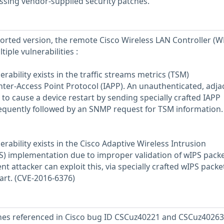
ssing vendor-supplied security patches.
eported version, the remote Cisco Wireless LAN Controller (W
tiple vulnerabilities :
nerability exists in the traffic streams metrics (TSM)
ter-Access Point Protocol (IAPP). An unauthenticated, adja
s to cause a device restart by sending specially crafted IAPP
equently followed by an SNMP request for TSM information.
nerability exists in the Cisco Adaptive Wireless Intrusion
) implementation due to improper validation of wIPS packe
t attacker can exploit this, via specially crafted wIPS packet
art. (CVE-2016-6376)
ches referenced in Cisco bug ID CSCuz40221 and CSCuz40263