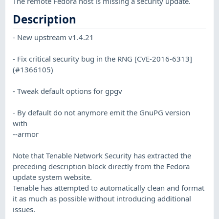
The remote Fedora host is missing a security update.
Description
- New upstream v1.4.21
- Fix critical security bug in the RNG [CVE-2016-6313]
(#1366105)
- Tweak default options for gpgv
- By default do not anymore emit the GnuPG version
with
--armor
Note that Tenable Network Security has extracted the
preceding description block directly from the Fedora
update system website.
Tenable has attempted to automatically clean and format
it as much as possible without introducing additional
issues.