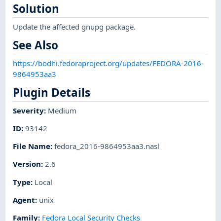
Solution
Update the affected gnupg package.
See Also
https://bodhi.fedoraproject.org/updates/FEDORA-2016-
9864953aa3
Plugin Details
Severity
:
Medium
ID
:
93142
File Name
:
fedora_2016-9864953aa3.nasl
Version
:
2.6
Type
:
Local
Agent
:
unix
Family
:
Fedora Local Security Checks