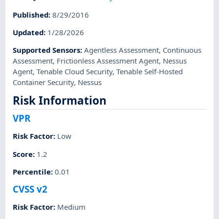
Published
:
8/29/2016
Updated
:
1/28/2026
Supported Sensors
:
Agentless Assessment
,
Continuous
Assessment
,
Frictionless Assessment Agent
,
Nessus
Agent
,
Tenable Cloud Security
,
Tenable Self-Hosted
Container Security
,
Nessus
Risk Information
VPR
Risk Factor
:
Low
Score
:
1.2
Percentile
:
0.01
CVSS v2
Risk Factor
:
Medium