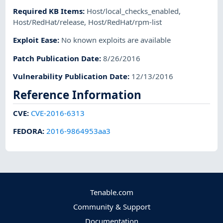
Required KB Items
:
Host/local_checks_enabled
,
Host/RedHat/release
,
Host/RedHat/rpm-list
Exploit Ease
:
No known exploits are available
Patch Publication Date
:
8/26/2016
Vulnerability Publication Date
:
12/13/2016
Reference Information
CVE
:
CVE-2016-6313
FEDORA
:
2016-9864953aa3
Tenable.com
Community & Support
Documentation