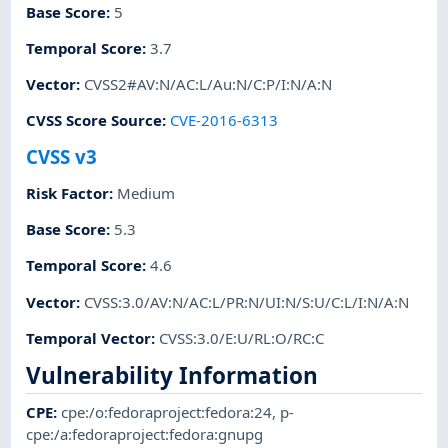
Base Score
:
5
Temporal Score
:
3.7
Vector
:
CVSS2#AV:N/AC:L/Au:N/C:P/I:N/A:N
CVSS Score Source
:
CVE-2016-6313
CVSS v3
Risk Factor
:
Medium
Base Score
:
5.3
Temporal Score
:
4.6
Vector
:
CVSS:3.0/AV:N/AC:L/PR:N/UI:N/S:U/C:L/I:N/A:N
Temporal Vector
:
CVSS:3.0/E:U/RL:O/RC:C
Vulnerability Information
CPE
:
cpe:/o:fedoraproject:fedora:24
,
p-
cpe:/a:fedoraproject:fedora:gnupg