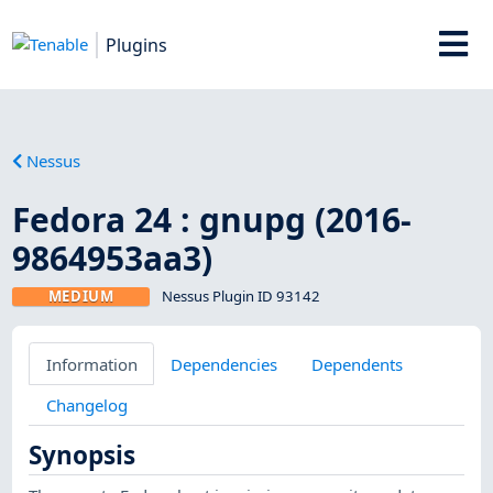
Plugins
Nessus
Fedora 24 : gnupg (2016-
9864953aa3)
MEDIUM
Nessus Plugin ID 93142
Information
Dependencies
Dependents
Changelog
Synopsis