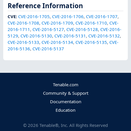
Reference Information
CVE
:
CVE-2016-1705
,
CVE-2016-1706
,
CVE-2016-1707
,
CVE-2016-1708
,
CVE-2016-1709
,
CVE-2016-1710
,
CVE-
2016-1711
,
CVE-2016-5127
,
CVE-2016-5128
,
CVE-2016-
5129
,
CVE-2016-5130
,
CVE-2016-5131
,
CVE-2016-5132
,
CVE-2016-5133
,
CVE-2016-5134
,
CVE-2016-5135
,
CVE-
2016-5136
,
CVE-2016-5137
Tenable.com
Community & Support
Documentation
Education
©
2026
Tenable®, Inc. All Rights Reserved