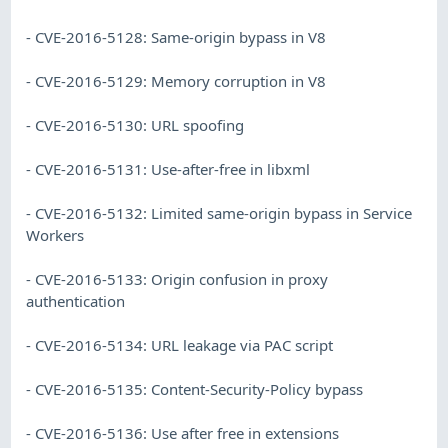
- CVE-2016-5128: Same-origin bypass in V8
- CVE-2016-5129: Memory corruption in V8
- CVE-2016-5130: URL spoofing
- CVE-2016-5131: Use-after-free in libxml
- CVE-2016-5132: Limited same-origin bypass in Service
Workers
- CVE-2016-5133: Origin confusion in proxy
authentication
- CVE-2016-5134: URL leakage via PAC script
- CVE-2016-5135: Content-Security-Policy bypass
- CVE-2016-5136: Use after free in extensions