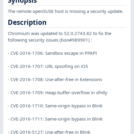
Synopsis
The remote openSUSE host is missing a security update.
Description
Chromium was updated to 52.0.2743.82 to fix the
following security issues (boo#989901) :
- CVE-2016-1706: Sandbox escape in PPAPI
- CVE-2016-1707: URL spoofing on iOS
- CVE-2016-1708: Use-after-free in Extensions
- CVE-2016-1709: Heap-buffer-overflow in sfntly
- CVE-2016-1710: Same-origin bypass in Blink
- CVE-2016-1711: Same-origin bypass in Blink
- CVE-2016-5127: Use-after-free in Blink