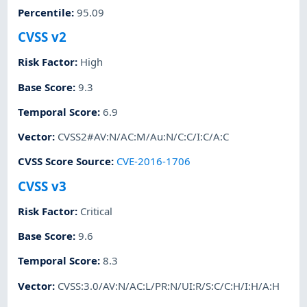
Percentile
:
95.09
CVSS v2
Risk Factor
:
High
Base Score
:
9.3
Temporal Score
:
6.9
Vector
:
CVSS2#AV:N/AC:M/Au:N/C:C/I:C/A:C
CVSS Score Source
:
CVE-2016-1706
CVSS v3
Risk Factor
:
Critical
Base Score
:
9.6
Temporal Score
:
8.3
Vector
:
CVSS:3.0/AV:N/AC:L/PR:N/UI:R/S:C/C:H/I:H/A:H