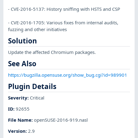
- CVE-2016-5137: History sniffing with HSTS and CSP
- CVE-2016-1705: Various fixes from internal audits,
fuzzing and other initiatives
Solution
Update the affected Chromium packages.
See Also
https://bugzilla.opensuse.org/show_bug.cgi?id=989901
Plugin Details
Severity
:
Critical
ID
:
92655
File Name
:
openSUSE-2016-919.nasl
Version
:
2.9