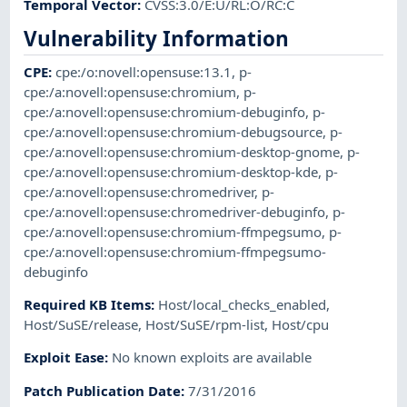
Temporal Vector
:
CVSS:3.0/E:U/RL:O/RC:C
Vulnerability Information
CPE
:
cpe:/o:novell:opensuse:13.1
,
p-
cpe:/a:novell:opensuse:chromium
,
p-
cpe:/a:novell:opensuse:chromium-debuginfo
,
p-
cpe:/a:novell:opensuse:chromium-debugsource
,
p-
cpe:/a:novell:opensuse:chromium-desktop-gnome
,
p-
cpe:/a:novell:opensuse:chromium-desktop-kde
,
p-
cpe:/a:novell:opensuse:chromedriver
,
p-
cpe:/a:novell:opensuse:chromedriver-debuginfo
,
p-
cpe:/a:novell:opensuse:chromium-ffmpegsumo
,
p-
cpe:/a:novell:opensuse:chromium-ffmpegsumo-
debuginfo
Required KB Items
:
Host/local_checks_enabled
,
Host/SuSE/release
,
Host/SuSE/rpm-list
,
Host/cpu
Exploit Ease
:
No known exploits are available
Patch Publication Date
:
7/31/2016