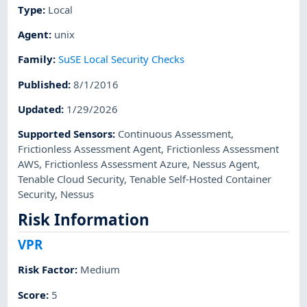
Type
:
Local
Agent
:
unix
Family
:
SuSE Local Security Checks
Published
:
8/1/2016
Updated
:
1/29/2026
Supported Sensors
:
Continuous Assessment
,
Frictionless Assessment Agent
,
Frictionless Assessment
AWS
,
Frictionless Assessment Azure
,
Nessus Agent
,
Tenable Cloud Security
,
Tenable Self-Hosted Container
Security
,
Nessus
Risk Information
VPR
Risk Factor
:
Medium
Score
:
5