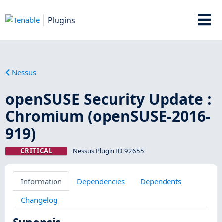
Plugins
Nessus
openSUSE Security Update :
Chromium (openSUSE-2016-
919)
CRITICAL
Nessus Plugin ID 92655
Information
Dependencies
Dependents
Changelog