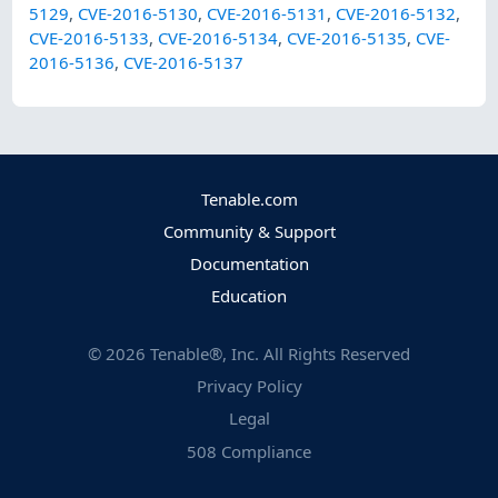
5129
,
CVE-2016-5130
,
CVE-2016-5131
,
CVE-2016-5132
,
CVE-2016-5133
,
CVE-2016-5134
,
CVE-2016-5135
,
CVE-
2016-5136
,
CVE-2016-5137
Tenable.com
Community & Support
Documentation
Education
©
2026
Tenable®, Inc. All Rights Reserved
Privacy Policy
Legal
508 Compliance