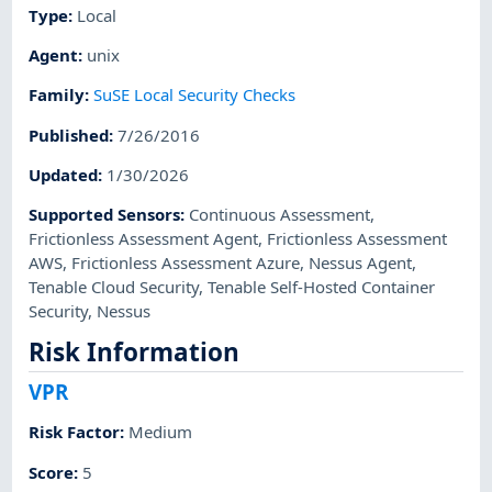
Type
:
Local
Agent
:
unix
Family
:
SuSE Local Security Checks
Published
:
7/26/2016
Updated
:
1/30/2026
Supported Sensors
:
Continuous Assessment
,
Frictionless Assessment Agent
,
Frictionless Assessment
AWS
,
Frictionless Assessment Azure
,
Nessus Agent
,
Tenable Cloud Security
,
Tenable Self-Hosted Container
Security
,
Nessus
Risk Information
VPR
Risk Factor
:
Medium
Score
:
5