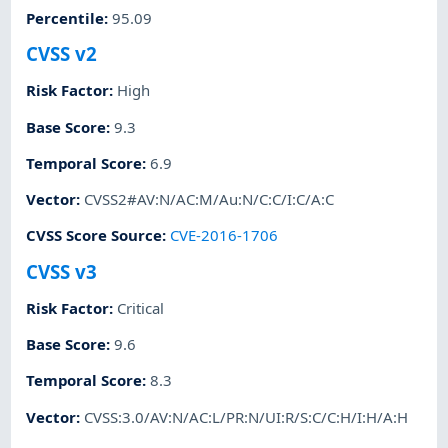
Percentile
:
95.09
CVSS v2
Risk Factor
:
High
Base Score
:
9.3
Temporal Score
:
6.9
Vector
:
CVSS2#AV:N/AC:M/Au:N/C:C/I:C/A:C
CVSS Score Source
:
CVE-2016-1706
CVSS v3
Risk Factor
:
Critical
Base Score
:
9.6
Temporal Score
:
8.3
Vector
:
CVSS:3.0/AV:N/AC:L/PR:N/UI:R/S:C/C:H/I:H/A:H