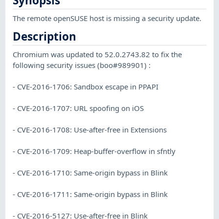
Synopsis
The remote openSUSE host is missing a security update.
Description
Chromium was updated to 52.0.2743.82 to fix the
following security issues (boo#989901) :
- CVE-2016-1706: Sandbox escape in PPAPI
- CVE-2016-1707: URL spoofing on iOS
- CVE-2016-1708: Use-after-free in Extensions
- CVE-2016-1709: Heap-buffer-overflow in sfntly
- CVE-2016-1710: Same-origin bypass in Blink
- CVE-2016-1711: Same-origin bypass in Blink
- CVE-2016-5127: Use-after-free in Blink