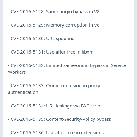
- CVE-2016-5128: Same-origin bypass in V8
- CVE-2016-5129: Memory corruption in V8
- CVE-2016-5130: URL spoofing
- CVE-2016-5131: Use-after-free in libxml
- CVE-2016-5132: Limited same-origin bypass in Service
Workers
- CVE-2016-5133: Origin confusion in proxy
authentication
- CVE-2016-5134: URL leakage via PAC script
- CVE-2016-5135: Content-Security-Policy bypass
- CVE-2016-5136: Use after free in extensions