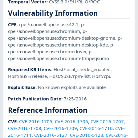
Temporal Vector
:
CVSS:3.0/E:U/RL:O/RC:C
Vulnerability Information
CPE
:
cpe:/o:novell:opensuse:42.1
,
p-
cpe:/a:novell:opensuse:chromium
,
p-
cpe:/a:novell:opensuse:chromium-desktop-gnome
,
p-
cpe:/a:novell:opensuse:chromium-desktop-kde
,
p-
cpe:/a:novell:opensuse:chromedriver
,
p-
cpe:/a:novell:opensuse:chromium-ffmpegsumo
Required KB Items
:
Host/local_checks_enabled
,
Host/SuSE/release
,
Host/SuSE/rpm-list
,
Host/cpu
Exploit Ease
:
No known exploits are available
Patch Publication Date
:
7/25/2016
Reference Information
CVE
:
CVE-2016-1705
,
CVE-2016-1706
,
CVE-2016-1707
,
CVE-2016-1708
,
CVE-2016-1709
,
CVE-2016-1710
,
CVE-
2016-1711
,
CVE-2016-5127
,
CVE-2016-5128
,
CVE-2016-