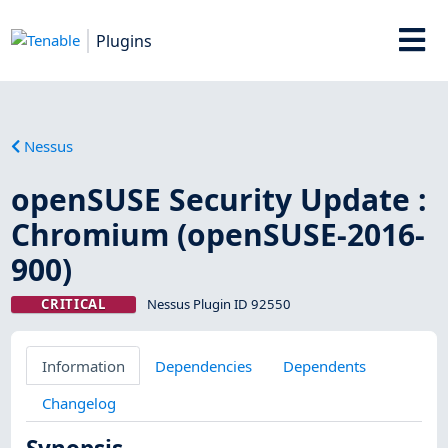
Plugins
Nessus
openSUSE Security Update :
Chromium (openSUSE-2016-
900)
CRITICAL
Nessus Plugin ID 92550
Information
Dependencies
Dependents
Changelog