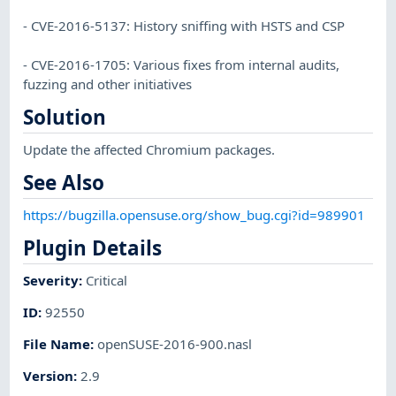
- CVE-2016-5137: History sniffing with HSTS and CSP
- CVE-2016-1705: Various fixes from internal audits,
fuzzing and other initiatives
Solution
Update the affected Chromium packages.
See Also
https://bugzilla.opensuse.org/show_bug.cgi?id=989901
Plugin Details
Severity
:
Critical
ID
:
92550
File Name
:
openSUSE-2016-900.nasl
Version
:
2.9