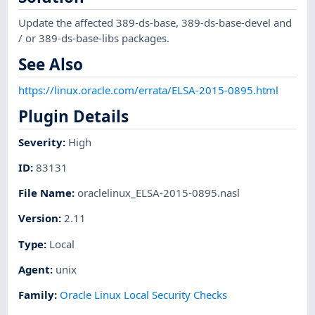
Update the affected 389-ds-base, 389-ds-base-devel and
/ or 389-ds-base-libs packages.
See Also
https://linux.oracle.com/errata/ELSA-2015-0895.html
Plugin Details
Severity
:
High
ID
:
83131
File Name
:
oraclelinux_ELSA-2015-0895.nasl
Version
:
2.11
Type
:
Local
Agent
:
unix
Family
:
Oracle Linux Local Security Checks