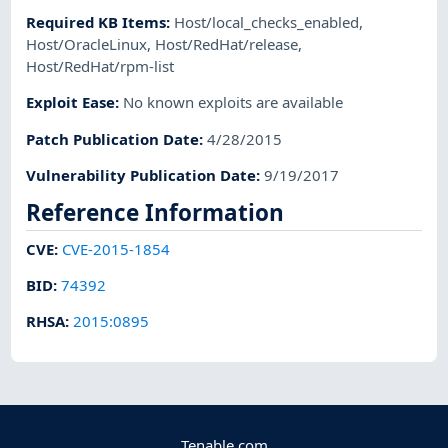
Required KB Items
:
Host/local_checks_enabled
,
Host/OracleLinux
,
Host/RedHat/release
,
Host/RedHat/rpm-list
Exploit Ease
:
No known exploits are available
Patch Publication Date
:
4/28/2015
Vulnerability Publication Date
:
9/19/2017
Reference Information
CVE
:
CVE-2015-1854
BID
:
74392
RHSA
:
2015:0895
Tenable.com