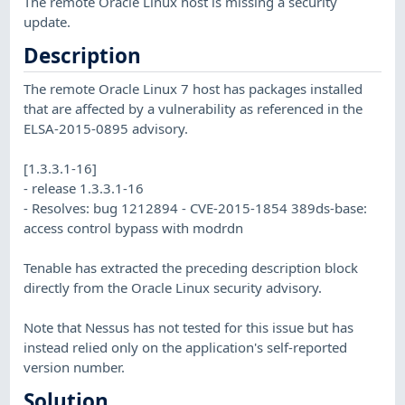
The remote Oracle Linux host is missing a security
update.
Description
The remote Oracle Linux 7 host has packages installed
that are affected by a vulnerability as referenced in the
ELSA-2015-0895 advisory.
[1.3.3.1-16]
- release 1.3.3.1-16
- Resolves: bug 1212894 - CVE-2015-1854 389ds-base:
access control bypass with modrdn
Tenable has extracted the preceding description block
directly from the Oracle Linux security advisory.
Note that Nessus has not tested for this issue but has
instead relied only on the application's self-reported
version number.
Solution