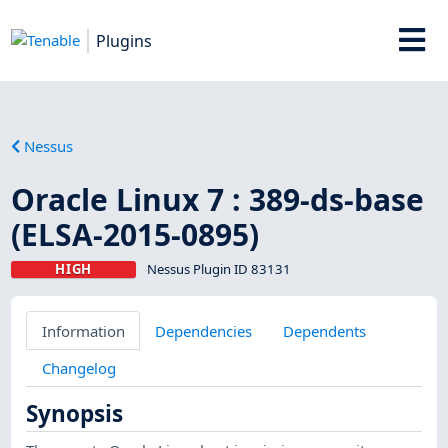
Plugins
Nessus
Oracle Linux 7 : 389-ds-base
(ELSA-2015-0895)
HIGH
Nessus Plugin ID 83131
Information
Dependencies
Dependents
Changelog
Synopsis