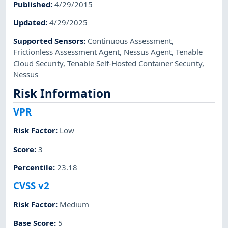
Published
:
4/29/2015
Updated
:
4/29/2025
Supported Sensors
:
Continuous Assessment
,
Frictionless Assessment Agent
,
Nessus Agent
,
Tenable
Cloud Security
,
Tenable Self-Hosted Container Security
,
Nessus
Risk Information
VPR
Risk Factor
:
Low
Score
:
3
Percentile
:
23.18
CVSS v2
Risk Factor
:
Medium
Base Score
:
5