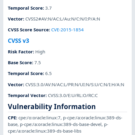
Temporal Score
:
3.7
Vector
:
CVSS2#AV:N/AC:L/Au:N/C:N/I:P/A:N
CVSS Score Source
:
CVE-2015-1854
CVSS v3
Risk Factor
:
High
Base Score
:
7.5
Temporal Score
:
6.5
Vector
:
CVSS:3.0/AV:N/AC:L/PR:N/UI:N/S:U/C:N/I:H/A:N
Temporal Vector
:
CVSS:3.0/E:U/RL:O/RC:C
Vulnerability Information
CPE
:
cpe:/o:oracle:linux:7
,
p-cpe:/a:oracle:linux:389-ds-
base
,
p-cpe:/a:oracle:linux:389-ds-base-devel
,
p-
cpe:/a:oracle:linux:389-ds-base-libs