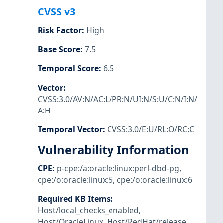
CVSS v3
Risk Factor
:
High
Base Score
:
7.5
Temporal Score
:
6.5
Vector
:
CVSS:3.0/AV:N/AC:L/PR:N/UI:N/S:U/C:N/I:N/
A:H
Temporal Vector
:
CVSS:3.0/E:U/RL:O/RC:C
Vulnerability Information
CPE
:
p-cpe:/a:oracle:linux:perl-dbd-pg
,
cpe:/o:oracle:linux:5
,
cpe:/o:oracle:linux:6
Required KB Items
:
Host/local_checks_enabled
,
Host/OracleLinux
,
Host/RedHat/release
,