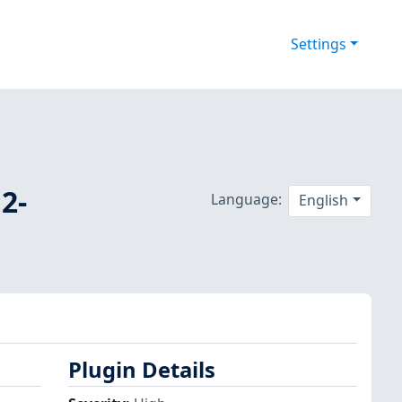
Settings
2-
Language:
English
Plugin Details