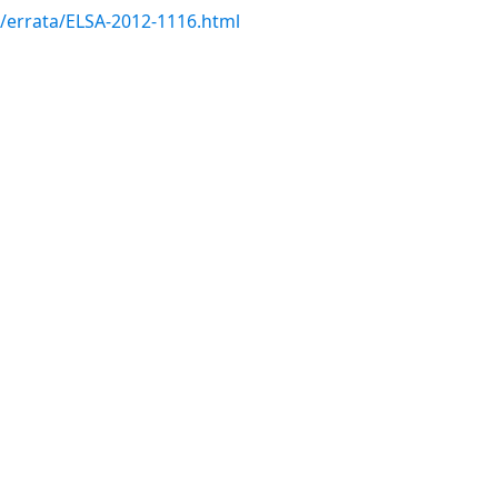
m/errata/ELSA-2012-1116.html