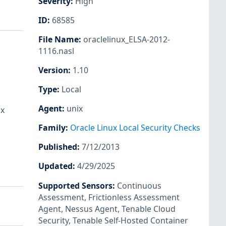
Severity
:
High
ID
:
68585
File Name
:
oraclelinux_ELSA-2012-
1116.nasl
Version
:
1.10
Type
:
Local
Agent
:
unix
ux
Family
:
Oracle Linux Local Security Checks
Published
:
7/12/2013
Updated
:
4/29/2025
Supported Sensors
:
Continuous
Assessment
,
Frictionless Assessment
Agent
,
Nessus Agent
,
Tenable Cloud
Security
,
Tenable Self-Hosted Container