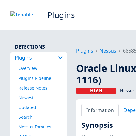
Plugins
DETECTIONS
Plugins
Nessus
6858
Plugins
Oracle Linux
Overview
1116)
Plugins Pipeline
Release Notes
HIGH
Nessus 
Newest
Updated
Information
Depe
Search
Synopsis
Nessus Families