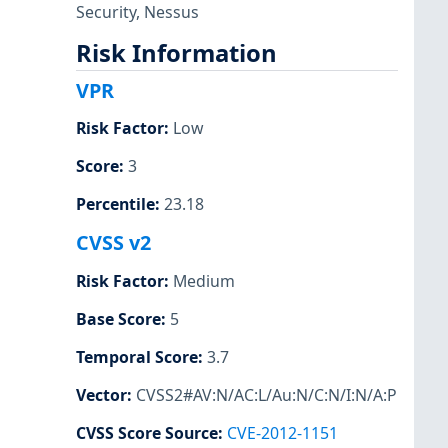
Security
,
Nessus
Risk Information
VPR
Risk Factor
:
Low
Score
:
3
Percentile
:
23.18
CVSS v2
Risk Factor
:
Medium
Base Score
:
5
Temporal Score
:
3.7
Vector
:
CVSS2#AV:N/AC:L/Au:N/C:N/I:N/A:P
CVSS Score Source
:
CVE-2012-1151