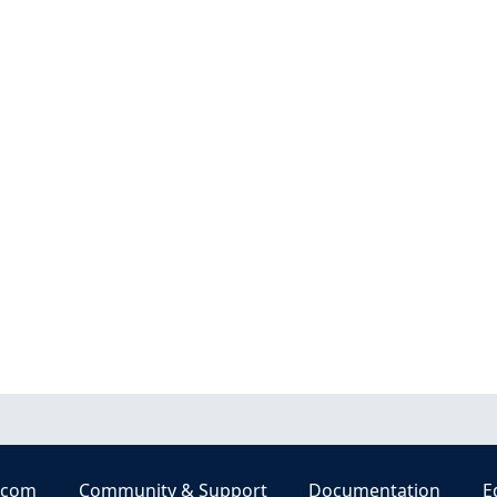
.com
Community & Support
Documentation
E