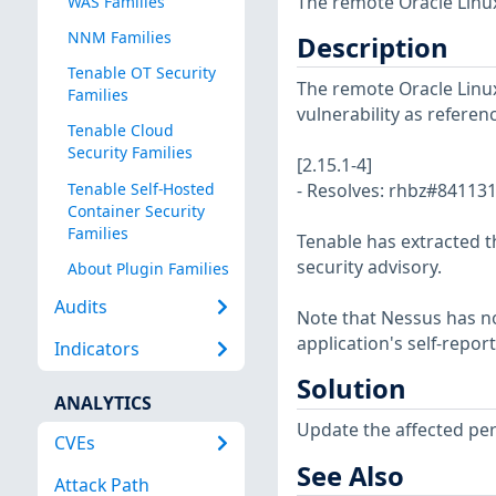
The remote Oracle Linux
WAS Families
NNM Families
Description
Tenable OT Security
The remote Oracle Linux 
Families
vulnerability as referen
Tenable Cloud
Security Families
[2.15.1-4]
Tenable Self-Hosted
- Resolves: rhbz#841131
Container Security
Families
Tenable has extracted t
security advisory.
About Plugin Families
Audits
Note that Nessus has not
application's self-repo
Indicators
Solution
ANALYTICS
Update the affected pe
CVEs
See Also
Attack Path