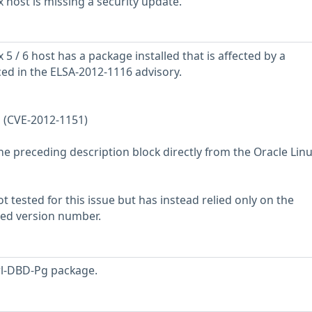
 host is missing a security update.
5 / 6 host has a package installed that is affected by a
ced in the ELSA-2012-1116 advisory.
 (CVE-2012-1151)
he preceding description block directly from the Oracle Lin
 tested for this issue but has instead relied only on the
rted version number.
rl-DBD-Pg package.