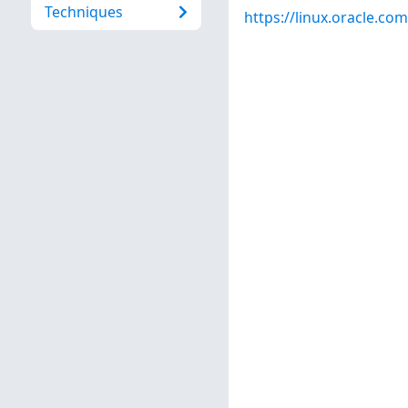
Techniques
https://linux.oracle.co