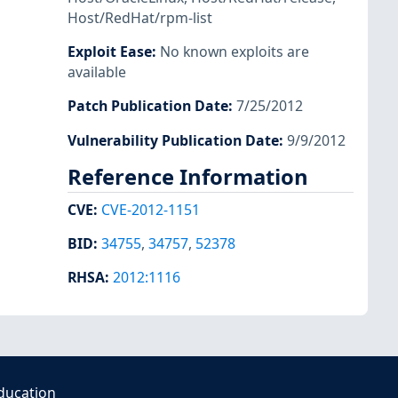
Host/RedHat/rpm-list
Exploit Ease
:
No known exploits are
available
Patch Publication Date
:
7/25/2012
Vulnerability Publication Date
:
9/9/2012
Reference Information
CVE
:
CVE-2012-1151
BID
:
34755
,
34757
,
52378
RHSA
:
2012:1116
ducation