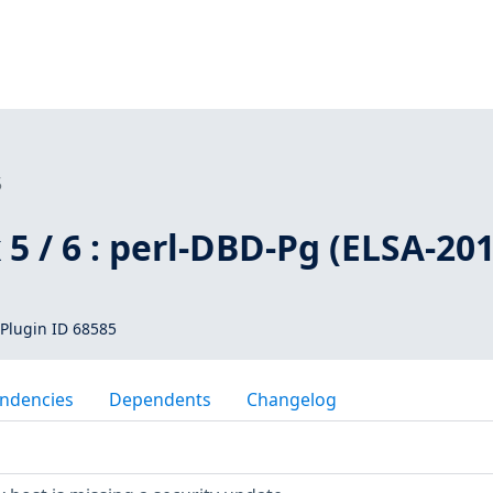
5
 5 / 6 : perl-DBD-Pg (ELSA-201
Plugin ID 68585
ndencies
Dependents
Changelog