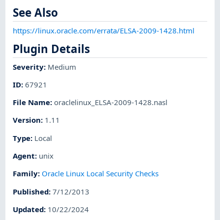
See Also
https://linux.oracle.com/errata/ELSA-2009-1428.html
Plugin Details
Severity
:
Medium
ID
:
67921
File Name
:
oraclelinux_ELSA-2009-1428.nasl
Version
:
1.11
Type
:
Local
Agent
:
unix
Family
:
Oracle Linux Local Security Checks
Published
:
7/12/2013
Updated
:
10/22/2024