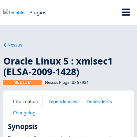
Plugins
Nessus
Oracle Linux 5 : xmlsec1
(ELSA-2009-1428)
MEDIUM
Nessus Plugin ID 67921
Information
Dependencies
Dependents
Changelog
Synopsis