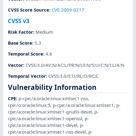
CVSS Score Source
:
CVE-2009-0217
CVSS v3
Risk Factor
:
Medium
Base Score
:
5.3
Temporal Score
:
4.6
Vector
:
CVSS:3.0/AV:N/AC:L/PR:N/UI:N/S:U/C:N/I:L/A:N
Temporal Vector
:
CVSS:3.0/E:U/RL:O/RC:C
Vulnerability Information
CPE
:
p-cpe:/a:oracle:linux:xmlsec1-nss
,
cpe:/o:oracle:linux:5
,
p-cpe:/a:oracle:linux:xmlsec1
,
p-
cpe:/a:oracle:linux:xmlsec1-gnutls-devel
,
p-
cpe:/a:oracle:linux:xmlsec1-openssl
,
p-
cpe:/a:oracle:linux:xmlsec1-devel
,
p-
cpe:/a:oracle:linux:xmlsec1-nss-devel
,
p-