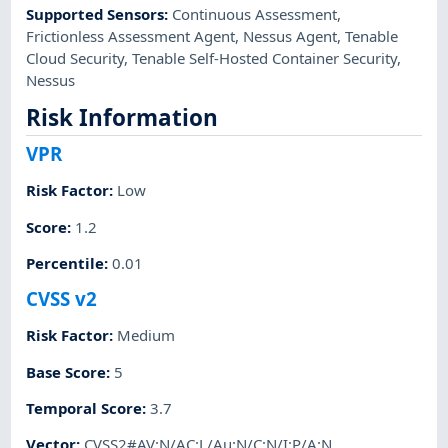
Supported Sensors
:
Continuous Assessment
,
Frictionless Assessment Agent
,
Nessus Agent
,
Tenable
Cloud Security
,
Tenable Self-Hosted Container Security
,
Nessus
Risk Information
VPR
Risk Factor
:
Low
Score
:
1.2
Percentile
:
0.01
CVSS v2
Risk Factor
:
Medium
Base Score
:
5
Temporal Score
:
3.7
Vector
:
CVSS2#AV:N/AC:L/Au:N/C:N/I:P/A:N