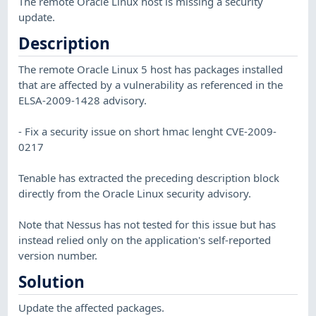
The remote Oracle Linux host is missing a security
update.
Description
The remote Oracle Linux 5 host has packages installed
that are affected by a vulnerability as referenced in the
ELSA-2009-1428 advisory.
- Fix a security issue on short hmac lenght CVE-2009-
0217
Tenable has extracted the preceding description block
directly from the Oracle Linux security advisory.
Note that Nessus has not tested for this issue but has
instead relied only on the application's self-reported
version number.
Solution
Update the affected packages.