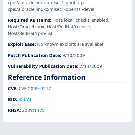
cpe:/a:oracle:linux:xmlsec1-gnutls
,
p-
cpe:/a:oracle:linux:xmlsec1-openssl-devel
Required KB Items
:
Host/local_checks_enabled
,
Host/OracleLinux
,
Host/RedHat/release
,
Host/RedHat/rpm-list
Exploit Ease
:
No known exploits are available
Patch Publication Date
:
9/10/2009
Vulnerability Publication Date
:
7/14/2009
Reference Information
CVE
:
CVE-2009-0217
BID
:
35671
RHSA
:
2009:1428