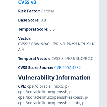
CVSS v3
Risk Factor
:
Critical
Base Score
:
9.8
Temporal Score
:
8.5
Vector
:
CVSS:3.0/AV:N/AC:L/PR:N/UI:N/S:U/C:H/I:H/
A:H
Temporal Vector
:
CVSS:3.0/E:U/RL:O/RC:C
CVSS Score Source
:
CVE-2007-4752
Vulnerability Information
CPE
:
cpe:/o:oracle:linux:5
,
p-
cpe:/a:oracle:linux:openssh
,
p-
cpe:/a:oracle:linux:openssh-askpass
,
p-
cpe:/a:oracle:linux:openssh-clients
,
p-