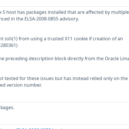
 5 host has packages installed that are affected by multiple
enced in the ELSA-2008-0855 advisory.
t ssh(1) from using a trusted X11 cookie if creation of an
(#280361)
he preceding description block directly from the Oracle Lin
 tested for these issues but has instead relied only on the
rted version number.
ckages.