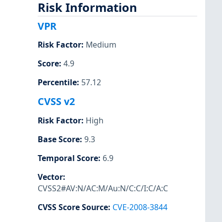
Risk Information
VPR
Risk Factor
:
Medium
Score
:
4.9
Percentile
:
57.12
CVSS v2
Risk Factor
:
High
Base Score
:
9.3
Temporal Score
:
6.9
Vector
:
CVSS2#AV:N/AC:M/Au:N/C:C/I:C/A:C
CVSS Score Source
:
CVE-2008-3844