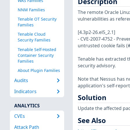
Description
WAS Families
NNM Families
The remote Oracle Linux
vulnerabilities as refer
Tenable OT Security
Families
[4.3p2-26.el5_2.1]
Tenable Cloud
- CVE-2007-4752 - Preven
Security Families
untrusted cookie fails 
Tenable Self-Hosted
Container Security
Tenable has extracted t
Families
security advisory.
About Plugin Families
Note that Nessus has not
Audits
application's self-repo
Indicators
Solution
ANALYTICS
Update the affected pa
CVEs
See Also
Attack Path