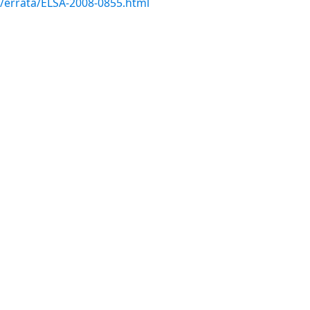
m/errata/ELSA-2008-0855.html