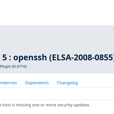
2
 5 : openssh (ELSA-2008-0855
Plugin ID 67742
ndencies
Dependents
Changelog
 host is missing one or more security updates.