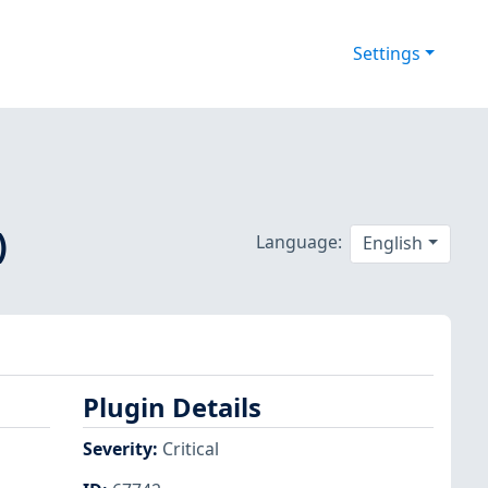
Settings
)
Language:
English
Plugin Details
Severity
:
Critical