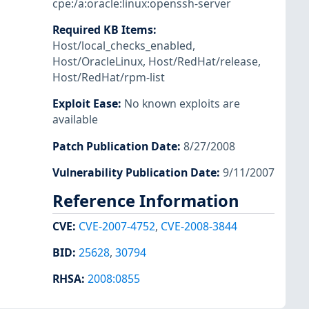
cpe:/a:oracle:linux:openssh-server
Required KB Items
:
Host/local_checks_enabled
,
Host/OracleLinux
,
Host/RedHat/release
,
Host/RedHat/rpm-list
Exploit Ease
:
No known exploits are
available
Patch Publication Date
:
8/27/2008
Vulnerability Publication Date
:
9/11/2007
Reference Information
CVE
:
CVE-2007-4752
,
CVE-2008-3844
BID
:
25628
,
30794
RHSA
:
2008:0855