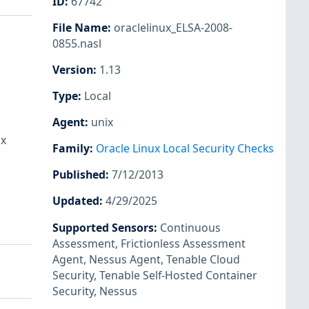
ID
:
67742
File Name
:
oraclelinux_ELSA-2008-
0855.nasl
Version
:
1.13
Type
:
Local
Agent
:
unix
ux
Family
:
Oracle Linux Local Security Checks
Published
:
7/12/2013
Updated
:
4/29/2025
Supported Sensors
:
Continuous
Assessment
,
Frictionless Assessment
Agent
,
Nessus Agent
,
Tenable Cloud
Security
,
Tenable Self-Hosted Container
Security
,
Nessus