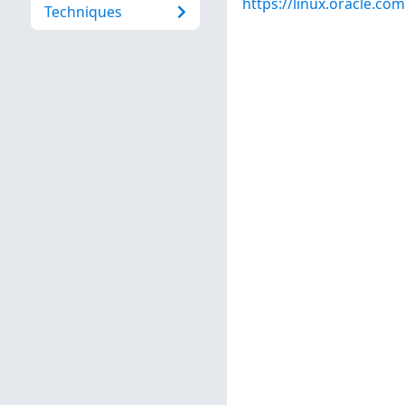
https://linux.oracle.co
Techniques