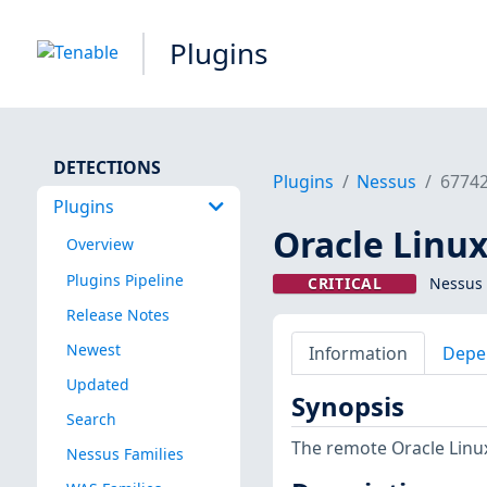
Plugins
DETECTIONS
Plugins
Nessus
6774
Plugins
Oracle Linux
Overview
Plugins Pipeline
CRITICAL
Nessus 
Release Notes
Newest
Information
Depe
Updated
Synopsis
Search
The remote Oracle Linux
Nessus Families