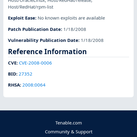
Host/OracleLinux
,
Host/RedHat/release
,
Host/RedHat/rpm-list
Exploit Ease
:
No known exploits are available
Patch Publication Date
:
1/18/2008
Vulnerability Publication Date
:
1/18/2008
Reference Information
CVE
:
CVE-2008-0006
BID
:
27352
RHSA
:
2008:0064
Tenable.com
Community & Support