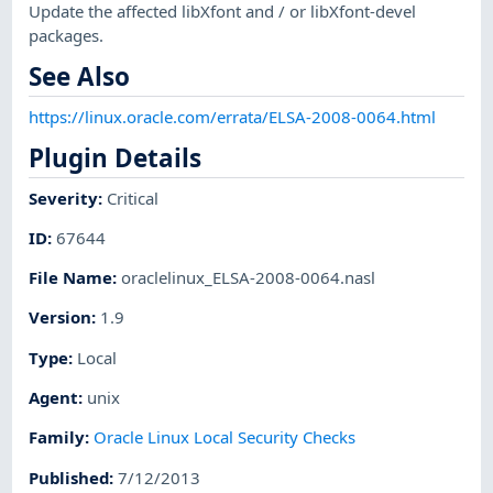
Update the affected libXfont and / or libXfont-devel
packages.
See Also
https://linux.oracle.com/errata/ELSA-2008-0064.html
Plugin Details
Severity
:
Critical
ID
:
67644
File Name
:
oraclelinux_ELSA-2008-0064.nasl
Version
:
1.9
Type
:
Local
Agent
:
unix
Family
:
Oracle Linux Local Security Checks
Published
:
7/12/2013