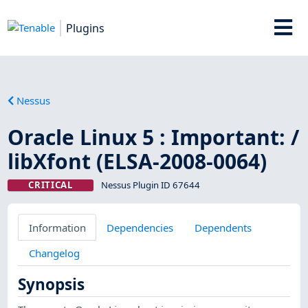
Plugins
Nessus
Oracle Linux 5 : Important: /
libXfont (ELSA-2008-0064)
CRITICAL
Nessus Plugin ID 67644
Information
Dependencies
Dependents
Changelog
Synopsis