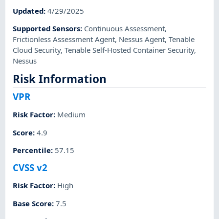
Updated
:
4/29/2025
Supported Sensors
:
Continuous Assessment
,
Frictionless Assessment Agent
,
Nessus Agent
,
Tenable
Cloud Security
,
Tenable Self-Hosted Container Security
,
Nessus
Risk Information
VPR
Risk Factor
:
Medium
Score
:
4.9
Percentile
:
57.15
CVSS v2
Risk Factor
:
High
Base Score
:
7.5