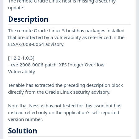
The remote Oracle Linux host is missing a security
update.
Description
The remote Oracle Linux 5 host has packages installed
that are affected by a vulnerability as referenced in the
ELSA-2008-0064 advisory.
[1.2.2-1.0.3]
- cve-2008-0006.patch: XFS Integer Overflow
Vulnerability
Tenable has extracted the preceding description block
directly from the Oracle Linux security advisory.
Note that Nessus has not tested for this issue but has
instead relied only on the application's self-reported
version number.
Solution