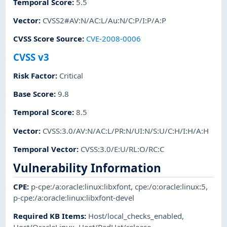
Temporal Score
:
5.5
Vector
:
CVSS2#AV:N/AC:L/Au:N/C:P/I:P/A:P
CVSS Score Source
:
CVE-2008-0006
CVSS v3
Risk Factor
:
Critical
Base Score
:
9.8
Temporal Score
:
8.5
Vector
:
CVSS:3.0/AV:N/AC:L/PR:N/UI:N/S:U/C:H/I:H/A:H
Temporal Vector
:
CVSS:3.0/E:U/RL:O/RC:C
Vulnerability Information
CPE
:
p-cpe:/a:oracle:linux:libxfont
,
cpe:/o:oracle:linux:5
,
p-cpe:/a:oracle:linux:libxfont-devel
Required KB Items
:
Host/local_checks_enabled
,