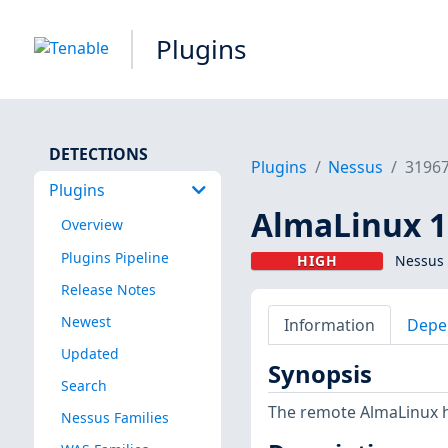
Plugins
DETECTIONS
Plugins
Nessus
3196
Plugins
AlmaLinux 10
Overview
Plugins Pipeline
HIGH
Nessus 
Release Notes
Newest
Information
Depe
Updated
Synopsis
Search
The remote AlmaLinux h
Nessus Families