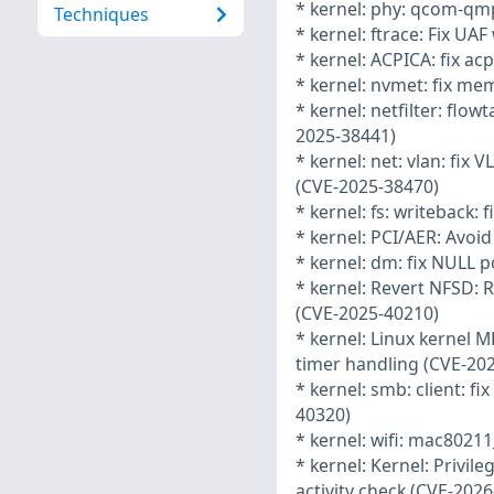
* kernel: phy: qcom-qmp
Techniques
* kernel: ftrace: Fix UA
* kernel: ACPICA: fix ac
* kernel: nvmet: fix mem
* kernel: netfilter: flo
2025-38441)
* kernel: net: vlan: fix
(CVE-2025-38470)
* kernel: fs: writeback: 
* kernel: PCI/AER: Avoi
* kernel: dm: fix NULL 
* kernel: Revert NFSD
(CVE-2025-40210)
* kernel: Linux kernel MP
timer handling (CVE-20
* kernel: smb: client: 
40320)
* kernel: wifi: mac80211
* kernel: Kernel: Privile
activity check (CVE-202