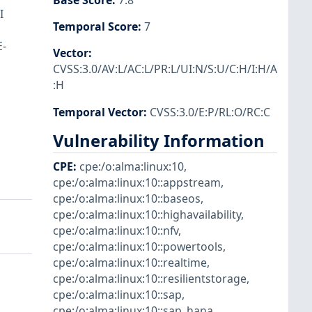
Base Score
:
7.8
I
Temporal Score
:
7
E-
Vector
:
CVSS:3.0/AV:L/AC:L/PR:L/UI:N/S:U/C:H/I:H/A
:H
Temporal Vector
:
CVSS:3.0/E:P/RL:O/RC:C
Vulnerability Information
CPE
:
cpe:/o:alma:linux:10
,
cpe:/o:alma:linux:10::appstream
,
cpe:/o:alma:linux:10::baseos
,
cpe:/o:alma:linux:10::highavailability
,
cpe:/o:alma:linux:10::nfv
,
cpe:/o:alma:linux:10::powertools
,
cpe:/o:alma:linux:10::realtime
,
cpe:/o:alma:linux:10::resilientstorage
,
cpe:/o:alma:linux:10::sap
,
cpe:/o:alma:linux:10::sap_hana
,