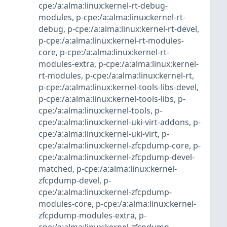
cpe:/a:alma:linux:kernel-rt-debug-
modules
,
p-cpe:/a:alma:linux:kernel-rt-
debug
,
p-cpe:/a:alma:linux:kernel-rt-devel
,
p-cpe:/a:alma:linux:kernel-rt-modules-
core
,
p-cpe:/a:alma:linux:kernel-rt-
modules-extra
,
p-cpe:/a:alma:linux:kernel-
rt-modules
,
p-cpe:/a:alma:linux:kernel-rt
,
p-cpe:/a:alma:linux:kernel-tools-libs-devel
,
p-cpe:/a:alma:linux:kernel-tools-libs
,
p-
cpe:/a:alma:linux:kernel-tools
,
p-
cpe:/a:alma:linux:kernel-uki-virt-addons
,
p-
cpe:/a:alma:linux:kernel-uki-virt
,
p-
cpe:/a:alma:linux:kernel-zfcpdump-core
,
p-
cpe:/a:alma:linux:kernel-zfcpdump-devel-
matched
,
p-cpe:/a:alma:linux:kernel-
zfcpdump-devel
,
p-
cpe:/a:alma:linux:kernel-zfcpdump-
modules-core
,
p-cpe:/a:alma:linux:kernel-
zfcpdump-modules-extra
,
p-
cpe:/a:alma:linux:kernel-zfcpdump-