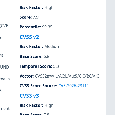
Risk Factor
:
High
Score
:
7.9
(CVE-
Percentile
:
99.35
CVSS v2
me
Risk Factor
:
Medium
4)
Base Score
:
6.8
Temporal Score
:
5.3
POUND
Vector
:
CVSS2#AV:L/AC:L/Au:S/C:C/I:C/A:C
ree in
CVSS Score Source
:
CVE-2026-23111
5-
CVSS v3
Risk Factor
:
High
lement