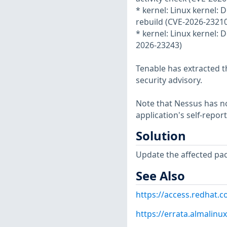
* kernel: Linux kernel: D
rebuild (CVE-2026-23210
* kernel: Linux kernel:
2026-23243)
Tenable has extracted t
security advisory.
Note that Nessus has not
application's self-repo
Solution
Update the affected pa
See Also
https://access.redhat.
https://errata.almalinu