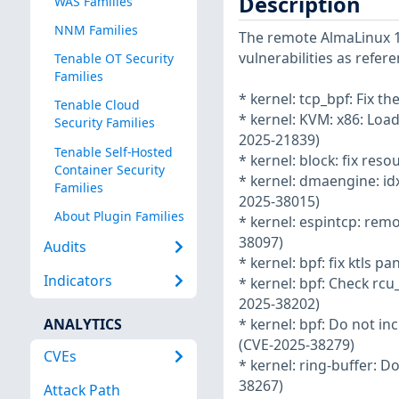
Description
WAS Families
NNM Families
The remote AlmaLinux 10
vulnerabilities as refer
Tenable OT Security
Families
* kernel: tcp_bpf: Fix 
Tenable Cloud
* kernel: KVM: x86: Loa
Security Families
2025-21839)
Tenable Self-Hosted
* kernel: block: fix res
Container Security
* kernel: dmaengine: idx
Families
2025-38015)
About Plugin Families
* kernel: espintcp: rem
38097)
Audits
* kernel: bpf: fix ktls 
Indicators
* kernel: bpf: Check rc
2025-38202)
ANALYTICS
* kernel: bpf: Do not in
(CVE-2025-38279)
CVEs
* kernel: ring-buffer: 
38267)
Attack Path