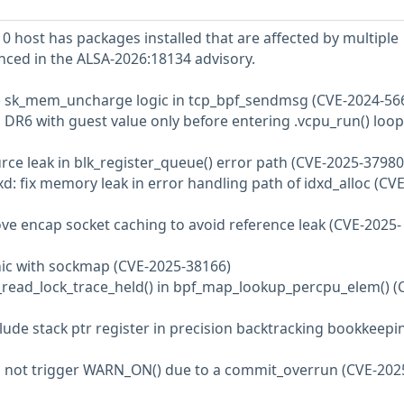
 host has packages installed that are affected by multiple
enced in the ALSA-2026:18134 advisory.
the sk_mem_uncharge logic in tcp_bpf_sendmsg (CVE-2024-56
d DR6 with guest value only before entering .vcpu_run() loop
ource leak in blk_register_queue() error path (CVE-2025-37980
d: fix memory leak in error handling path of idxd_alloc (CVE
ove encap socket caching to avoid reference leak (CVE-2025-
panic with sockmap (CVE-2025-38166)
u_read_lock_trace_held() in bpf_map_lookup_percpu_elem() (
clude stack ptr register in precision backtracking bookkeepi
Do not trigger WARN_ON() due to a commit_overrun (CVE-202