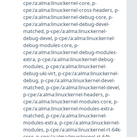
cpe:/a:alma:linux:kernel-core
,
p-
cpe:/a:alma:linux:kernel-cross-headers
,
p-
cpe:/a:alma:linux:kernel-debug-core
,
p-
cpe:/a:alma:linux:kernel-debug-devel-
matched
,
p-cpe:/a:alma:linux:kernel-
debug-devel
,
p-cpe:/a:alma:linux:kernel-
debug-modules-core
,
p-
cpe:/a:alma:linux:kernel-debug-modules-
extra
,
p-cpe:/a:alma:linux:kernel-debug-
modules
,
p-cpe:/a:alma:linux:kernel-
debug-uki-virt
,
p-cpe:/a:alma:linux:kernel-
debug
,
p-cpe:/a:alma:linux:kernel-devel-
matched
,
p-cpe:/a:alma:linux:kernel-devel
,
p-cpe:/a:alma:linux:kernel-headers
,
p-
cpe:/a:alma:linux:kernel-modules-core
,
p-
cpe:/a:alma:linux:kernel-modules-extra-
matched
,
p-cpe:/a:alma:linux:kernel-
modules-extra
,
p-cpe:/a:alma:linux:kernel-
modules
,
p-cpe:/a:alma:linux:kernel-rt-64k-
core
,
p-cpe:/a:alma:linux:kernel-rt-64k-