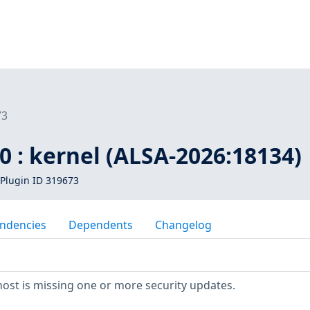
73
 : kernel (ALSA-2026:18134)
Plugin ID 319673
ndencies
Dependents
Changelog
ost is missing one or more security updates.