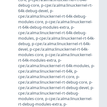
debug-core
,
p-cpe:/a:alma:linux:kernel-rt-
64k-debug-devel
,
p-
cpe:/a:alma:linux:kernel-rt-64k-debug-
modules-core
,
p-cpe:/a:alma:linux:kernel-
rt-64k-debug-modules-extra
,
p-
cpe:/a:alma:linux:kernel-rt-64k-debug-
modules
,
p-cpe:/a:alma:linux:kernel-rt-64k-
debug
,
p-cpe:/a:alma:linux:kernel-rt-64k-
devel
,
p-cpe:/a:alma:linux:kernel-rt-64k-
modules-core
,
p-cpe:/a:alma:linux:kernel-
rt-64k-modules-extra
,
p-
cpe:/a:alma:linux:kernel-rt-64k-modules
,
p-
cpe:/a:alma:linux:kernel-rt-64k
,
p-
cpe:/a:alma:linux:kernel-rt-core
,
p-
cpe:/a:alma:linux:kernel-rt-debug-core
,
p-
cpe:/a:alma:linux:kernel-rt-debug-devel
,
p-
cpe:/a:alma:linux:kernel-rt-debug-
modules-core
,
p-cpe:/a:alma:linux:kernel-
rt-debug-modules-extra
,
p-