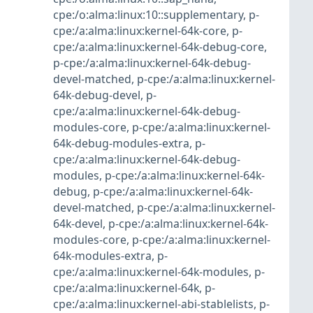
cpe:/o:alma:linux:10::supplementary
,
p-
cpe:/a:alma:linux:kernel-64k-core
,
p-
cpe:/a:alma:linux:kernel-64k-debug-core
,
p-cpe:/a:alma:linux:kernel-64k-debug-
devel-matched
,
p-cpe:/a:alma:linux:kernel-
64k-debug-devel
,
p-
cpe:/a:alma:linux:kernel-64k-debug-
modules-core
,
p-cpe:/a:alma:linux:kernel-
64k-debug-modules-extra
,
p-
cpe:/a:alma:linux:kernel-64k-debug-
modules
,
p-cpe:/a:alma:linux:kernel-64k-
debug
,
p-cpe:/a:alma:linux:kernel-64k-
devel-matched
,
p-cpe:/a:alma:linux:kernel-
64k-devel
,
p-cpe:/a:alma:linux:kernel-64k-
modules-core
,
p-cpe:/a:alma:linux:kernel-
64k-modules-extra
,
p-
cpe:/a:alma:linux:kernel-64k-modules
,
p-
cpe:/a:alma:linux:kernel-64k
,
p-
cpe:/a:alma:linux:kernel-abi-stablelists
,
p-