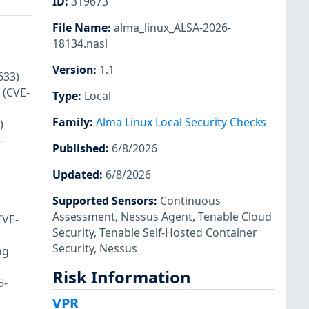
ID
:
319673
File Name
:
alma_linux_ALSA-2026-
18134.nasl
Version
:
1.1
633)
 (CVE-
Type
:
Local
Family
:
Alma Linux Local Security Checks
)
-
Published
:
6/8/2026
Updated
:
6/8/2026
Supported Sensors
:
Continuous
Assessment
,
Nessus Agent
,
Tenable Cloud
CVE-
Security
,
Tenable Self-Hosted Container
Security
,
Nessus
ng
Risk Information
5-
VPR