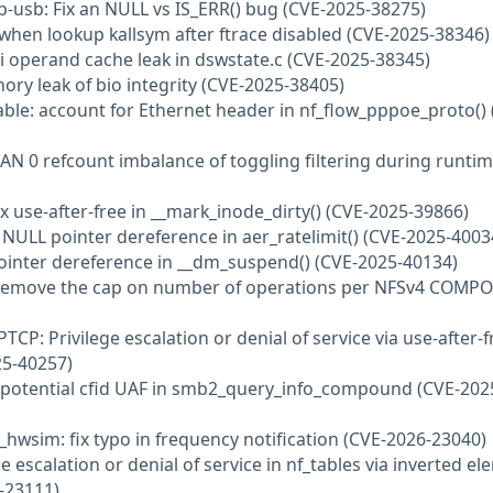
-usb: Fix an NULL vs IS_ERR() bug (CVE-2025-38275)
F when lookup kallsym after ftrace disabled (CVE-2025-38346)
pi operand cache leak in dswstate.c (CVE-2025-38345)
ory leak of bio integrity (CVE-2025-38405)
wtable: account for Ethernet header in nf_flow_pppoe_proto() 
 VLAN 0 refcount imbalance of toggling filtering during runti
fix use-after-free in __mark_inode_dirty() (CVE-2025-39866)
d NULL pointer dereference in aer_ratelimit() (CVE-2025-4003
pointer dereference in __dm_suspend() (CVE-2025-40134)
: Remove the cap on number of operations per NFSv4 COM
TCP: Privilege escalation or denial of service via use-after-f
25-40257)
fix potential cfid UAF in smb2_query_info_compound (CVE-202
_hwsim: fix typo in frequency notification (CVE-2026-23040)
ge escalation or denial of service in nf_tables via inverted e
6-23111)