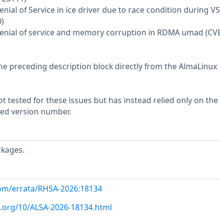
enial of Service in ice driver due to race condition during VS
)
 Denial of service and memory corruption in RDMA umad (CV
he preceding description block directly from the AlmaLinux
 tested for these issues but has instead relied only on the
rted version number.
ckages.
com/errata/RHSA-2026:18134
x.org/10/ALSA-2026-18134.html