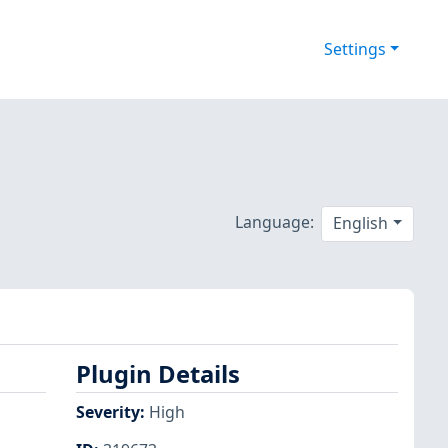
Settings
Language:
English
Plugin Details
Severity
:
High