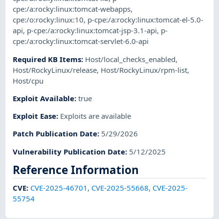
cpe:/a:rocky:linux:tomcat-webapps
,
cpe:/o:rocky:linux:10
,
p-cpe:/a:rocky:linux:tomcat-el-5.0-
api
,
p-cpe:/a:rocky:linux:tomcat-jsp-3.1-api
,
p-
cpe:/a:rocky:linux:tomcat-servlet-6.0-api
Required KB Items
:
Host/local_checks_enabled
,
Host/RockyLinux/release
,
Host/RockyLinux/rpm-list
,
Host/cpu
Exploit Available
:
true
Exploit Ease
:
Exploits are available
Patch Publication Date
:
5/29/2026
Vulnerability Publication Date
:
5/12/2025
Reference Information
CVE
:
CVE-2025-46701
,
CVE-2025-55668
,
CVE-2025-
55754