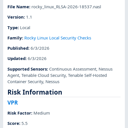
File Name
:
rocky_linux_RLSA-2026-18537.nasl
Version
:
1.1
Type
:
Local
Family
:
Rocky Linux Local Security Checks
Published
:
6/3/2026
Updated
:
6/3/2026
Supported Sensors
:
Continuous Assessment
,
Nessus
Agent
,
Tenable Cloud Security
,
Tenable Self-Hosted
Container Security
,
Nessus
Risk Information
VPR
Risk Factor
:
Medium
Score
:
5.5