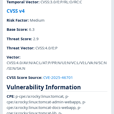
Temporal Vector
:
CVSS:3.0/E:P/RL:O/RC:C
CVSS v4
Risk Factor
:
Medium
Base Score
:
6.3
Threat Score
:
2.9
Threat Vector
:
CVSS:4.0/E:P
Vector
:
CVSS:4.0/AV:N/AC:L/AT:P/PR:N/UI:N/VC:L/VI:L/VA:N/SC:N
/SI:N/SA:N
CVSS Score Source
:
CVE-2025-46701
Vulnerability Information
CPE
:
p-cpe:/a:rocky:linux:tomcat
,
p-
cpe:/a:rocky:linux:tomcat-admin-webapps
,
p-
cpe:/a:rocky:linux:tomcat-docs-webapp
,
p-
cpe:/a:rocky:linux:tomcat-lib
,
p-