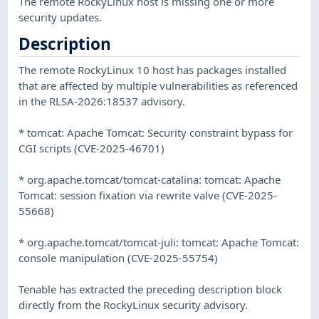
The remote RockyLinux host is missing one or more
security updates.
Description
The remote RockyLinux 10 host has packages installed
that are affected by multiple vulnerabilities as referenced
in the RLSA-2026:18537 advisory.
* tomcat: Apache Tomcat: Security constraint bypass for
CGI scripts (CVE-2025-46701)
* org.apache.tomcat/tomcat-catalina: tomcat: Apache
Tomcat: session fixation via rewrite valve (CVE-2025-
55668)
* org.apache.tomcat/tomcat-juli: tomcat: Apache Tomcat:
console manipulation (CVE-2025-55754)
Tenable has extracted the preceding description block
directly from the RockyLinux security advisory.