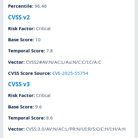
Percentile
:
96.46
CVSS v2
Risk Factor
:
Critical
Base Score
:
10
Temporal Score
:
7.8
Vector
:
CVSS2#AV:N/AC:L/Au:N/C:C/I:C/A:C
CVSS Score Source
:
CVE-2025-55754
CVSS v3
Risk Factor
:
Critical
Base Score
:
9.6
Temporal Score
:
8.6
Vector
:
CVSS:3.0/AV:N/AC:L/PR:N/UI:R/S:C/C:H/I:H/A:H