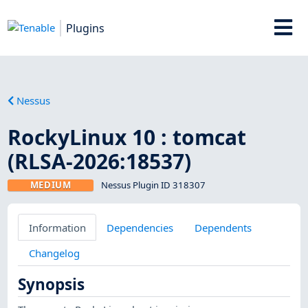
Plugins
Nessus
RockyLinux 10 : tomcat
(RLSA-2026:18537)
MEDIUM
Nessus Plugin ID 318307
Information
Dependencies
Dependents
Changelog
Synopsis