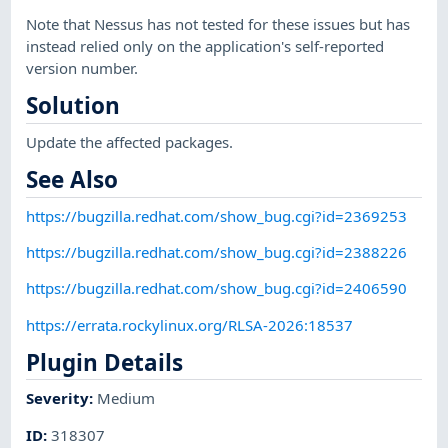
Note that Nessus has not tested for these issues but has
instead relied only on the application's self-reported
version number.
Solution
Update the affected packages.
See Also
https://bugzilla.redhat.com/show_bug.cgi?id=2369253
https://bugzilla.redhat.com/show_bug.cgi?id=2388226
https://bugzilla.redhat.com/show_bug.cgi?id=2406590
https://errata.rockylinux.org/RLSA-2026:18537
Plugin Details
Severity
:
Medium
ID
:
318307