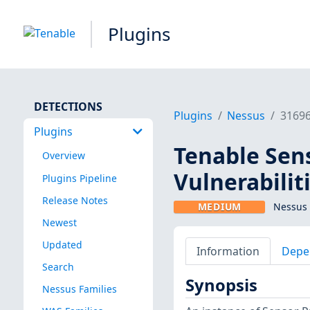
Plugins
DETECTIONS
Plugins
Nessus
3169
Plugins
Tenable Sens
Overview
Vulnerabilit
Plugins Pipeline
Release Notes
MEDIUM
Nessus 
Newest
Updated
Information
Depe
Search
Synopsis
Nessus Families