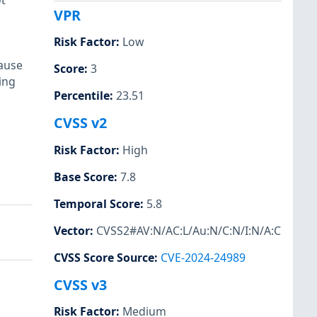
t
VPR
Risk Factor
:
Low
ause
Score
:
3
ing
Percentile
:
23.51
CVSS v2
Risk Factor
:
High
Base Score
:
7.8
Temporal Score
:
5.8
Vector
:
CVSS2#AV:N/AC:L/Au:N/C:N/I:N/A:C
CVSS Score Source
:
CVE-2024-24989
CVSS v3
Risk Factor
:
Medium