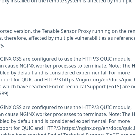
roxy installed on the remote system is affected by multiple
eported version, the Tenable Sensor Proxy running on the r
t is, therefore, affected by multiple vulnerabilities as referenc
y.
GINX OSS are configured to use the HTTP/3 QUIC module,
an cause NGINX worker processes to terminate. Note: The 
led by default and is considered experimental. For more
upport for QUIC and HTTP/3 https://nginx.org/en/docs/quic.
 which have reached End of Technical Support (EoTS) are n
989)
GINX OSS are configured to use the HTTP/3 QUIC module,
an cause NGINX worker processes to terminate. Note: The 
led by default and is considered experimental. For more
upport for QUIC and HTTP/3 https://nginx.org/en/docs/quic.