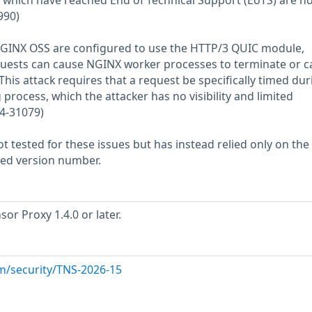
 which have reached End of Technical Support (EoTS) are no
990)
GINX OSS are configured to use the HTTP/3 QUIC module,
uests can cause NGINX worker processes to terminate or c
This attack requires that a request be specifically timed dur
process, which the attacker has no visibility and limited
24-31079)
 tested for these issues but has instead relied only on the
rted version number.
or Proxy 1.4.0 or later.
m/security/TNS-2026-15