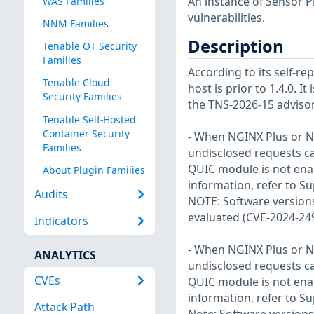
An instance of Sensor P
WAS Families
vulnerabilities.
NNM Families
Description
Tenable OT Security
Families
According to its self-r
Tenable Cloud
host is prior to 1.4.0. I
Security Families
the TNS-2026-15 advisor
Tenable Self-Hosted
Container Security
- When NGINX Plus or N
Families
undisclosed requests c
QUIC module is not enab
About Plugin Families
information, refer to S
Audits
NOTE: Software versions
evaluated (CVE-2024-24
Indicators
- When NGINX Plus or N
ANALYTICS
undisclosed requests c
CVEs
QUIC module is not enab
information, refer to S
Attack Path