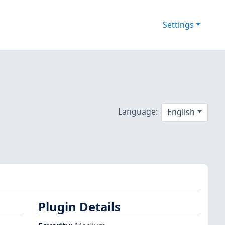
Settings
Language:
English
Plugin Details