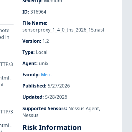
Severity
:
Medium
ID
:
316964
File Name
:
sensorproxy_1_4_0_tns_2026_15.nasl
emote
ed in
Version
:
1.2
Type
:
Local
Agent
:
unix
HTTP/3
Family
:
Misc.
html .
ot
Published
:
5/27/2026
Updated
:
5/28/2026
Supported Sensors
:
Nessus Agent
,
HTTP/3
Nessus
html .
Risk Information