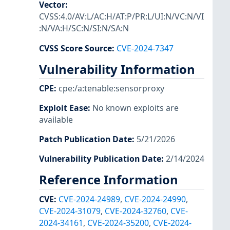
Vector
:
CVSS:4.0/AV:L/AC:H/AT:P/PR:L/UI:N/VC:N/VI
:N/VA:H/SC:N/SI:N/SA:N
CVSS Score Source
:
CVE-2024-7347
Vulnerability Information
CPE
:
cpe:/a:tenable:sensorproxy
Exploit Ease
:
No known exploits are
available
Patch Publication Date
:
5/21/2026
Vulnerability Publication Date
:
2/14/2024
Reference Information
CVE
:
CVE-2024-24989
,
CVE-2024-24990
,
CVE-2024-31079
,
CVE-2024-32760
,
CVE-
2024-34161
,
CVE-2024-35200
,
CVE-2024-