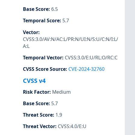
Base Score
:
6.5
Temporal Score
:
5.7
Vector
:
CVSS:3.0/AV:N/AC:L/PR:N/UI:N/S:U/C:N/I:L/
A:L
Temporal Vector
:
CVSS:3.0/E:U/RL:O/RC:C
CVSS Score Source
:
CVE-2024-32760
CVSS v4
Risk Factor
:
Medium
Base Score
:
5.7
Threat Score
:
1.9
Threat Vector
:
CVSS:4.0/E:U