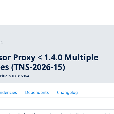
64
or Proxy < 1.4.0 Multiple
ies (TNS-2026-15)
Plugin ID 316964
ndencies
Dependents
Changelog